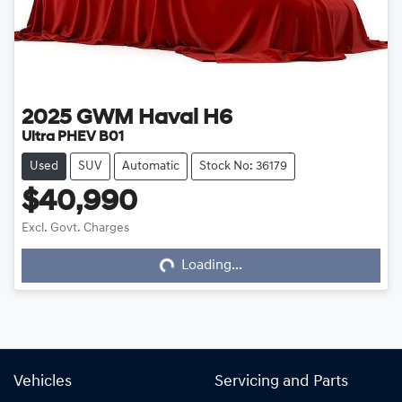
2025
GWM
Haval H6
Ultra PHEV B01
Used
SUV
Automatic
Stock No: 36179
$40,990
Excl. Govt. Charges
Loading...
Loading...
Vehicles
Servicing and Parts