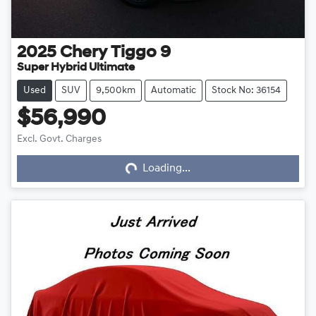
2025
Chery
Tiggo 9
Super Hybrid Ultimate
Used
SUV
9,500km
Automatic
Stock No: 36154
$56,990
Excl. Govt. Charges
Loading...
Loading...