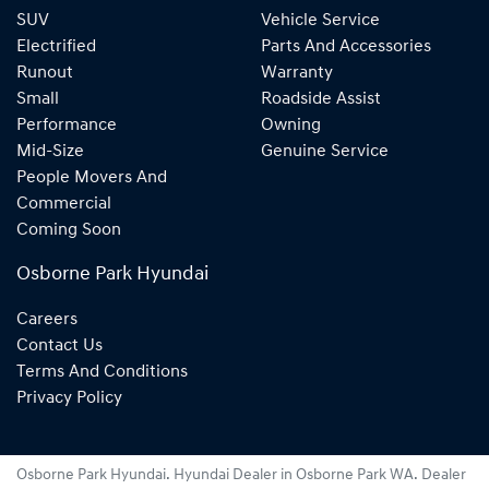
SUV
Vehicle Service
Electrified
Parts And Accessories
Runout
Warranty
Small
Roadside Assist
Performance
Owning
Mid-Size
Genuine Service
People Movers And
Commercial
Coming Soon
Osborne Park Hyundai
Careers
Contact Us
Terms And Conditions
Privacy Policy
Osborne Park Hyundai
.
Hyundai Dealer
in
Osborne Park WA
.
Dealer