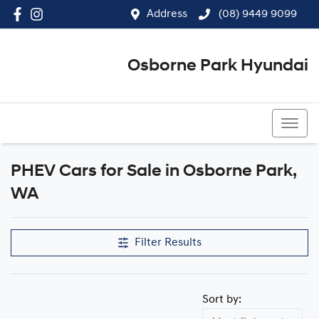
Address
(08) 9449 9099
Osborne Park Hyundai
(08) 9449 9099
PHEV Cars for Sale in Osborne Park,
WA
Filter Results
Sort by: