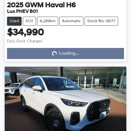
2025
GWM
Haval H6
Lux PHEV B01
Used
SUV
6,289km
Automatic
Stock No: 36177
$34,990
Excl. Govt. Charges
Loading...
Loading...