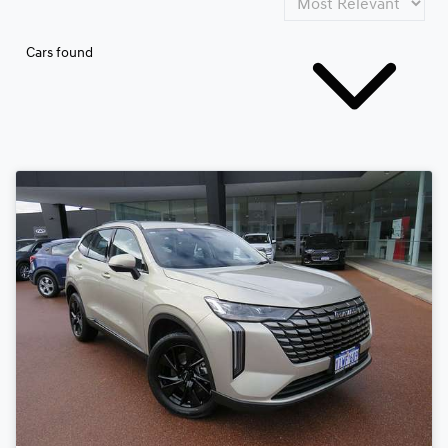
Cars found