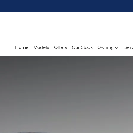
Home
Models
Offers
Our Stock
Owning
Serv