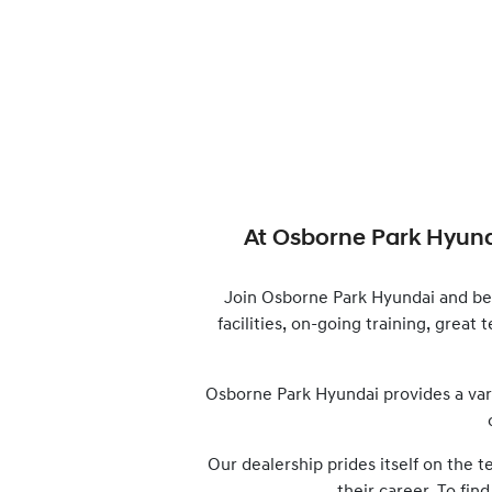
At
Osborne Park Hyun
Join
Osborne Park Hyundai
and be
facilities, on-going training, great
Osborne Park Hyundai
provides a var
Our dealership prides itself on the 