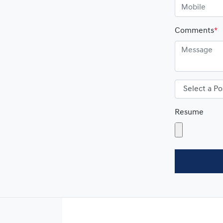
Comments
*
Resume