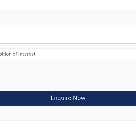
Enquire Now