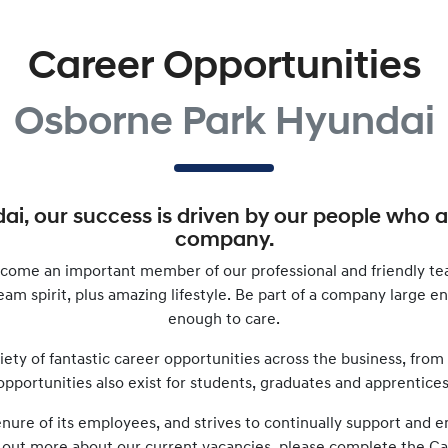
Career Opportunities
Osborne Park Hyundai
dai
, our success is driven by our people who 
company.
come an important member of our professional and friendly te
 team spirit, plus amazing lifestyle. Be part of a company large 
enough to care.
iety of fantastic career opportunities across the business, from
opportunities also exist for students, graduates and apprentices
tenure of its employees, and strives to continually support an