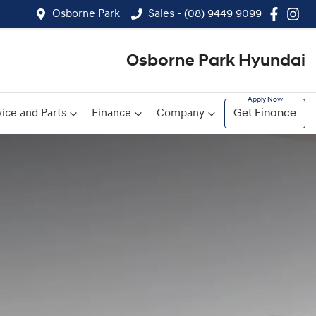
Osborne Park
Sales - (08) 9449 9099
Osborne Park Hyundai
ice and Parts
Finance
Company
Get Finance