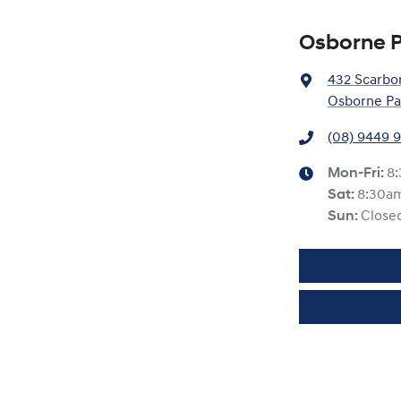
Osborne P
432 Scarbo
Osborne Pa
(08) 9449 
Mon-Fri:
8
Sat
:
8:30a
Sun
:
Close