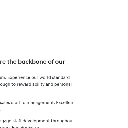
are the backbone of our
am. Experience our world standard
enough to reward ability and personal
 sales staff to management. Excellent
.
d engage staff development throughout