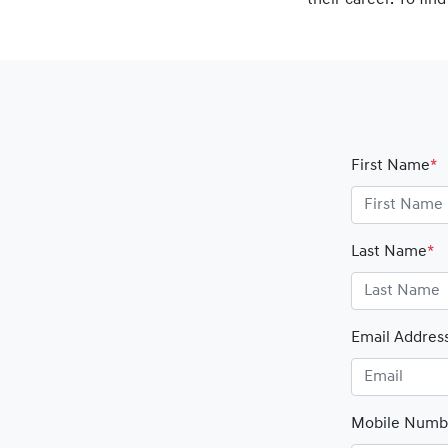
their career. To fi
First Name
*
Last Name
*
Email Addres
Mobile Numb