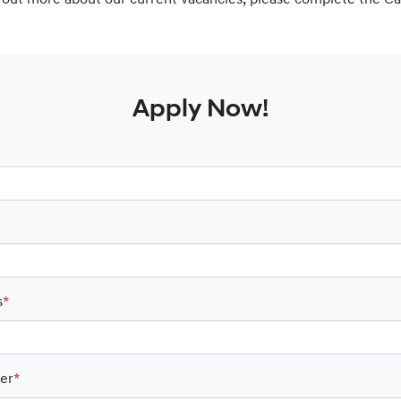
nd out more about our current vacancies, please complete the C
Apply Now!
s
*
er
*