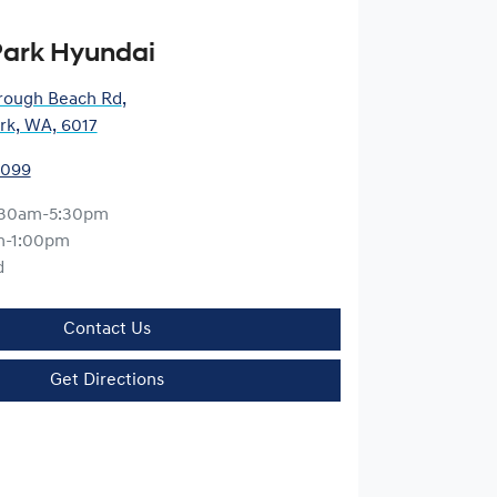
ark Hyundai
rough Beach Rd
,
rk, WA, 6017
9099
:30am-5:30pm
m-1:00pm
d
Contact Us
Get Directions