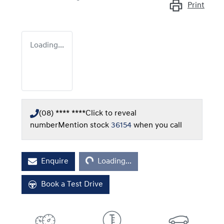
Print
Loading...
(08) **** ****
Click to reveal
number
Mention stock
36154
when you call
Loading...
Enquire
Loading...
Book a Test Drive