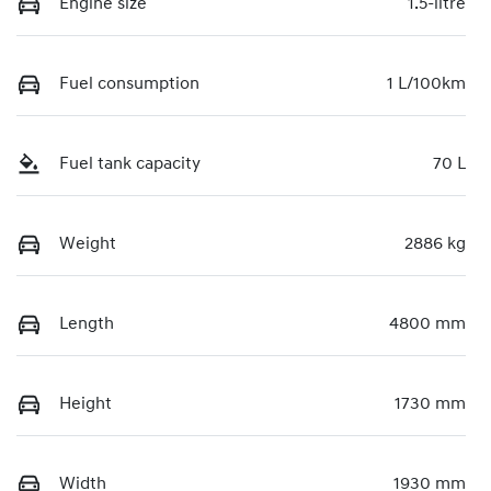
Engine size
1.5-litre
Fuel consumption
1 L/100km
Fuel tank capacity
70 L
Weight
2886 kg
Length
4800 mm
Height
1730 mm
Width
1930 mm