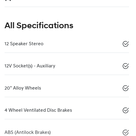
All Specifications
12 Speaker Stereo
12V Socket(s) - Auxiliary
20" Alloy Wheels
4 Wheel Ventilated Disc Brakes
ABS (Antilock Brakes)