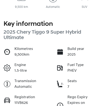
9,500 km
Automatic
SUV
Key information
2025 Chery Tiggo 9 Super Hybrid
Ultimate
Kilometres
Build year
9,500km
2025
Engine
Fuel Type
1.5-litre
PHEV
Transmission
Seats
Automatic
7
Registration
Rego Expiry
1IVB626
Expires on