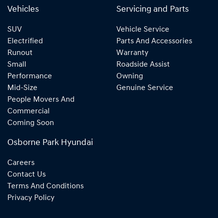
Vehicles
Servicing and Parts
SUV
Vehicle Service
Electrified
Parts And Accessories
Runout
Warranty
Small
Roadside Assist
Performance
Owning
Mid-Size
Genuine Service
People Movers And
Commercial
Coming Soon
Osborne Park Hyundai
Careers
Contact Us
Terms And Conditions
Privacy Policy