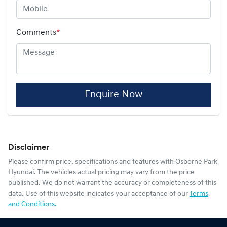
Comments
*
Enquire Now
Disclaimer
Please confirm price, specifications and features with
Osborne Park
Hyundai
. The vehicles actual pricing may vary from the price
published. We do not warrant the accuracy or completeness of this
data. Use of this website indicates your acceptance of our
Terms
and Conditions.