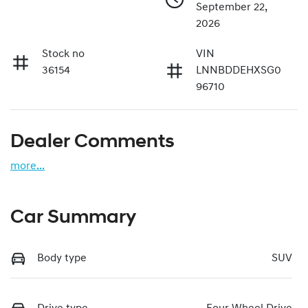
September 22,
2026
Stock no
VIN
36154
LNNBDDEHXSG0
96710
Dealer Comments
more
...
Car Summary
Body type
SUV