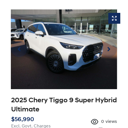
2025 Chery Tiggo 9 Super Hybrid
Ultimate
$56,990
0
views
Excl. Govt. Charges