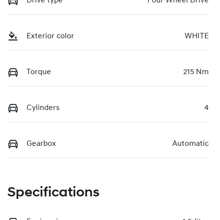
Drive type
Four Wheel Drive
Exterior color
WHITE
Torque
215 Nm
Cylinders
4
Gearbox
Automatic
Specifications