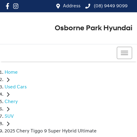
Address
(08) 9449 9099
Osborne Park Hyundai
(08) 9449 9099
Home
Used Cars
Chery
SUV
2025 Chery Tiggo 9 Super Hybrid Ultimate