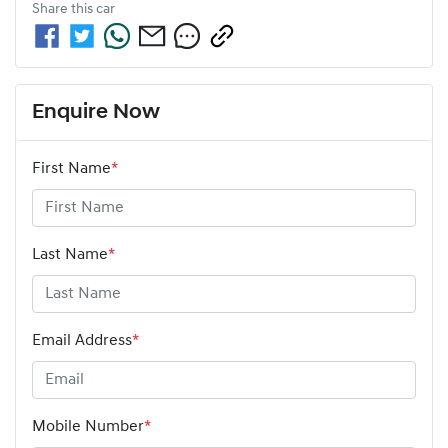
Share this
car
Enquire Now
First Name
*
Last Name
*
Email Address
*
Mobile Number
*