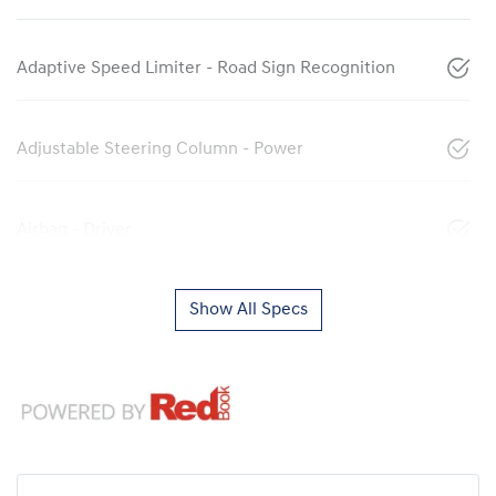
Adaptive Speed Limiter - Road Sign Recognition
Adjustable Steering Column - Power
Airbag - Driver
Show All Specs