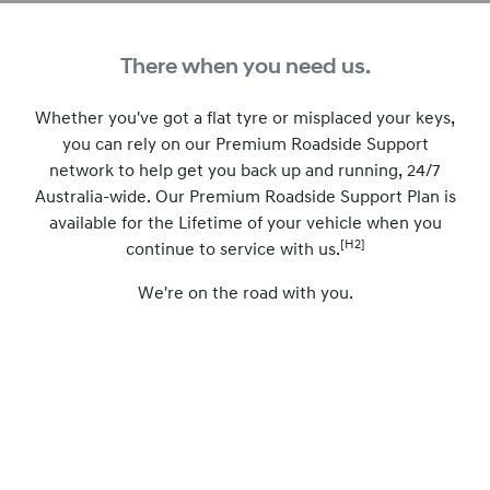
There when you need us.
Whether you've got a flat tyre or misplaced your keys,
you can rely on our Premium Roadside Support
network to help get you back up and running, 24/7
Australia-wide. Our Premium Roadside Support Plan is
available for the Lifetime of your vehicle when you
[H2]
continue to service with us.
We're on the road with you.