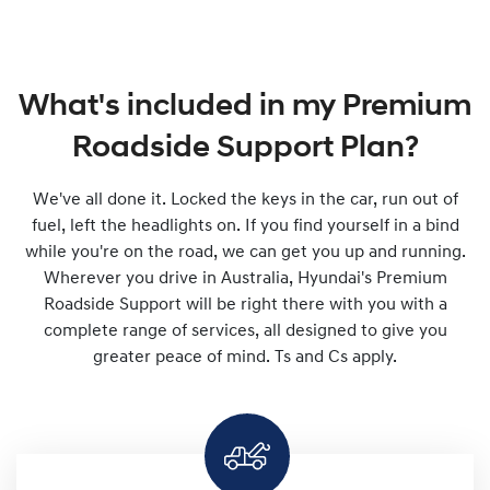
What's included in my Premium
Roadside Support Plan?
We've all done it. Locked the keys in the car, run out of
fuel, left the headlights on. If you find yourself in a bind
while you're on the road, we can get you up and running.
Wherever you drive in Australia, Hyundai's Premium
Roadside Support will be right there with you with a
complete range of services, all designed to give you
greater peace of mind. Ts and Cs apply.