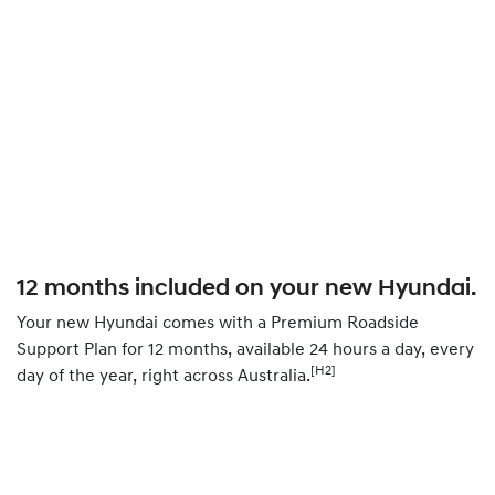
12 months included on your new Hyundai.
Your new Hyundai comes with a Premium Roadside
Support Plan for 12 months, available 24 hours a day, every
[H2]
day of the year, right across Australia.