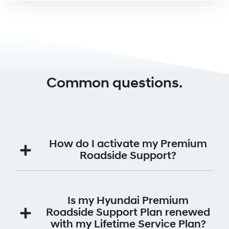
Common questions.
How do I activate my Premium
Roadside Support?
Your Premium Roadside Support Plan will be
automatically activated for 12 months from the date
Is my Hyundai Premium
the vehicle was first registered.
Roadside Support Plan renewed
with my Lifetime Service Plan?