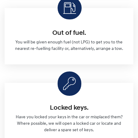
Out of fuel.
You will be given enough fuel (not LPG) to get you to the
nearest re-fuelling facility or, alternatively, arrange a tow.
Locked keys.
Have you locked your keys in the car or misplaced them?
Where possible, we will open a locked car or locate and
deliver a spare set of keys.