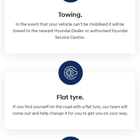
Towing.
In the event that your vehicle can't be mobilised it will be
towed to the nearest Hyundai Dealer or authorised Hyundai
Service Centre.
Flat tyre.
If you find yourself on the road with a flat tyre, our team will
come out and help change it for you to get you on your way.