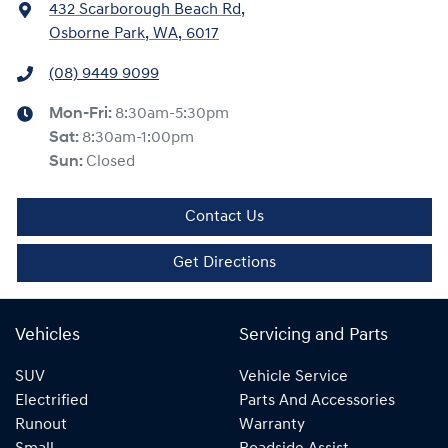
432 Scarborough Beach Rd
,
Osborne Park, WA, 6017
(08) 9449 9099
Mon-Fri:
8:30am-5:30pm
Sat
:
8:30am-1:00pm
Sun
:
Closed
Contact Us
Get Directions
Vehicles
Servicing and Parts
SUV
Vehicle Service
Electrified
Parts And Accessories
Runout
Warranty