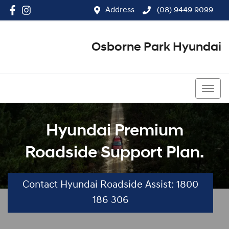
Address
(08) 9449 9099
Osborne Park Hyundai
(08) 9449 9099
Hyundai Premium
Roadside Support Plan.
Contact Hyundai Roadside Assist: 1800
186 306