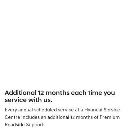
Additional 12 months each time you
service with us.
Every annual scheduled service at a Hyundai Service
Centre includes an additional 12 months of Premium
Roadside Support.