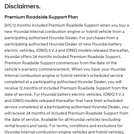
Disclaimers.
Alternatively you can complete the change of details
form in your service and warranty passport and send
Premium Roadside Support Plan
the completed form to us.
[H1]
12 months included Premium Roadside Support when you buy a
new Hyundai internal combustion engine or hybrid vehicle from a
participating authorised Hyundai Dealer. For purchases from a
participating authorised Hyundai Dealer of new Hyundai battery
electric vehicles, IONIQ 5 V.3 and IONIQ models released thereafter,
Hyundai offers 24 months included Premium Roadside Support.
Premium Roadside Support commences from the date of the
vehicle's warranty commencement. When you have your Hyundai
internal combustion engine or hybrid vehicle's scheduled service
completed at a participating authorised Hyundai Dealer, you will
receive 12 months of included Premium Roadside Support from the
date of service. For Hyundai battery electric vehicles, IONIQ 5 V.3
and IONIQ models released thereafter that have their scheduled
service completed at a participating authorised Hyundai Dealer, you
will receive 24 months of included Premium Roadside Support from
the date of service. Available for all Hyundai vehicles (excluding
rental buyers and taxis). For terms, conditions and exclusions for
Hyundai internal combustion engine vehicles and hybrid vehicles,