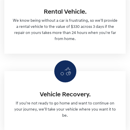
Rental Vehicle.
We know being without a car is frustrating, so we'll provide
a rental vehicle to the value of $330 across 3 days if the
repair on yours takes more than 24 hours when you're far
from home.
Vehicle Recovery.
If you're not ready to go home and want to continue on
your journey, we'll take your vehicle where you want it to
be.