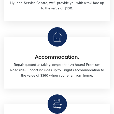
Hyundai Service Centre, we'll provide you with a taxi fare up
to the value of $100.
Accommodation.
Repair quoted as taking longer than 24 hours? Premium
Roadside Support includes up to 3 nights accommodation to
the value of $360 when you're far from home.