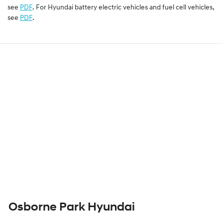
see
PDF
. For Hyundai battery electric vehicles and fuel cell vehicles,
see
PDF
.
Osborne Park Hyundai