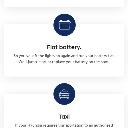
Flat battery.
So you've left the lights on again and run your battery flat.
We'll jump-start or replace your battery on the spot.
Taxi
If your Hyundai requires transportation to an authorised