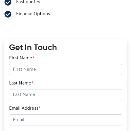
Fast quotes
Finance Options
Get In Touch
First Name
*
Last Name
*
Email Address
*