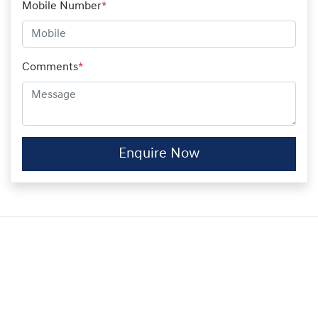
Mobile Number
*
Comments
*
Enquire Now