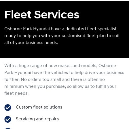
Fleet Services
Osborne Park Hyundai have a dedicated fleet specialist
ready to help you with your customised fleet plan to suit
all of your business needs.
With a huge range of new makes and models,
Osborne
Park Hyundai
have the vehicles to help drive your business
further. No orders too small and there is often no
minimum when you purchase, so allow us to fulfill your
fleet needs.
Custom fleet solutions
Servicing and repairs