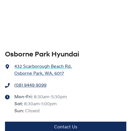
Osborne Park Hyundai
432 Scarborough Beach Rd
,
Osborne Park, WA, 6017
(08) 9449 9099
Mon-Fri:
8:30am-5:30pm
Sat
:
8:30am-1:00pm
Sun
:
Closed
Contact Us