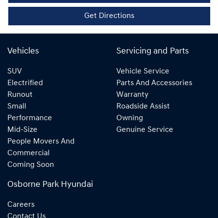
Get Directions
Vehicles
Servicing and Parts
SUV
Vehicle Service
Electrified
Parts And Accessories
Runout
Warranty
Small
Roadside Assist
Performance
Owning
Mid-Size
Genuine Service
People Movers And
Commercial
Coming Soon
Osborne Park Hyundai
Careers
Contact Us