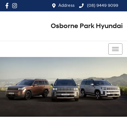
Address
(08) 9449 9099
Osborne Park Hyundai
(08) 9449 9099