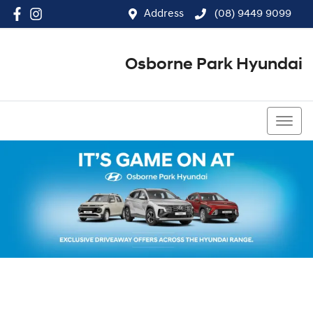
Address
(08) 9449 9099
Osborne Park Hyundai
(08) 9449 9099