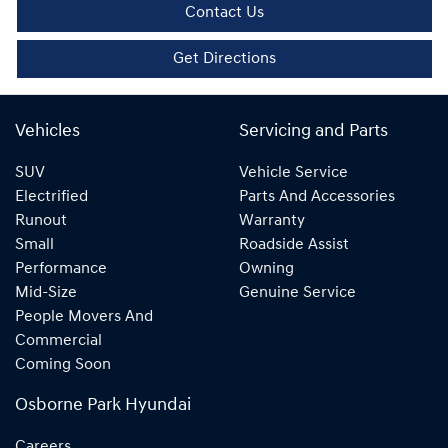
Contact Us
Get Directions
Vehicles
Servicing and Parts
SUV
Vehicle Service
Electrified
Parts And Accessories
Runout
Warranty
Small
Roadside Assist
Performance
Owning
Mid-Size
Genuine Service
People Movers And
Commercial
Coming Soon
Osborne Park Hyundai
Careers