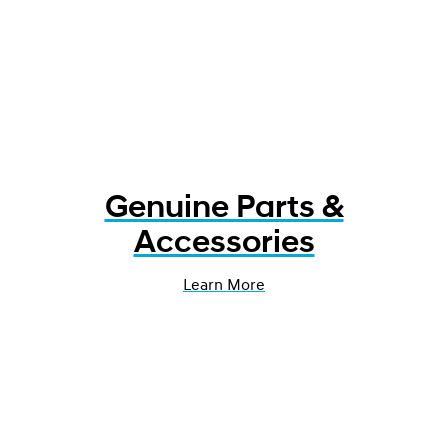
Genuine Parts &
Accessories
Learn More