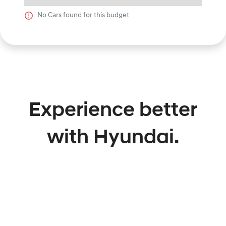
No
Car
s found for this budget
Experience better
with Hyundai.