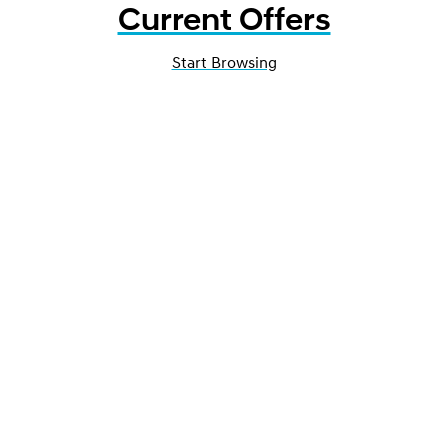
Current Offers
Start Browsing