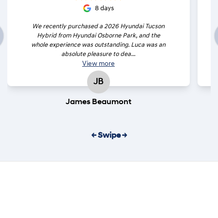
8 days
We recently purchased a 2026 Hyundai Tucson
Hybrid from Hyundai Osborne Park, and the
whole experience was outstanding. Luca was an
absolute pleasure to dea...
View
more
JB
James Beaumont
← Swipe →