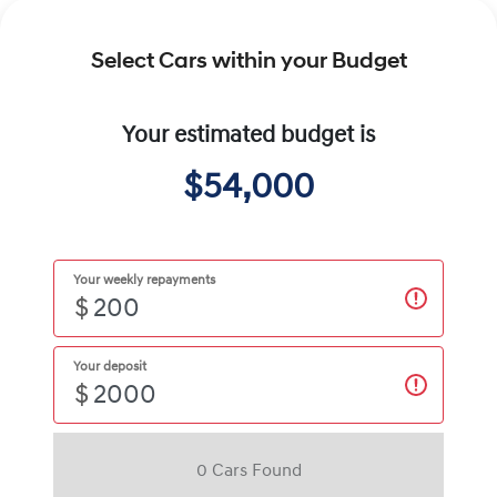
Select Cars within your Budget
Your estimated budget is
$54,000
Your weekly repayments
$
Your deposit
$
0
Car
s Found