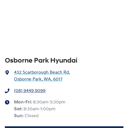
Osborne Park Hyundai
432 Scarborough Beach Rd
,
Osborne Park, WA, 6017
(08) 9449 9099
Mon-Fri:
8:30am-5:30pm
Sat
:
8:30am-1:00pm
Sun
:
Closed