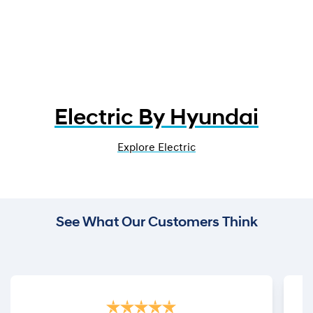
Electric By Hyundai
Explore Electric
See What Our Customers Think