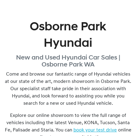
Osborne Park
Hyundai
New and Used
Hyundai Car Sales |
Osborne Park
WA
Come and browse our fantastic range of Hyundai vehicles
at our state of the art, modern showroom in
Osborne Park
.
Our specialist staff take pride in their association with
Hyundai, and look forward to assisting you while you
search for a new or used Hyundai vehicle.
Explore our online showroom to view the full range of
vehicles including the latest Venue, KONA, Tucson, Santa
Fe, Palisade and Staria. You can
book your test drive
online