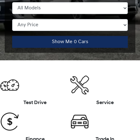
Show Me
0
Cars
Test Drive
Service
Finance
Trade In