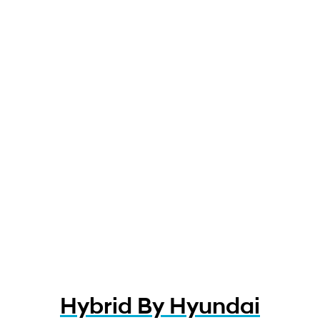
Hybrid By Hyundai