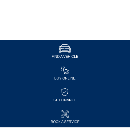
FIND A VEHICLE
BUY ONLINE
GET FINANCE
BOOK A SERVICE