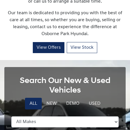
or call us to arrange a suitable time.
Our team is dedicated to providing you with the best of
care at all times, so whether you are buying, selling or
leasing, contact us to experience the difference at
Osborne Park Hyundai
.
View Offers
View Stock
Search Our New & Used
Vehicles
ALL
NEW
DEMO
USED