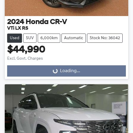
2024
Honda
CR-V
VTi LX RS
Used
SUV
6,000km
Automatic
Stock No: 36042
$44,990
Excl. Govt. Charges
Loading...
Loading...