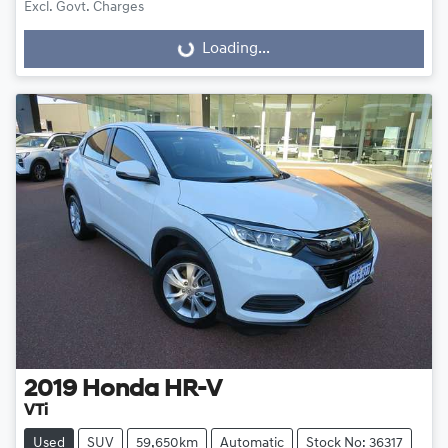
Excl. Govt. Charges
Loading...
Loading...
2019
Honda
HR-V
VTi
Used
SUV
59,650km
Automatic
Stock No: 36317