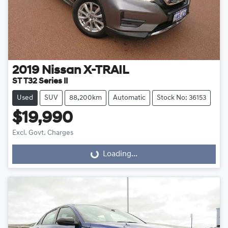
2019
Nissan
X-TRAIL
ST T32 Series II
Used
SUV
88,200km
Automatic
Stock No: 36153
$19,990
Excl. Govt. Charges
Loading...
Loading...