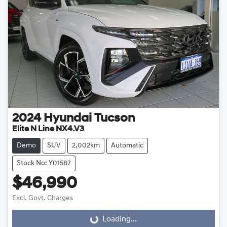
2024
Hyundai
Tucson
Elite N Line NX4.V3
Demo
SUV
2,002km
Automatic
Stock No: Y01587
$46,990
Excl. Govt. Charges
Loading...