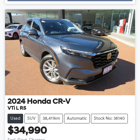
Loading...
2024
Honda
CR-V
VTi L RS
Used
SUV
38,411km
Automatic
Stock No: 36140
$34,990