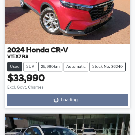
2024
Honda
CR-V
VTi X7 RS
Used
SUV
25,990km
Automatic
Stock No: 36240
$33,990
Excl. Govt. Charges
Loading...
Loading...