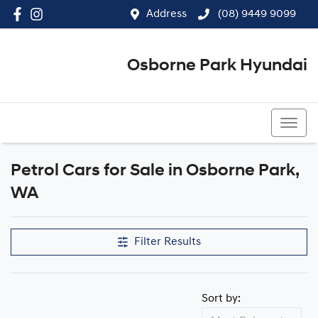
Address
(08) 9449 9099
Osborne Park Hyundai
(08) 9449 9099
Petrol Cars for Sale in Osborne Park,
WA
Filter Results
Sort by: