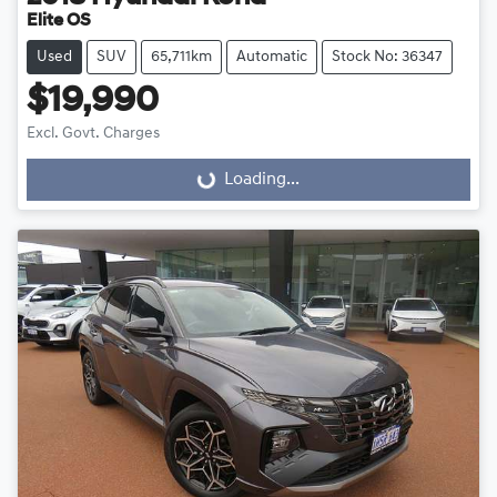
Elite OS
Used
SUV
65,711km
Automatic
Stock No: 36347
$19,990
Excl. Govt. Charges
Loading...
Loading...