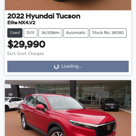
2022
Hyundai
Tucson
Elite NX4.V2
Used
SUV
34,559km
Automatic
Stock No: 36080
$29,990
Excl. Govt. Charges
Loading...
Loading...