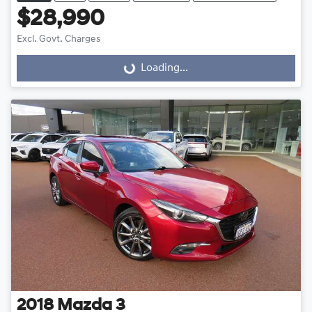
$28,990
Excl. Govt. Charges
Loading...
Loading...
2018
Mazda
3