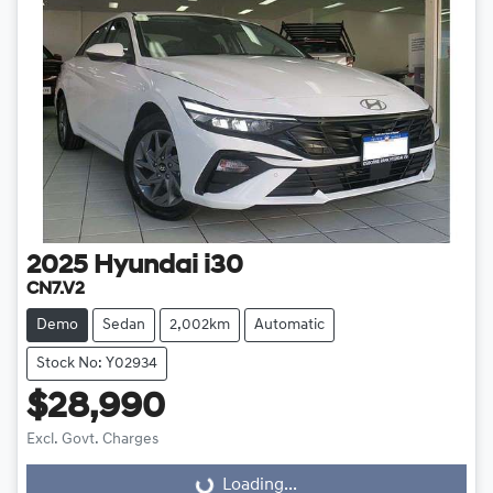
2025
Hyundai
i30
CN7.V2
Demo
Sedan
2,002km
Automatic
Stock No: Y02934
$28,990
Excl. Govt. Charges
Loading...