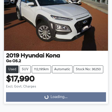
2019
Hyundai
Kona
Go OS.2
Used
SUV
112,195km
Automatic
Stock No: 36250
$17,990
Excl. Govt. Charges
Loading...
Loading...