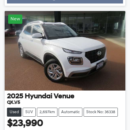
Loading...
New
2025
Hyundai
Venue
QX.V5
Used
SUV
2,697km
Automatic
Stock No: 36338
$23,990