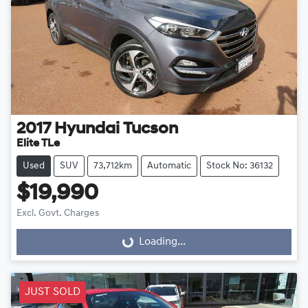
2017
Hyundai
Tucson
Elite TLe
Used
SUV
73,712km
Automatic
Stock No: 36132
$19,990
Excl. Govt. Charges
Loading...
Loading...
JUST SOLD