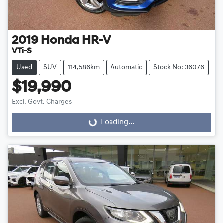
2019
Honda
HR-V
VTi-S
Used
SUV
114,586km
Automatic
Stock No: 36076
$19,990
Excl. Govt. Charges
Loading...
Loading...