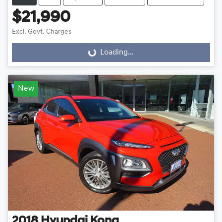
$21,990
Excl. Govt. Charges
Loading...
Loading...
New
2018
Hyundai
Kona