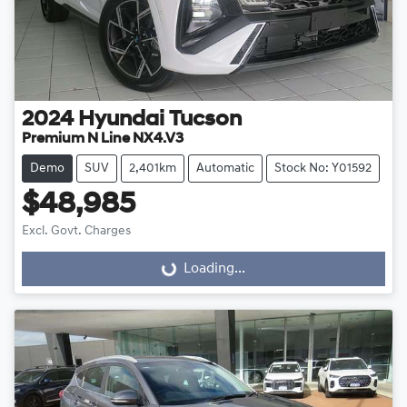
2024
Hyundai
Tucson
Premium N Line NX4.V3
Demo
SUV
2,401km
Automatic
Stock No: Y01592
$48,985
Excl. Govt. Charges
Loading...
Loading...