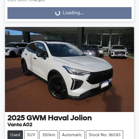
Excl. Govt. Charges
Loading...
Loading...
2025
GWM
Haval Jolion
Vanta A02
Used
SUV
350km
Automatic
Stock No: 36093