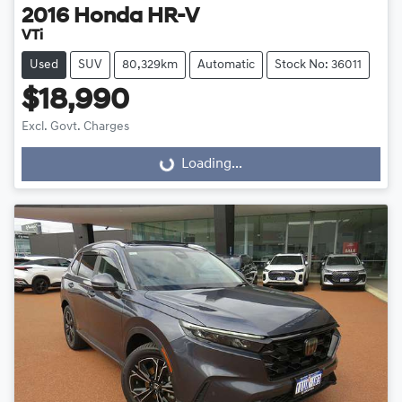
2016
Honda
HR-V
VTi
Used
SUV
80,329km
Automatic
Stock No: 36011
$18,990
Excl. Govt. Charges
Loading...
Loading...