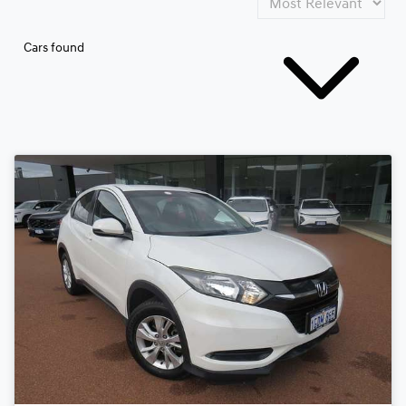
Cars found