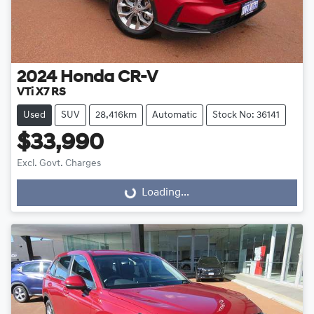
2024
Honda
CR-V
VTi X7 RS
Used
SUV
28,416km
Automatic
Stock No: 36141
$33,990
Excl. Govt. Charges
Loading...
Loading...