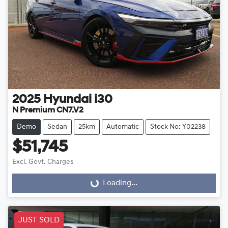
2025
Hyundai
i30
N Premium CN7.V2
Demo
Sedan
25km
Automatic
Stock No: Y02238
$51,745
Excl. Govt. Charges
Loading...
Loading...
JUST SOLD