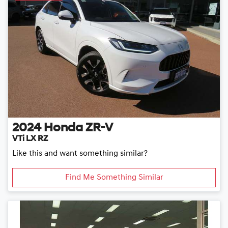
2024
Honda
ZR-V
VTi LX RZ
Like this and want something similar?
Find Me Something Similar