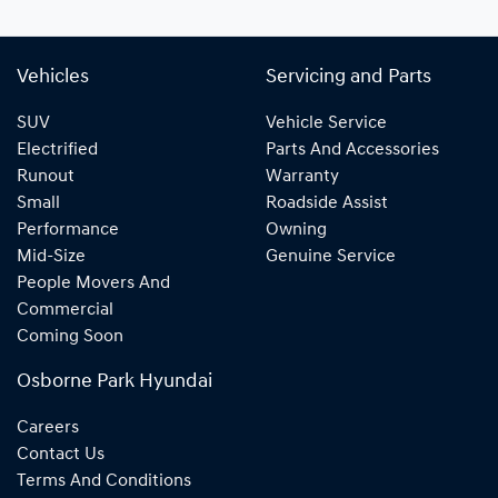
Vehicles
Servicing and Parts
SUV
Vehicle Service
Electrified
Parts And Accessories
Runout
Warranty
Small
Roadside Assist
Performance
Owning
Mid-Size
Genuine Service
People Movers And
Commercial
Coming Soon
Osborne Park Hyundai
Careers
Contact Us
Terms And Conditions