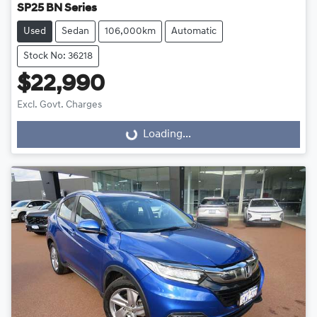
SP25 BN Series
Used
Sedan
106,000km
Automatic
Stock No: 36218
$22,990
Excl. Govt. Charges
Loading...
Loading...