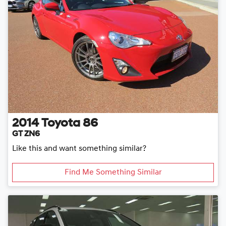
2014
Toyota
86
GT ZN6
Like this and want something similar?
Find Me Something Similar