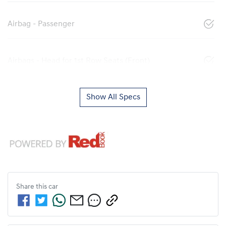
Airbag - Passenger
Airbags - Head for 1st Row Seats (Front)
Show All Specs
Share this
car