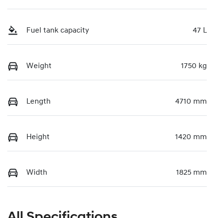
Fuel tank capacity
47 L
Weight
1750 kg
Length
4710 mm
Height
1420 mm
Width
1825 mm
All Specifications