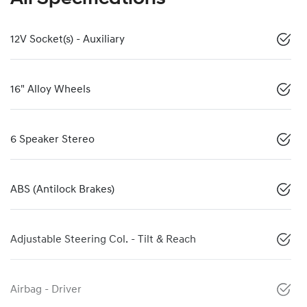
12V Socket(s) - Auxiliary
16" Alloy Wheels
6 Speaker Stereo
ABS (Antilock Brakes)
Adjustable Steering Col. - Tilt & Reach
Airbag - Driver