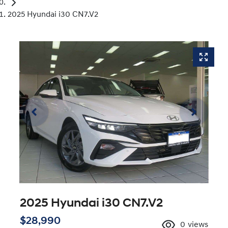
2025 Hyundai i30 CN7.V2
2025 Hyundai i30 CN7.V2
$28,990
0
views