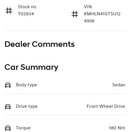
Stock no
VIN
Y02934
KMHLN41GTSU12
4958
Dealer Comments
Car Summary
Body type
Sedan
Drive type
Front Wheel Drive
Torque
180 Nm