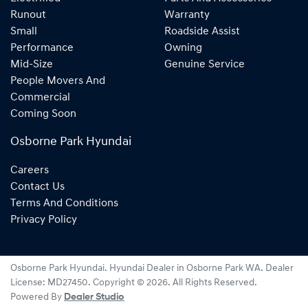
Runout
Warranty
Small
Roadside Assist
Performance
Owning
Mid-Size
Genuine Service
People Movers And
Commercial
Coming Soon
Osborne Park Hyundai
Careers
Contact Us
Terms And Conditions
Privacy Policy
Osborne Park Hyundai
.
Hyundai Dealer
in
Osborne Park WA
.
Dealer
License:
MD27450
.
Copyright ©
2026
. All Rights Reserved.
Powered By
Dealer Studio