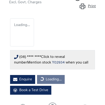
Excl. Govt. Charges
Print
Loading...
(08) **** ****
Click to reveal
number
Mention stock
Y02934
when you call
Enquire
Loading...
Loading...
Book a Test Drive