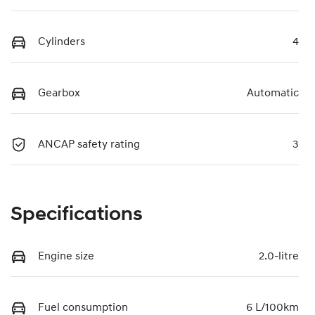
Cylinders
4
Gearbox
Automatic
ANCAP safety rating
3
Specifications
Engine size
2.0-litre
Fuel consumption
6 L/100km