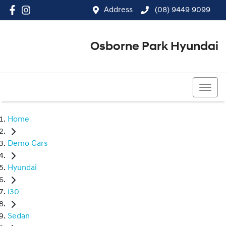
Address
(08) 9449 9099
Osborne Park Hyundai
(08) 9449 9099
Home
Demo Cars
Hyundai
i30
Sedan