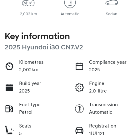
2,002 km
Automatic
Sedan
Key information
2025 Hyundai i30 CN7.V2
Kilometres
Compliance year
2,002km
2025
Build year
Engine
2025
2.0-litre
Fuel Type
Transmission
Petrol
Automatic
Seats
Registration
5
1IUL121