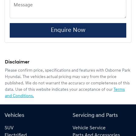
Enquire Now
Disclaimer
Please confirm price, specifications and features with
Osborne Park
Hyundai
. The vehicles actual pricing may vary from the price
published. We do not warrant the accuracy or completeness of this
data. Use of this website indicates your acceptance of our
Terms
and Conditions.
Vehicles
Servicing and Parts
SUV
Vehicle Service
Electrified
Parts And Accessories