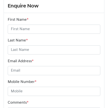
Enquire Now
First Name
*
Last Name
*
Email Address
*
Mobile Number
*
Comments
*