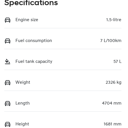
Specifications
Engine size
1.5-litre
Fuel consumption
7 L/100km
Fuel tank capacity
57 L
Weight
2326 kg
Length
4704 mm
Height
1681 mm