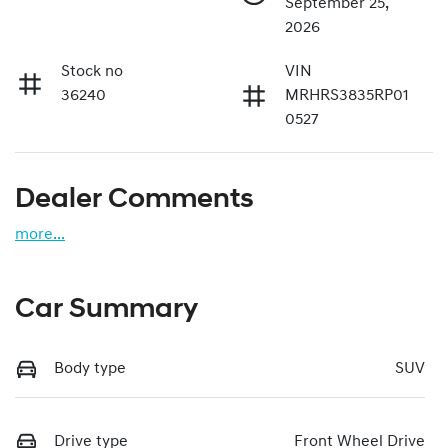
September 25,
2026
Stock no
VIN
36240
MRHRS3835RP01
0527
Dealer Comments
more
...
Car Summary
Body type
SUV
Drive type
Front Wheel Drive