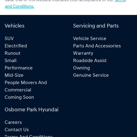
data. Use of this website indicates your acceptance of our
Terms
and Conditions.
Vehicles
Servicing and Parts
SUV
Vehicle Service
Electrified
Parts And Accessories
Runout
Warranty
Small
Roadside Assist
Performance
Owning
Mid-Size
Genuine Service
People Movers And
Commercial
Coming Soon
Osborne Park Hyundai
Careers
Contact Us