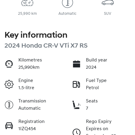
25,990 km
Automatic
SUV
Key information
2024 Honda CR-V VTi X7 RS
Kilometres
Build year
25,990km
2024
Engine
Fuel Type
1.5-litre
Petrol
Transmission
Seats
Automatic
7
Registration
Rego Expiry
1IZQ454
Expires on