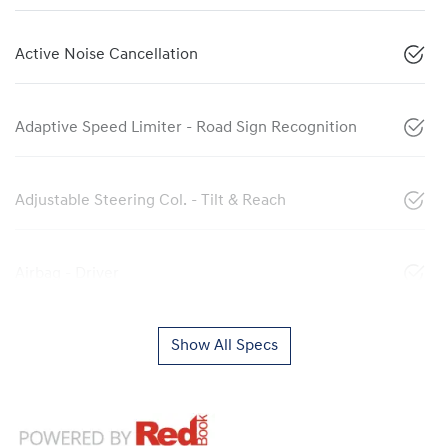
Active Noise Cancellation
Adaptive Speed Limiter - Road Sign Recognition
Adjustable Steering Col. - Tilt & Reach
Airbag - Driver
Show All Specs