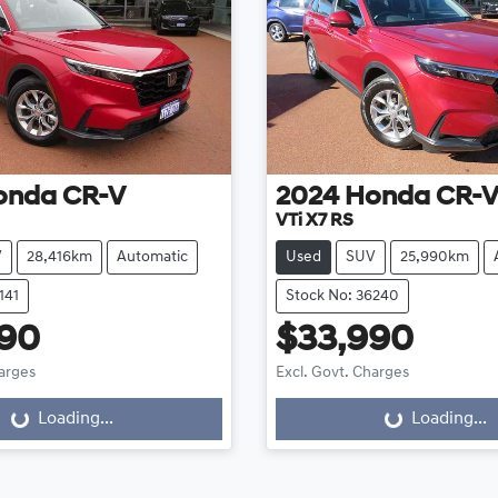
onda
CR-V
2024
Honda
CR-
VTi X7 RS
V
28,416km
Automatic
Used
SUV
25,990km
141
Stock No: 36240
990
$33,990
harges
Excl. Govt. Charges
Loading...
Loading...
oading...
Loading...