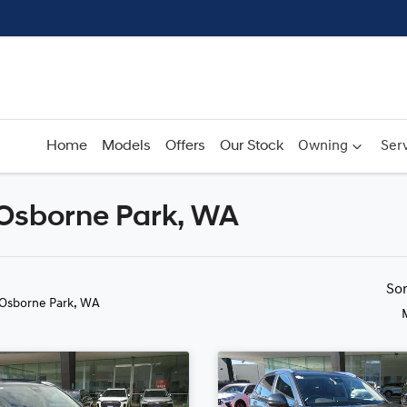
Home
Models
Offers
Our Stock
Owning
Serv
 Osborne Park, WA
Compare
Cars
So
 Osborne Park, WA