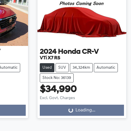
V
2024
Honda
CR-V
VTi X7 RS
Automatic
Used
SUV
34,324km
Automatic
Stock No: 36139
$34,990
Excl. Govt. Charges
Loading...
Loading...