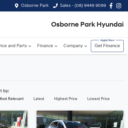
Osborne Park
Sales - (08) 9449 9099
Osborne Park Hyundai
ice and Parts
Finance
Company
Get Finance
rt by:
Most Relevant
Latest
Highest Price
Lowest Price