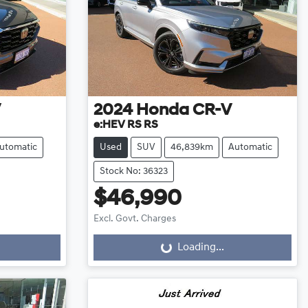
V
2024
Honda
CR-V
e:HEV RS RS
utomatic
Used
SUV
46,839km
Automatic
Stock No: 36323
$46,990
Excl. Govt. Charges
Loading...
Loading...