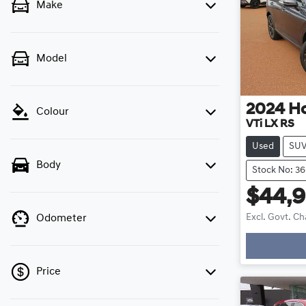
Make
Model
2024
H
Colour
VTi LX RS
Used
SU
Body
Stock No: 3
$44,
Excl. Govt. C
Odometer
L
Price