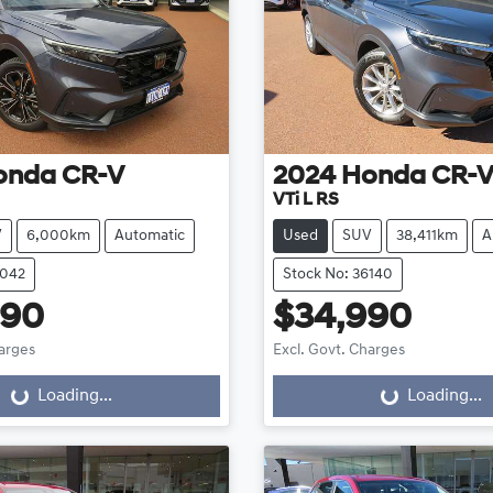
onda
CR-V
2024
Honda
CR-
VTi L RS
V
6,000km
Automatic
Used
SUV
38,411km
A
6042
Stock No: 36140
990
$34,990
harges
Excl. Govt. Charges
Loading...
Loading...
oading...
Loading...