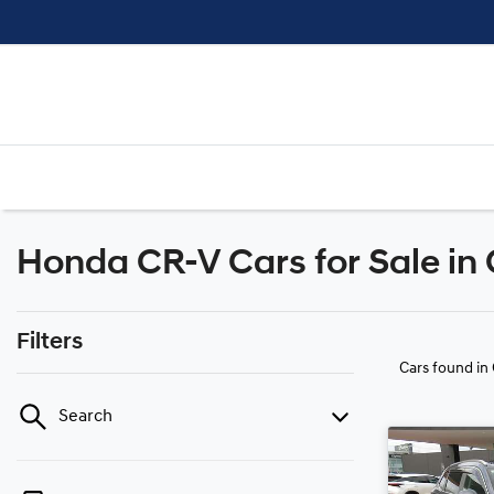
Honda CR-V Cars for Sale in
Filters
Cars found
in
Search