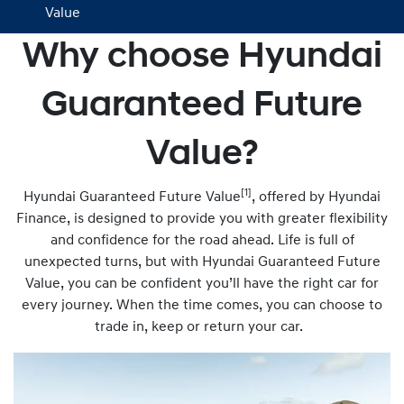
Value
Why choose Hyundai
Guaranteed Future
Value?
[1]
Hyundai Guaranteed Future Value
, offered by Hyundai
Finance, is designed to provide you with greater flexibility
and confidence for the road ahead. Life is full of
unexpected turns, but with Hyundai Guaranteed Future
Value, you can be confident you’ll have the right car for
every journey. When the time comes, you can choose to
trade in, keep or return your car.