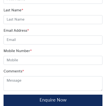
amount on your finance contract.
Last Name
*
Email Address
*
Mobile Number
*
Comments
*
Enquire Now