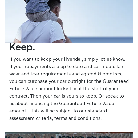
Keep.
If you want to keep your Hyundai, simply let us know.
If your repayments are up to date and car meets fair
wear and tear requirements and agreed kilometres,
you can purchase your car outright for the Guaranteed
Future Value amount locked in at the start of your
contract. Then your car is yours to keep. Or speak to
us about financing the Guaranteed Future Value
amount – this will be subject to our standard
assessment criteria, terms and conditions.