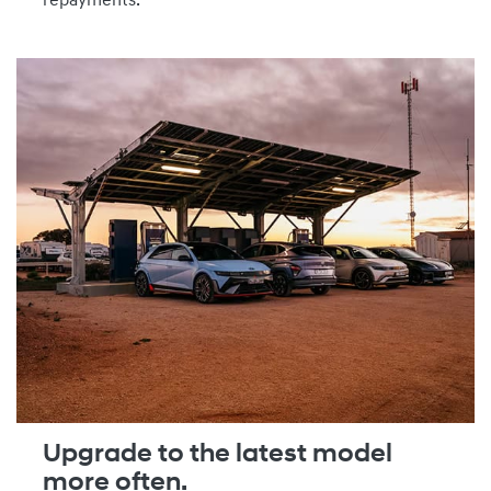
repayments.
Upgrade to the latest model
more often.