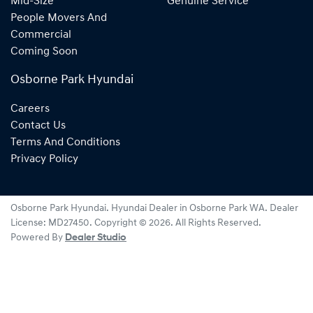
Mid-Size
Genuine Service
People Movers And
Commercial
Coming Soon
Osborne Park Hyundai
Careers
Contact Us
Terms And Conditions
Privacy Policy
Osborne Park Hyundai
.
Hyundai Dealer
in
Osborne Park WA
.
Dealer
License:
MD27450
.
Copyright ©
2026
. All Rights Reserved.
Powered By
Dealer Studio