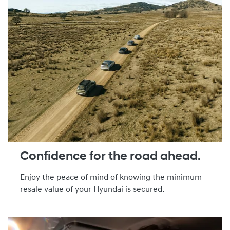
Confidence for the road ahead.
Enjoy the peace of mind of knowing the minimum
resale value of your Hyundai is secured.