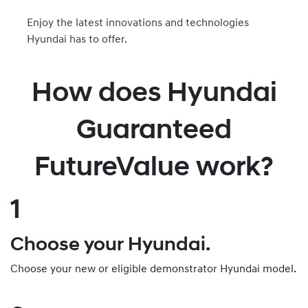
Enjoy the latest innovations and technologies
Hyundai has to offer.
How does Hyundai
Guaranteed
FutureValue work?
1
Choose your Hyundai.
Choose your new or eligible demonstrator Hyundai model.