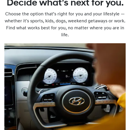
Decide what’s next for you.
Choose the option that’s right for you and your lifestyle —
whether it's sports, kids, dogs, weekend getaways or work.
Find what works best for you, no matter where you are in
life.