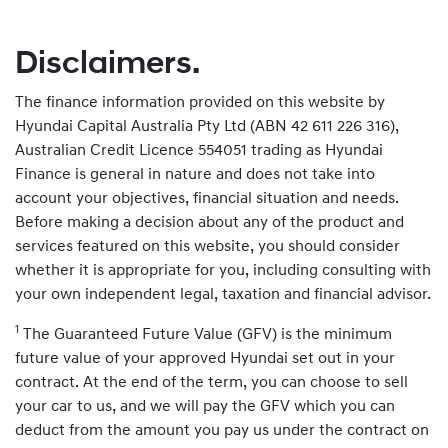
Disclaimers.
The finance information provided on this website by
Hyundai Capital Australia Pty Ltd (ABN 42 611 226 316),
Australian Credit Licence 554051 trading as Hyundai
Finance is general in nature and does not take into
account your objectives, financial situation and needs.
Before making a decision about any of the product and
services featured on this website, you should consider
whether it is appropriate for you, including consulting with
your own independent legal, taxation and financial advisor.
1
The Guaranteed Future Value (GFV) is the minimum
future value of your approved Hyundai set out in your
contract. At the end of the term, you can choose to sell
your car to us, and we will pay the GFV which you can
deduct from the amount you pay us under the contract on