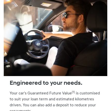
Engineered to your needs.
[1]
Your car's Guaranteed Future Value
is customised
to suit your loan term and estimated kilometres
driven. You can also add a deposit to reduce your