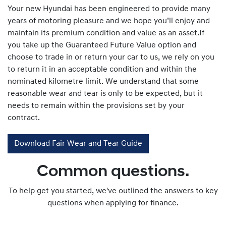
Your new Hyundai has been engineered to provide many
years of motoring pleasure and we hope you’ll enjoy and
maintain its premium condition and value as an asset.If
you take up the Guaranteed Future Value option and
choose to trade in or return your car to us, we rely on you
to return it in an acceptable condition and within the
nominated kilometre limit. We understand that some
reasonable wear and tear is only to be expected, but it
needs to remain within the provisions set by your
contract.
Download Fair Wear and Tear Guide
Common questions.
To help get you started, we've outlined the answers to key
questions when applying for finance.