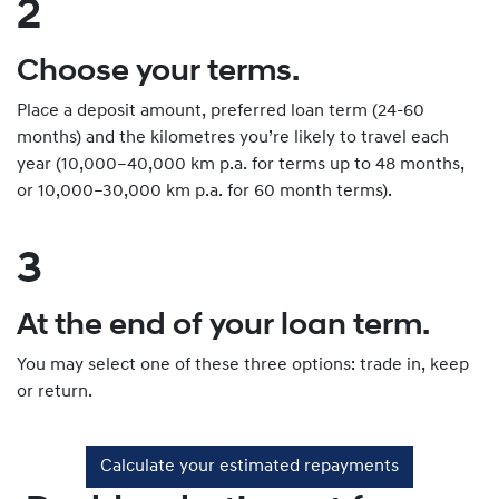
2
Choose your terms.
Place a deposit amount, preferred loan term (24-60
months) and the kilometres you’re likely to travel each
year (10,000–40,000 km p.a. for terms up to 48 months,
or 10,000–30,000 km p.a. for 60 month terms).
3
At the end of your loan term.
You may select one of these three options: trade in, keep
or return.
Calculate your estimated repayments