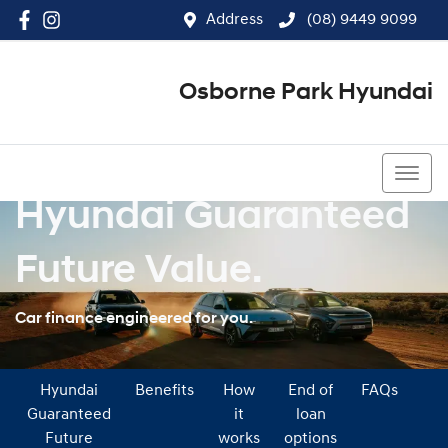
Address
(08) 9449 9099
Osborne Park Hyundai
(08) 9449 9099
Hyundai Guaranteed
Future Value.
Car finance engineered for you.
Hyundai
Benefits
How
End of
FAQs
Guaranteed
it
loan
Future
works
options