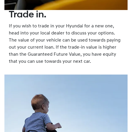
Trade in.
If you wish to trade in your Hyundai for a new one,
head into your local dealer to discuss your options.
The value of your vehicle can be used towards paying
out your current loan. If the trade-in value is higher
than the Guaranteed Future Value, you have equity
that you can use towards your next car.