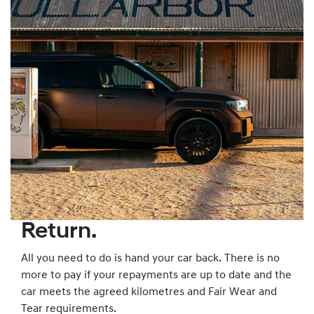
Return.
All you need to do is hand your car back. There is no
more to pay if your repayments are up to date and the
car meets the agreed kilometres and Fair Wear and
Tear requirements.