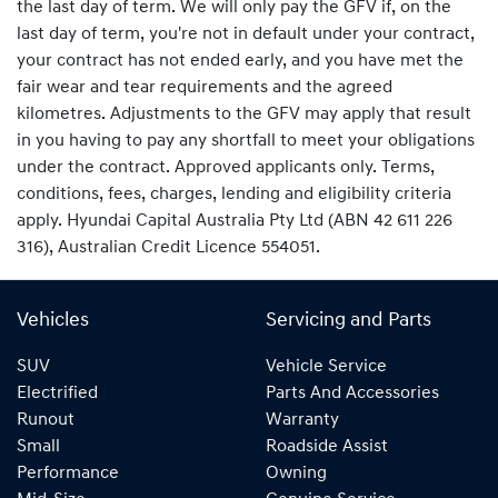
the last day of term. We will only pay the GFV if, on the
last day of term, you're not in default under your contract,
your contract has not ended early, and you have met the
fair wear and tear requirements and the agreed
kilometres. Adjustments to the GFV may apply that result
in you having to pay any shortfall to meet your obligations
under the contract. Approved applicants only. Terms,
conditions, fees, charges, lending and eligibility criteria
apply. Hyundai Capital Australia Pty Ltd (ABN 42 611 226
316), Australian Credit Licence 554051.
Vehicles
Servicing and Parts
SUV
Vehicle Service
Electrified
Parts And Accessories
Runout
Warranty
Small
Roadside Assist
Performance
Owning