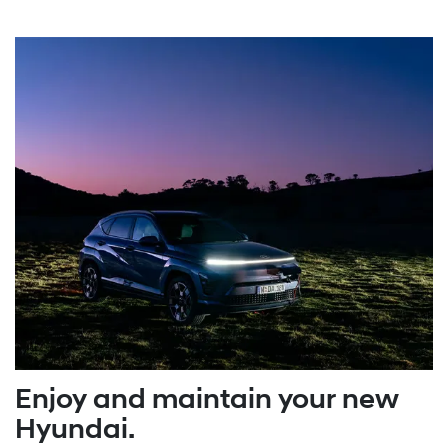
Enjoy and maintain your new
Hyundai.