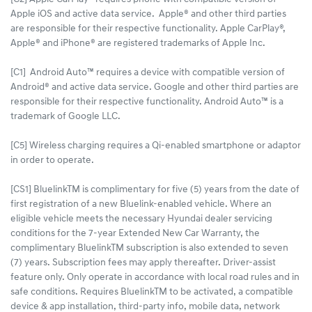
Apple iOS and active data service. Apple® and other third parties
are responsible for their respective functionality. Apple CarPlay®,
Apple® and iPhone® are registered trademarks of Apple Inc.
[C1] Android Auto™ requires a device with compatible version of
Android® and active data service. Google and other third parties are
responsible for their respective functionality. Android Auto™ is a
trademark of Google LLC.
[C5] Wireless charging requires a Qi-enabled smartphone or adaptor
in order to operate.
[CS1] BluelinkTM is complimentary for five (5) years from the date of
first registration of a new Bluelink-enabled vehicle. Where an
eligible vehicle meets the necessary Hyundai dealer servicing
conditions for the 7-year Extended New Car Warranty, the
complimentary BluelinkTM subscription is also extended to seven
(7) years. Subscription fees may apply thereafter. Driver-assist
feature only. Only operate in accordance with local road rules and in
safe conditions. Requires BluelinkTM to be activated, a compatible
device & app installation, third-party info, mobile data, network