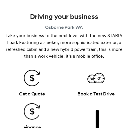
Driving your business
Osborne Park
WA
Take your business to the next level with the new STARIA
Load. Featuring a sleeker, more sophisticated exterior, a
refreshed cabin and a new hybrid powertrain, this is more
than a work vehicle; it’s a mobile office.
Get a Quote
Book a Test Drive
Finance