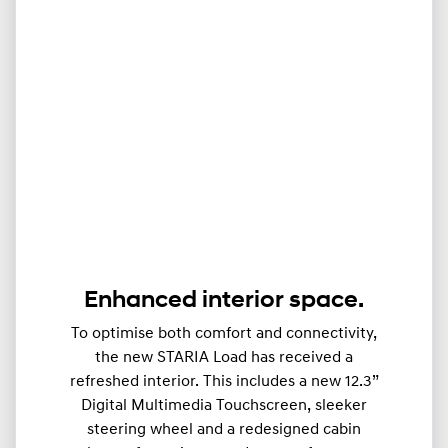
Enhanced interior space.
To optimise both comfort and connectivity,
the new STARIA Load has received a
refreshed interior. This includes a new 12.3”
Digital Multimedia Touchscreen, sleeker
steering wheel and a redesigned cabin