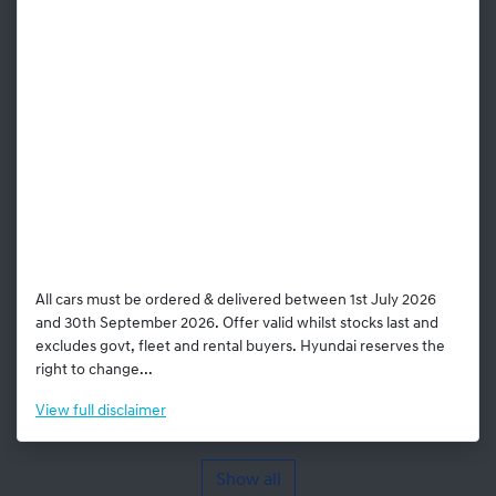
All cars must be ordered & delivered between 1st July 2026
and 30th September 2026. Offer valid whilst stocks last and
excludes govt, fleet and rental buyers. Hyundai reserves the
right to change...
View
full disclaimer
Show all