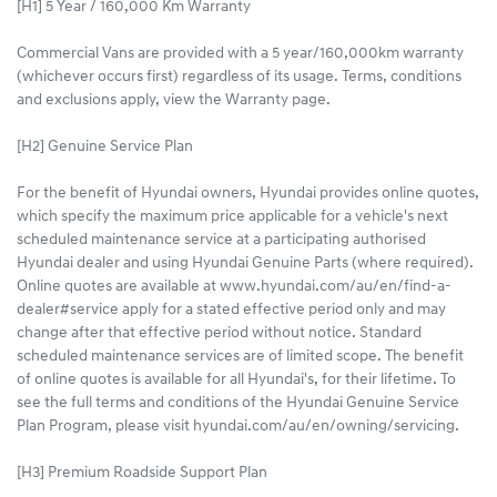
[H1] 5 Year / 160,000 Km Warranty
Commercial Vans are provided with a 5 year/160,000km warranty
(whichever occurs first) regardless of its usage. Terms, conditions
and exclusions apply, view the Warranty page.​
[H2] Genuine Service Plan
For the benefit of Hyundai owners, Hyundai provides online quotes,
which specify the maximum price applicable for a vehicle's next
scheduled maintenance service at a participating authorised
Hyundai dealer and using Hyundai Genuine Parts (where required).
Online quotes are available at www.hyundai.com/au/en/find-a-
dealer#service apply for a stated effective period only and may
change after that effective period without notice. Standard
scheduled maintenance services are of limited scope. The benefit
of online quotes is available for all Hyundai's, for their lifetime. To
see the full terms and conditions of the Hyundai Genuine Service
Plan Program, please visit hyundai.com/au/en/owning/servicing.
[H3] Premium Roadside Support Plan