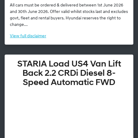
All cars must be ordered & delivered between 1st June 2026
and 30th June 2026. Offer valid whilst stocks last and excludes
govt, fleet and rental buyers. Hyundai reserves the right to
change...
View
full disclaimer
STARIA Load US4 Van Lift
Back 2.2 CRDi Diesel 8-
Speed Automatic FWD