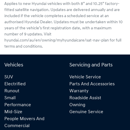
Applies to new Hyundai vehicles with both 8” and 10.25” factory-
fitted satellite navigation. Updates are delivered annually and are
included if the vehicle completes a scheduled service at an
authorised Hyundai Dealer. Updates must be undertaken within 10
years of the vehicle’s first registration date, with a maximum
number of 9 updates. Visit
hyundai.com/au/en/owning/myhyundaicare/sat-nav-plan for full
terms and conditions.
Vehicles
Servicing and Parts
SUV
Vehicle Service
Electrified
Parts And Accessories
Runout
Warranty
Small
Roadside Assist
Performance
Owning
Mid-Size
Genuine Service
People Movers And
Commercial