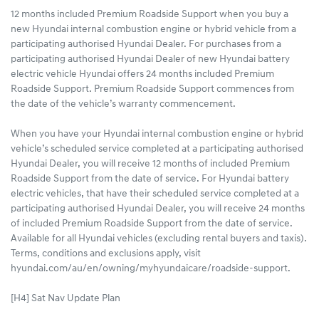
12 months included Premium Roadside Support when you buy a
new Hyundai internal combustion engine or hybrid vehicle from a
participating authorised Hyundai Dealer. For purchases from a
participating authorised Hyundai Dealer of new Hyundai battery
electric vehicle Hyundai offers 24 months included Premium
Roadside Support. Premium Roadside Support commences from
the date of the vehicle’s warranty commencement.
When you have your Hyundai internal combustion engine or hybrid
vehicle’s scheduled service completed at a participating authorised
Hyundai Dealer, you will receive 12 months of included Premium
Roadside Support from the date of service. For Hyundai battery
electric vehicles, that have their scheduled service completed at a
participating authorised Hyundai Dealer, you will receive 24 months
of included Premium Roadside Support from the date of service.
Available for all Hyundai vehicles (excluding rental buyers and taxis).
Terms, conditions and exclusions apply, visit
hyundai.com/au/en/owning/myhyundaicare/roadside-support.
[H4] Sat Nav Update Plan