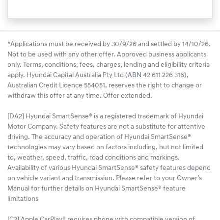
*Applications must be received by 30/9/26 and settled by 14/10/26.
Not to be used with any other offer. Approved business applicants
only. Terms, conditions, fees, charges, lending and eligibility criteria
apply. Hyundai Capital Australia Pty Ltd (ABN 42 611 226 316),
Australian Credit Licence 554051, reserves the right to change or
withdraw this offer at any time. Offer extended.
[DA2] Hyundai SmartSense® is a registered trademark of Hyundai
Motor Company. Safety features are not a substitute for attentive
driving. The accuracy and operation of Hyundai SmartSense®
technologies may vary based on factors including, but not limited
to, weather, speed, traffic, road conditions and markings.
Availability of various Hyundai SmartSense® safety features depend
on vehicle variant and transmission. Please refer to your Owner’s
Manual for further details on Hyundai SmartSense® feature
limitations
[C2] Apple CarPlay® requires phone with compatible version of