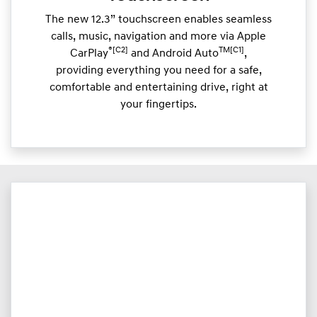
The new 12.3” touchscreen enables seamless
calls, music, navigation and more via Apple
®[C2]
TM[C1]
CarPlay
and Android Auto
,
providing everything you need for a safe,
comfortable and entertaining drive, right at
your fingertips.