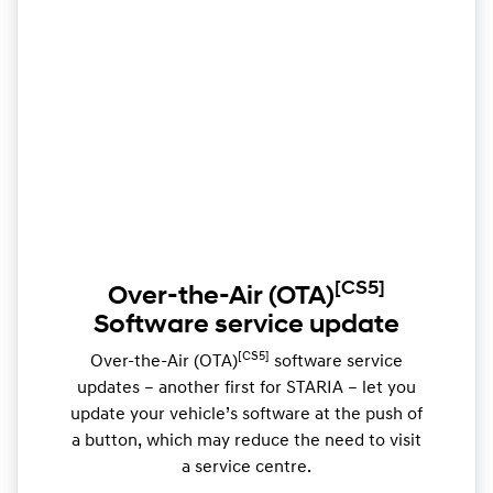
[CS5]
Over-the-Air (OTA)
Software service update
[CS5]
Over-the-Air (OTA)
software service
updates – another first for STARIA – let you
update your vehicle’s software at the push of
a button, which may reduce the need to visit
a service centre.