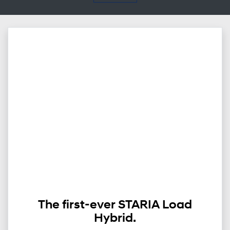
The first-ever STARIA Load
Hybrid.