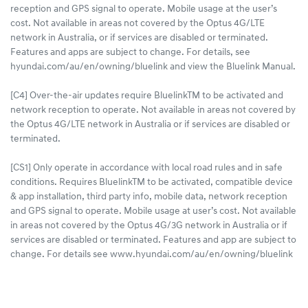
reception and GPS signal to operate. Mobile usage at the user’s
cost. Not available in areas not covered by the Optus 4G/LTE
network in Australia, or if services are disabled or terminated.
Features and apps are subject to change. For details, see
hyundai.com/au/en/owning/bluelink and view the Bluelink Manual.
[C4] Over-the-air updates require BluelinkTM to be activated and
network reception to operate. Not available in areas not covered by
the Optus 4G/LTE network in Australia or if services are disabled or
terminated.
[CS1] Only operate in accordance with local road rules and in safe
conditions. Requires BluelinkTM to be activated, compatible device
& app installation, third party info, mobile data, network reception
and GPS signal to operate. Mobile usage at user’s cost. Not available
in areas not covered by the Optus 4G/3G network in Australia or if
services are disabled or terminated. Features and app are subject to
change. For details see www.hyundai.com/au/en/owning/bluelink