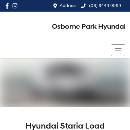
Address
(08) 9449 9099
Osborne Park Hyundai
(08) 9449 9099
Hyundai Staria Load