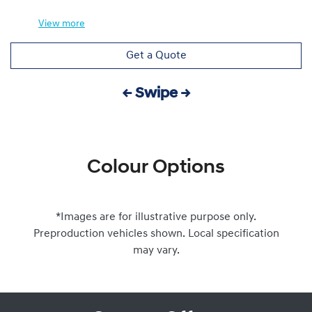
View
more
Get a Quote
← Swipe →
Colour Options
*Images are for illustrative purpose only.
Preproduction vehicles shown. Local specification
may vary.