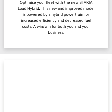
Optimise your fleet with the new STARIA
Load Hybrid. This new and improved model
is powered by a hybrid powertrain for
increased efficiency and decreased fuel
costs. A win/win for both you and your
business.