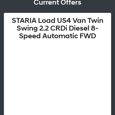
Current Offers
STARIA Load US4 Van Twin
Swing 2.2 CRDi Diesel 8-
Speed Automatic FWD