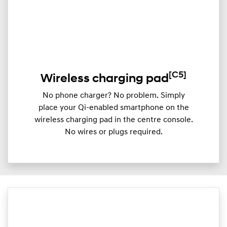
[C5]
Wireless charging pad
No phone charger? No problem. Simply
place your Qi-enabled smartphone on the
wireless charging pad in the centre console.
No wires or plugs required.