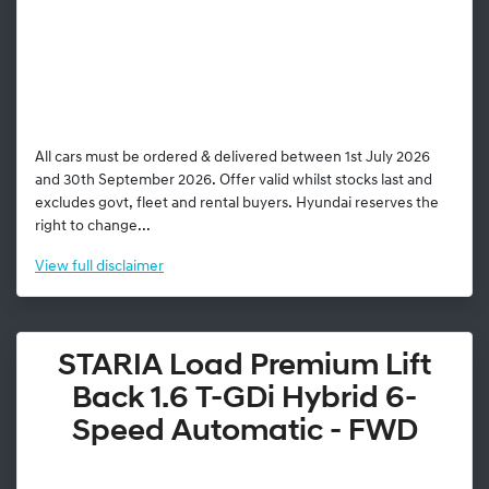
All cars must be ordered & delivered between 1st July 2026
and 30th September 2026. Offer valid whilst stocks last and
excludes govt, fleet and rental buyers. Hyundai reserves the
right to change...
View
full disclaimer
STARIA Load Premium Lift
Back 1.6 T-GDi Hybrid 6-
Speed Automatic - FWD