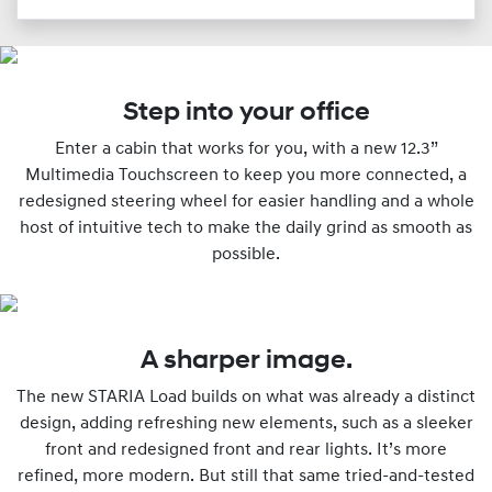
Step into your office
Enter a cabin that works for you, with a new 12.3”
Multimedia Touchscreen to keep you more connected, a
redesigned steering wheel for easier handling and a whole
host of intuitive tech to make the daily grind as smooth as
possible.
A sharper image.
The new STARIA Load builds on what was already a distinct
design, adding refreshing new elements, such as a sleeker
front and redesigned front and rear lights. It’s more
refined, more modern. But still that same tried-and-tested