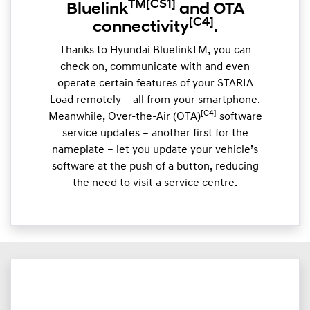
TM
[CS1]
Bluelink
and OTA
[C4]
connectivity
.
Thanks to Hyundai BluelinkTM, you can
check on, communicate with and even
operate certain features of your STARIA
Load remotely – all from your smartphone.
[C4]
Meanwhile, Over-the-Air (OTA)
software
service updates – another first for the
nameplate – let you update your vehicle’s
software at the push of a button, reducing
the need to visit a service centre.