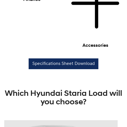
Accessories
Specifications Sheet Download
Which Hyundai Staria Load will
you choose?