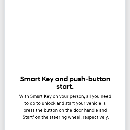
Smart Key and push-button
start.
With Smart Key on your person, all you need
to do to unlock and start your vehicle is
press the button on the door handle and
‘Start’ on the steering wheel, respectively.