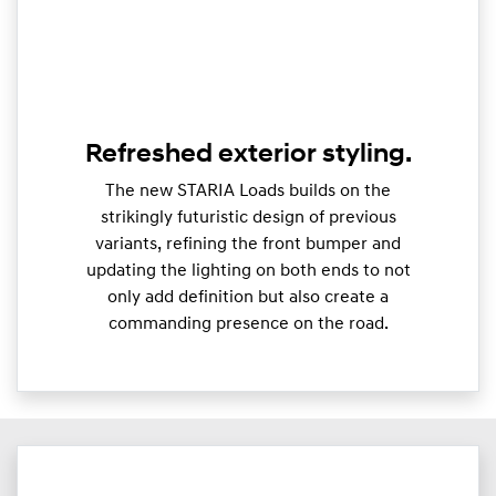
Refreshed exterior styling.
The new STARIA Loads builds on the
strikingly futuristic design of previous
variants, refining the front bumper and
updating the lighting on both ends to not
only add definition but also create a
commanding presence on the road.