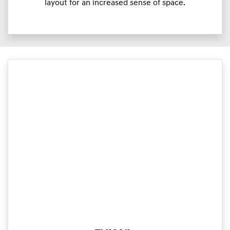
layout for an increased sense of space.