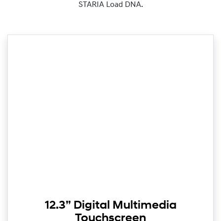
STARIA Load DNA.
12.3” Digital Multimedia
Touchscreen