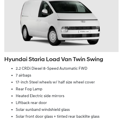
Hyundai Staria Load Van Twin Swing
2.2 CRDi Diesel 8-Speed Automatic FWD
7 airbags
17-inch Steel wheels w/ half size wheel cover
Rear Fog Lamp
Heated Electric side mirrors
Liftback rear door
Solar sunband windshield glass
Solar front door glass + tinted rear backlite glass