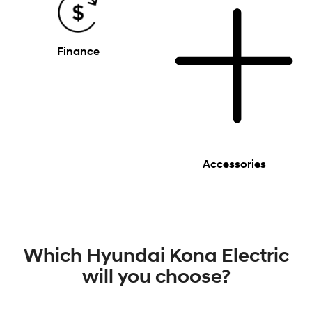
Finance
Accessories
Which Hyundai Kona Electric
will you choose?