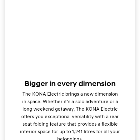
Bigger in every dimension
The KONA Electric brings a new dimension
in space. Whether it’s a solo adventure or a
long weekend getaway, The KONA Electric
offers you exceptional versatility with a rear
seat folding feature that provides a flexible
interior space for up to 1,241 litres for all your
belongings.