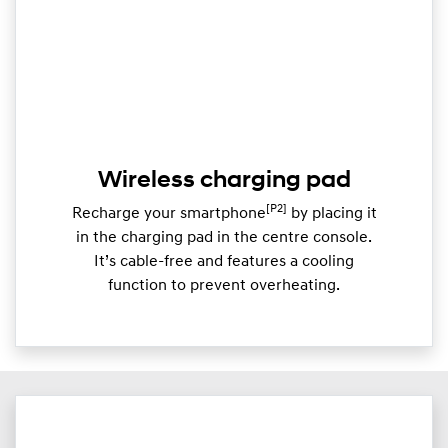
Wireless charging pad
[P2]
Recharge your smartphone
by placing it
in the charging pad in the centre console.
It’s cable-free and features a cooling
function to prevent overheating.