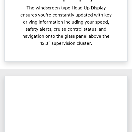
The windscreen type Head Up Display
ensures you’re constantly updated with key
driving information including your speed,
safety alerts, cruise control status, and
navigation onto the glass panel above the
12.3” supervision cluster.