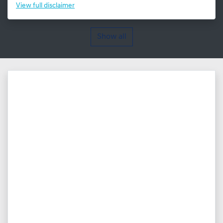
View
full disclaimer
Show all