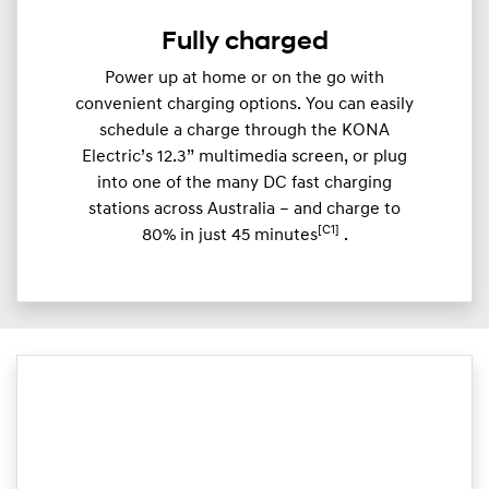
Fully charged
Power up at home or on the go with
convenient charging options. You can easily
schedule a charge through the KONA
Electric’s 12.3” multimedia screen, or plug
into one of the many DC fast charging
stations across Australia – and charge to
[C1]
80% in just 45 minutes
.