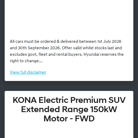
All cars must be ordered & delivered between 1st July 2026
and 30th September 2026. Offer valid whilst stocks last and
excludes govt, fleet and rental buyers. Hyundai reserves the
right to change...
View
full disclaimer
KONA Electric Premium SUV
Extended Range 150kW
Motor - FWD