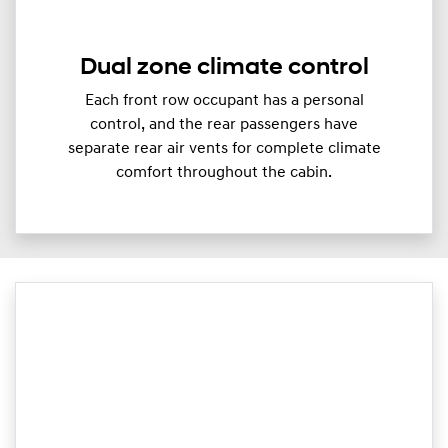
Dual zone climate control
Each front row occupant has a personal
control, and the rear passengers have
separate rear air vents for complete climate
comfort throughout the cabin.