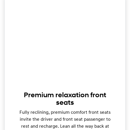
Premium relaxation front
seats
Fully reclining, premium comfort front seats
invite the driver and front seat passenger to
rest and recharge. Lean all the way back at