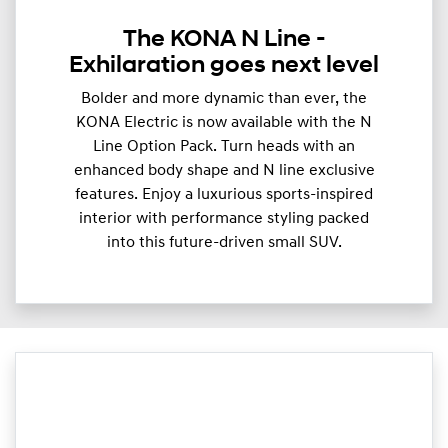
The KONA N Line -
Exhilaration goes next level
Bolder and more dynamic than ever, the
KONA Electric is now available with the N
Line Option Pack. Turn heads with an
enhanced body shape and N line exclusive
features. Enjoy a luxurious sports-inspired
interior with performance styling packed
into this future-driven small SUV.