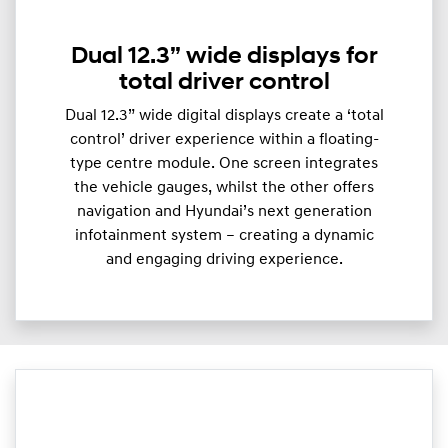
Dual 12.3” wide displays for
total driver control
Dual 12.3” wide digital displays create a ‘total
control’ driver experience within a floating-
type centre module. One screen integrates
the vehicle gauges, whilst the other offers
navigation and Hyundai’s next generation
infotainment system – creating a dynamic
and engaging driving experience.