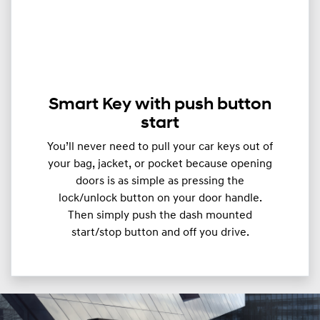
Smart Key with push button
start
You’ll never need to pull your car keys out of
your bag, jacket, or pocket because opening
doors is as simple as pressing the
lock/unlock button on your door handle.
Then simply push the dash mounted
start/stop button and off you drive.