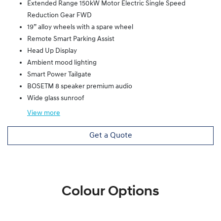
Extended Range 150kW Motor Electric Single Speed
Reduction Gear FWD
19” alloy wheels with a spare wheel
Remote Smart Parking Assist
Head Up Display
Ambient mood lighting
Smart Power Tailgate
BOSETM 8 speaker premium audio
Wide glass sunroof
View
more
Get a Quote
Colour Options