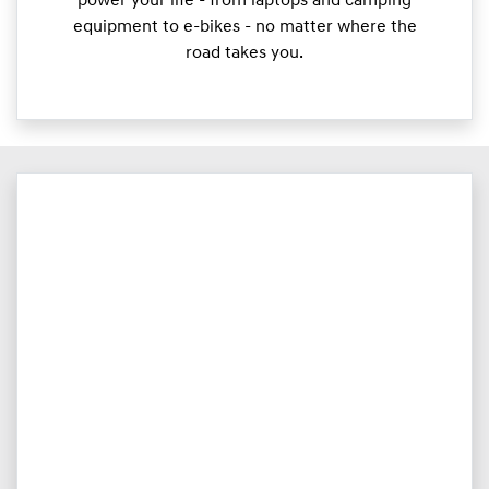
power your life - from laptops and camping
equipment to e-bikes - no matter where the
road takes you.