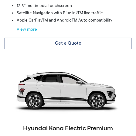
12.3” multimedia touchscreen
Satellite Navigation with BluelinkTM live traffic
Apple CarPlayTM and AndroidTM Auto compatibility
View
more
Get a Quote
Hyundai Kona Electric Premium