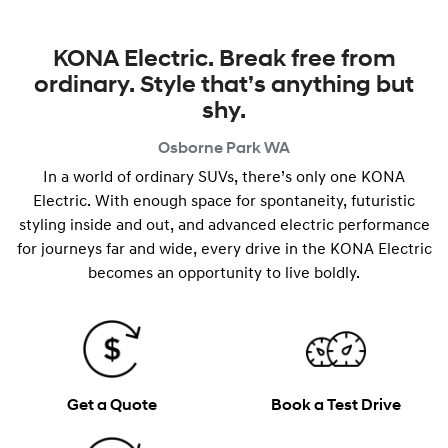
KONA Electric. Break free from
ordinary. Style that’s anything but
shy.
Osborne Park
WA
In a world of ordinary SUVs, there’s only one KONA
Electric. With enough space for spontaneity, futuristic
styling inside and out, and advanced electric performance
for journeys far and wide, every drive in the KONA Electric
becomes an opportunity to live boldly.
Get a Quote
Book a Test Drive