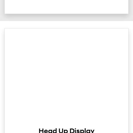
Head Up Display