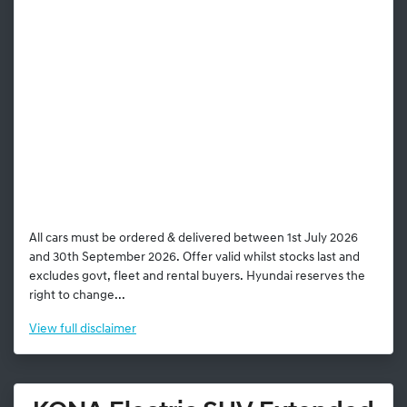
All cars must be ordered & delivered between 1st July 2026
and 30th September 2026. Offer valid whilst stocks last and
excludes govt, fleet and rental buyers. Hyundai reserves the
right to change...
View
full disclaimer