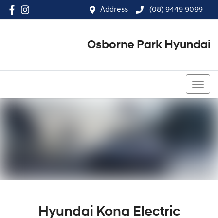
Address
(08) 9449 9099
Osborne Park Hyundai
(08) 9449 9099
Hyundai Kona Electric