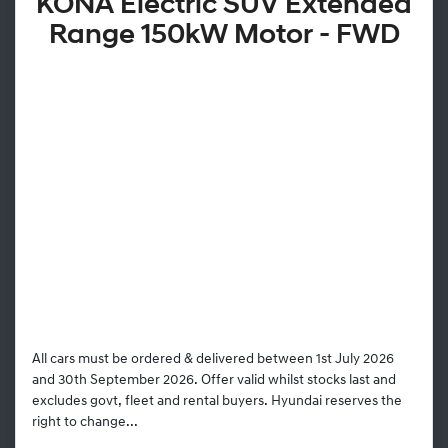
KONA Electric SUV Extended
Range 150kW Motor - FWD
All cars must be ordered & delivered between 1st July 2026
and 30th September 2026. Offer valid whilst stocks last and
excludes govt, fleet and rental buyers. Hyundai reserves the
right to change...