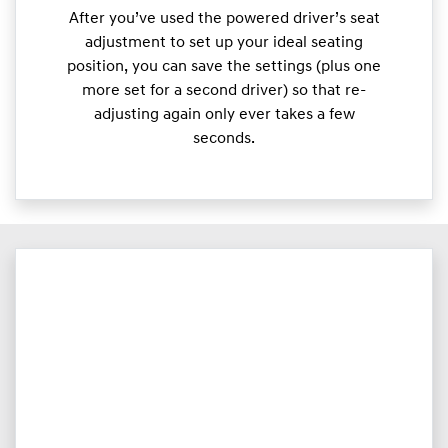
After you’ve used the powered driver’s seat
adjustment to set up your ideal seating
position, you can save the settings (plus one
more set for a second driver) so that re-
adjusting again only ever takes a few
seconds.