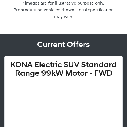
*Images are for illustrative purpose only.
Preproduction vehicles shown. Local specification
may vary.
Current Offers
KONA Electric SUV Standard
Range 99kW Motor - FWD