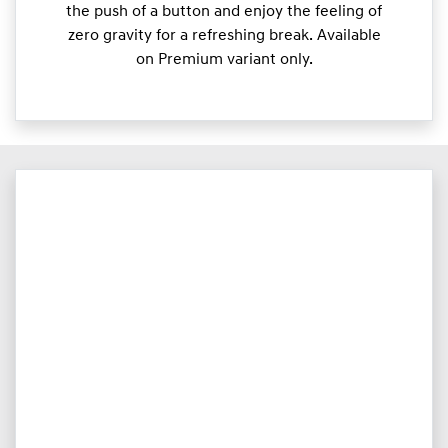
the push of a button and enjoy the feeling of
zero gravity for a refreshing break. Available
on Premium variant only.