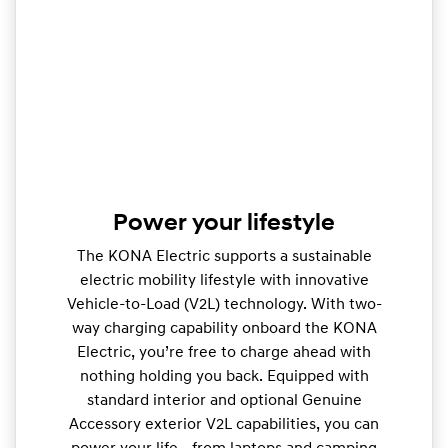
Power your lifestyle
The KONA Electric supports a sustainable
electric mobility lifestyle with innovative
Vehicle-to-Load (V2L) technology. With two-
way charging capability onboard the KONA
Electric, you’re free to charge ahead with
nothing holding you back. Equipped with
standard interior and optional Genuine
Accessory exterior V2L capabilities, you can