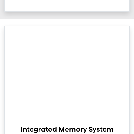
Integrated Memory System