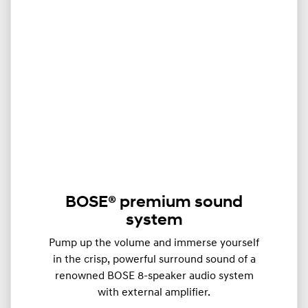
BOSE® premium sound
system
Pump up the volume and immerse yourself
in the crisp, powerful surround sound of a
renowned BOSE 8-speaker audio system
with external amplifier.