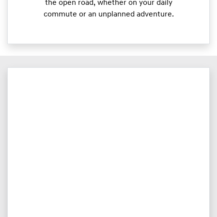
the open road, whether on your daily
commute or an unplanned adventure.