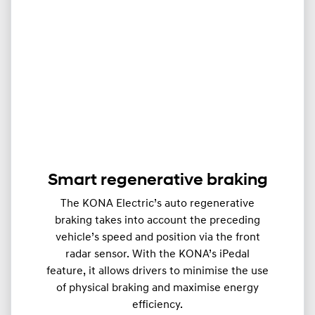
Smart regenerative braking
The KONA Electric’s auto regenerative
braking takes into account the preceding
vehicle’s speed and position via the front
radar sensor. With the KONA’s iPedal
feature, it allows drivers to minimise the use
of physical braking and maximise energy
efficiency.