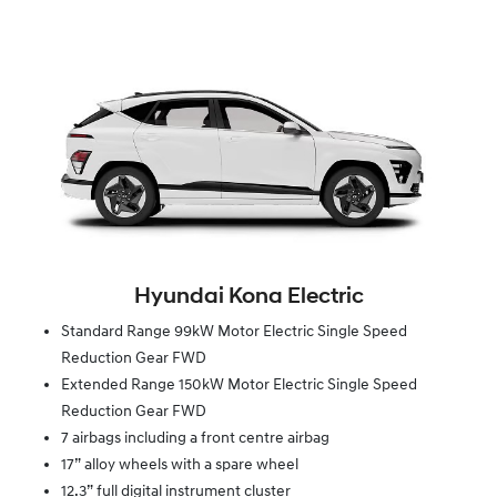
Hyundai Kona Electric
Standard Range 99kW Motor Electric Single Speed
Reduction Gear FWD
Extended Range 150kW Motor Electric Single Speed
Reduction Gear FWD
7 airbags including a front centre airbag
17” alloy wheels with a spare wheel
12.3” full digital instrument cluster