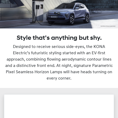
Style that’s anything but shy.
Designed to receive serious side-eyes, the KONA
Electric’s futuristic styling started with an EV-first
approach, combining flowing aerodynamic contour lines
and a distinctive front end. At night, signature Parametric
Pixel Seamless Horizon Lamps will have heads turning on
every corner.