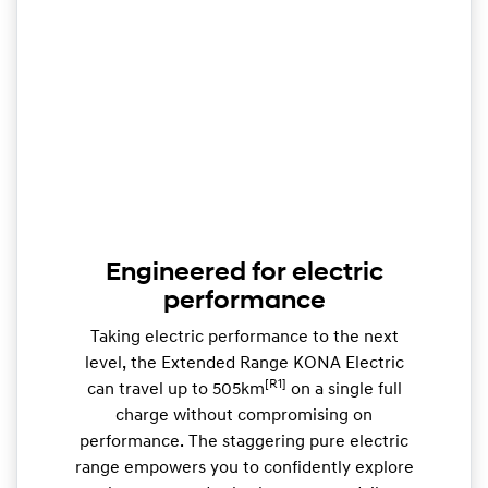
Engineered for electric
performance
Taking electric performance to the next
level, the Extended Range KONA Electric
[R1]
can travel up to 505km
on a single full
charge without compromising on
performance. The staggering pure electric
range empowers you to confidently explore