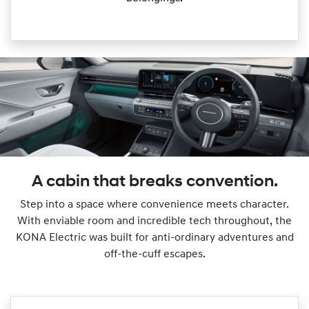
A cabin that breaks convention.
Step into a space where convenience meets character.
With enviable room and incredible tech throughout, the
KONA Electric was built for anti-ordinary adventures and
off-the-cuff escapes.