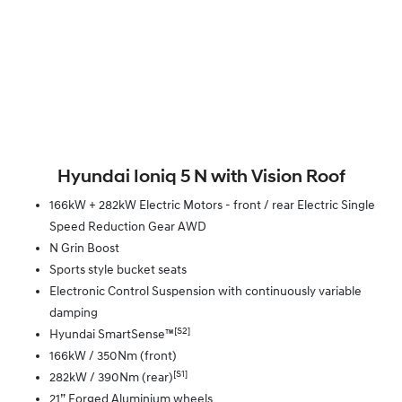
Hyundai Ioniq 5 N with Vision Roof
166kW + 282kW Electric Motors - front / rear Electric Single
Speed Reduction Gear AWD
N Grin Boost
Sports style bucket seats
Electronic Control Suspension with continuously variable
damping
[S2]
Hyundai SmartSense™
166kW / 350Nm (front)
[S1]
282kW / 390Nm (rear)
21” Forged Aluminium wheels