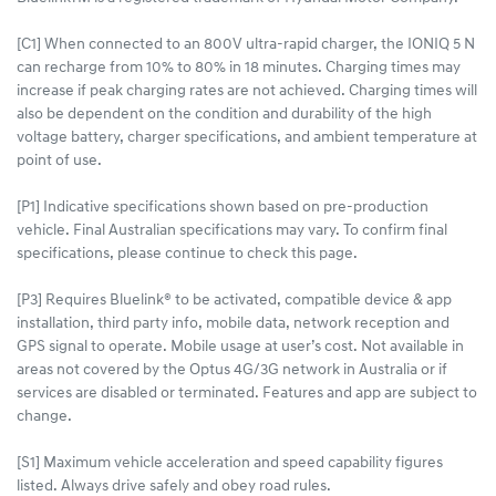
[C1] When connected to an 800V ultra-rapid charger, the IONIQ 5 N
can recharge from 10% to 80% in 18 minutes. Charging times may
increase if peak charging rates are not achieved. Charging times will
also be dependent on the condition and durability of the high
voltage battery, charger specifications, and ambient temperature at
point of use.
[P1] Indicative specifications shown based on pre-production
vehicle. Final Australian specifications may vary. To confirm final
specifications, please continue to check this page.
[P3] Requires Bluelink® to be activated, compatible device & app
installation, third party info, mobile data, network reception and
GPS signal to operate. Mobile usage at user’s cost. Not available in
areas not covered by the Optus 4G/3G network in Australia or if
services are disabled or terminated. Features and app are subject to
change.
[S1] Maximum vehicle acceleration and speed capability figures
listed. Always drive safely and obey road rules.