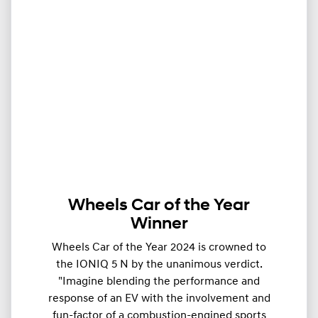
Wheels Car of the Year
Winner
Wheels Car of the Year 2024 is crowned to
the IONIQ 5 N by the unanimous verdict.
"Imagine blending the performance and
response of an EV with the involvement and
fun-factor of a combustion-engined sports