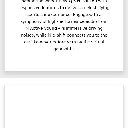
behind the wheel. IONIQ 5 N is fitted with
responsive features to deliver an electrifying
sports car experience. Engage with a
symphony of high-performance audio from
N Active Sound + ’s immersive driving
noises, while N e-shift connects you to the
car like never before with tactile virtual
gearshifts.