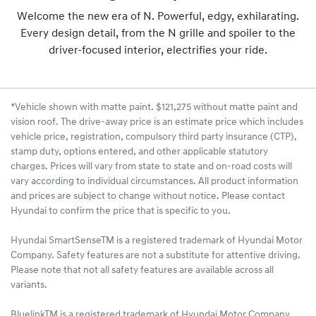
Welcome the new era of N. Powerful, edgy, exhilarating.
Every design detail, from the N grille and spoiler to the
driver-focused interior, electrifies your ride.
*Vehicle shown with matte paint. $121,275 without matte paint and
vision roof. The drive-away price is an estimate price which includes
vehicle price, registration, compulsory third party insurance (CTP),
stamp duty, options entered, and other applicable statutory
charges. Prices will vary from state to state and on-road costs will
vary according to individual circumstances. All product information
and prices are subject to change without notice. Please contact
Hyundai to confirm the price that is specific to you.
Hyundai SmartSenseTM is a registered trademark of Hyundai Motor
Company. Safety features are not a substitute for attentive driving.
Please note that not all safety features are available across all
variants.
BluelinkTM is a registered trademark of Hyundai Motor Company.