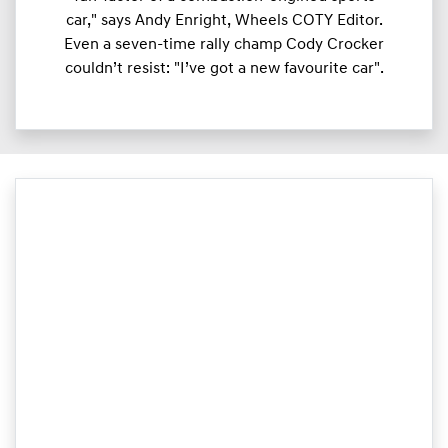
car," says Andy Enright, Wheels COTY Editor.
Even a seven-time rally champ Cody Crocker
couldn’t resist: "I’ve got a new favourite car".