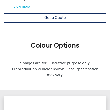
View
more
Get a Quote
Colour Options
*Images are for illustrative purpose only.
Preproduction vehicles shown. Local specification
may vary.