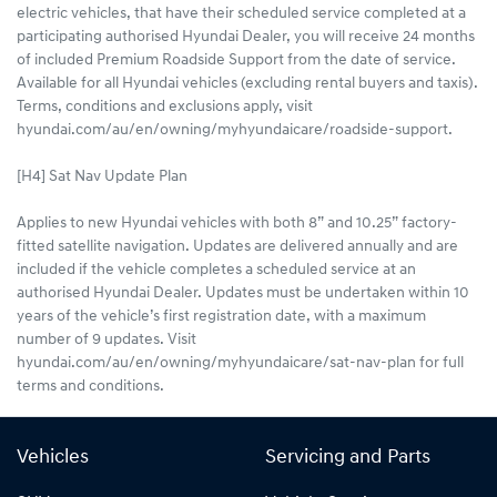
electric vehicles, that have their scheduled service completed at a
participating authorised Hyundai Dealer, you will receive 24 months
of included Premium Roadside Support from the date of service.
Available for all Hyundai vehicles (excluding rental buyers and taxis).
Terms, conditions and exclusions apply, visit
hyundai.com/au/en/owning/myhyundaicare/roadside-support.
[H4] Sat Nav Update Plan
Applies to new Hyundai vehicles with both 8” and 10.25” factory-
fitted satellite navigation. Updates are delivered annually and are
included if the vehicle completes a scheduled service at an
authorised Hyundai Dealer. Updates must be undertaken within 10
years of the vehicle’s first registration date, with a maximum
number of 9 updates. Visit
hyundai.com/au/en/owning/myhyundaicare/sat-nav-plan for full
terms and conditions.
Vehicles
Servicing and Parts