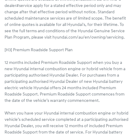
dealer#service apply for a stated effective period only and may
change after that effective period without notice. Standard
scheduled maintenance services are of limited scope. The benefit
of online quotes is available for all Hyundai's, for their lifetime. To
see the full terms and conditions of the Hyundai Genuine Service
Plan Program, please visit hyundai.com/au/en/owning/servicing.
[H3] Premium Roadside Support Plan
12 months included Premium Roadside Support when you buy a
new Hyundai internal combustion engine or hybrid vehicle from a
participating authorised Hyundai Dealer. For purchases from a
participating authorised Hyundai Dealer of new Hyundai battery
electric vehicle Hyundai offers 24 months included Premium
Roadside Support. Premium Roadside Support commences from
the date of the vehicle’s warranty commencement.
When you have your Hyundai internal combustion engine or hybrid
vehicle’s scheduled service completed at a participating authorised
Hyundai Dealer, you will receive 12 months of included Premium
Roadside Support from the date of service. For Hyundai battery