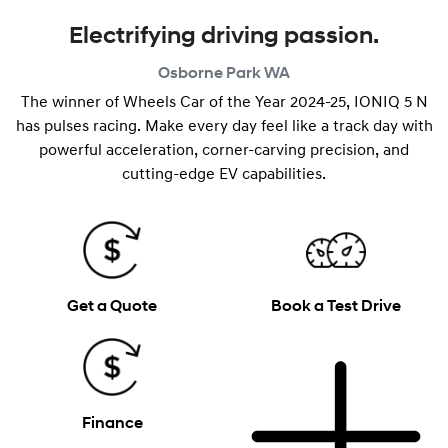
Electrifying driving passion.
Osborne Park
WA
The winner of Wheels Car of the Year 2024-25, IONIQ 5 N
has pulses racing. Make every day feel like a track day with
powerful acceleration, corner-carving precision, and
cutting-edge EV capabilities.
Get a Quote
Book a Test Drive
Finance