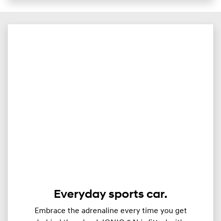
Everyday sports car.
Embrace the adrenaline every time you get