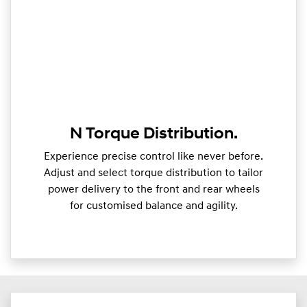
N Torque Distribution.
Experience precise control like never before.
Adjust and select torque distribution to tailor
power delivery to the front and rear wheels
for customised balance and agility.