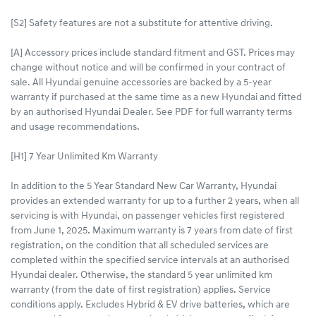
[S2] Safety features are not a substitute for attentive driving.
[A] Accessory prices include standard fitment and GST. Prices may
change without notice and will be confirmed in your contract of
sale. All Hyundai genuine accessories are backed by a 5-year
warranty if purchased at the same time as a new Hyundai and fitted
by an authorised Hyundai Dealer. See PDF for full warranty terms
and usage recommendations.
[H1] 7 Year Unlimited Km Warranty
In addition to the 5 Year Standard New Car Warranty, Hyundai
provides an extended warranty for up to a further 2 years, when all
servicing is with Hyundai, on passenger vehicles first registered
from June 1, 2025. Maximum warranty is 7 years from date of first
registration, on the condition that all scheduled services are
completed within the specified service intervals at an authorised
Hyundai dealer. Otherwise, the standard 5 year unlimited km
warranty (from the date of first registration) applies. Service
conditions apply. Excludes Hybrid & EV drive batteries, which are