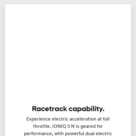
Racetrack capability.
Experience electric acceleration at full
throttle. IONIQ 5 N is geared for
performance, with powerful dual electric