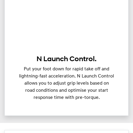
N Launch Control.
Put your foot down for rapid take off and
lightning-fast acceleration. N Launch Control
allows you to adjust grip levels based on
road conditions and optimise your start
response time with pre-torque.