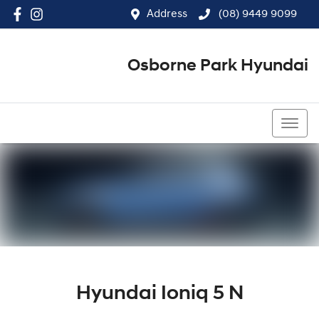
Address
(08) 9449 9099
Osborne Park Hyundai
(08) 9449 9099
Hyundai Ioniq 5 N