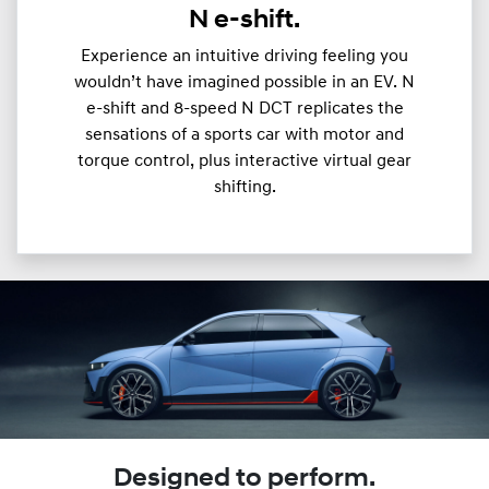
N e-shift.
Experience an intuitive driving feeling you
wouldn’t have imagined possible in an EV. N
e-shift and 8-speed N DCT replicates the
sensations of a sports car with motor and
torque control, plus interactive virtual gear
shifting.
Designed to perform.