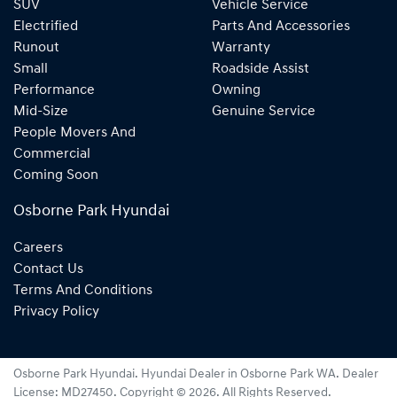
SUV
Vehicle Service
Electrified
Parts And Accessories
Runout
Warranty
Small
Roadside Assist
Performance
Owning
Mid-Size
Genuine Service
People Movers And
Commercial
Coming Soon
Osborne Park Hyundai
Careers
Contact Us
Terms And Conditions
Privacy Policy
Osborne Park Hyundai
.
Hyundai Dealer
in
Osborne Park WA
.
Dealer
License:
MD27450
.
Copyright ©
2026
. All Rights Reserved.