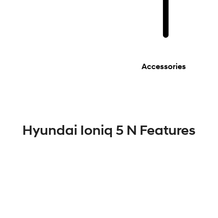
Accessories
Hyundai Ioniq 5 N Features