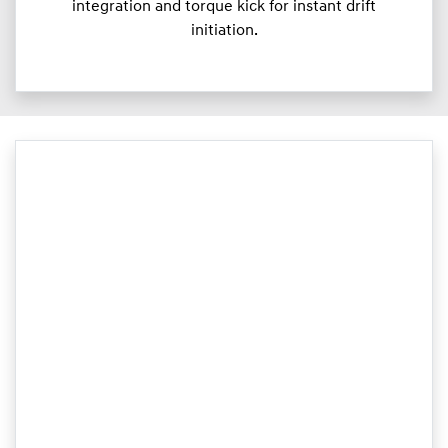
integration and torque kick for instant drift
initiation.