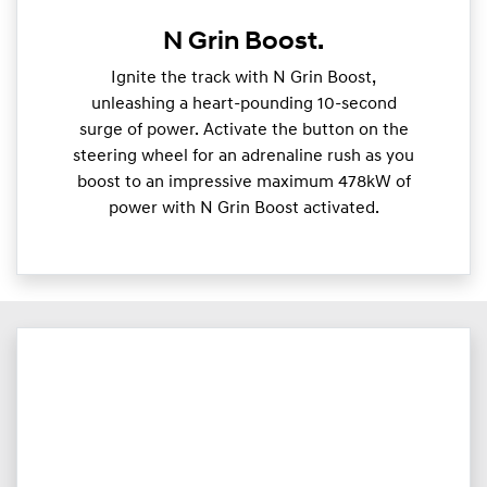
N Grin Boost.
Ignite the track with N Grin Boost,
unleashing a heart-pounding 10-second
surge of power. Activate the button on the
steering wheel for an adrenaline rush as you
boost to an impressive maximum 478kW of
power with N Grin Boost activated.