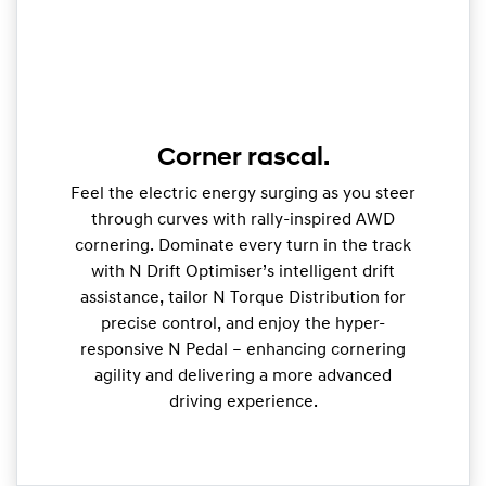
Corner rascal.
Feel the electric energy surging as you steer
through curves with rally-inspired AWD
cornering. Dominate every turn in the track
with N Drift Optimiser’s intelligent drift
assistance, tailor N Torque Distribution for
precise control, and enjoy the hyper-
responsive N Pedal – enhancing cornering
agility and delivering a more advanced
driving experience.