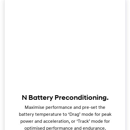
N Battery Preconditioning.
Maximise performance and pre-set the
battery temperature to ‘Drag’ mode for peak
power and acceleration, or ‘Track’ mode for
optimised performance and endurance.