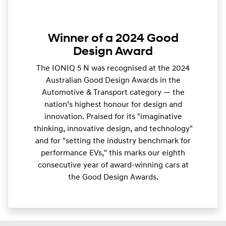
Winner of a 2024 Good
Design Award
The IONIQ 5 N was recognised at the 2024
Australian Good Design Awards in the
Automotive & Transport category — the
nation’s highest honour for design and
innovation. Praised for its "imaginative
thinking, innovative design, and technology"
and for "setting the industry benchmark for
performance EVs," this marks our eighth
consecutive year of award-winning cars at
the Good Design Awards.