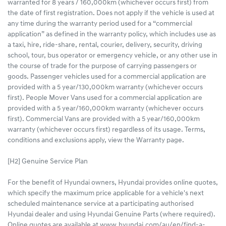
warranted for 8 years / 160,000km (whichever occurs first) from
the date of first registration. Does not apply if the vehicle is used at
any time during the warranty period used for a “commercial
application” as defined in the warranty policy, which includes use as
a taxi, hire, ride-share, rental, courier, delivery, security, driving
school, tour, bus operator or emergency vehicle, or any other use in
the course of trade for the purpose of carrying passengers or
goods. Passenger vehicles used for a commercial application are
provided with a 5 year/130,000km warranty (whichever occurs
first). People Mover Vans used for a commercial application are
provided with a 5 year/160,000km warranty (whichever occurs
first). Commercial Vans are provided with a 5 year/160,000km
warranty (whichever occurs first) regardless of its usage. Terms,
conditions and exclusions apply, view the Warranty page.
[H2] Genuine Service Plan
For the benefit of Hyundai owners, Hyundai provides online quotes,
which specify the maximum price applicable for a vehicle's next
scheduled maintenance service at a participating authorised
Hyundai dealer and using Hyundai Genuine Parts (where required).
Online quotes are available at www.hyundai.com/au/en/find-a-