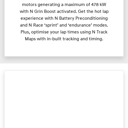
motors generating a maximum of 478 kW
with N Grin Boost activated. Get the hot lap
experience with N Battery Preconditioning
and N Race ‘sprint’ and ‘endurance’ modes.
Plus, optimise your lap times using N Track
Maps with in-built tracking and timing.