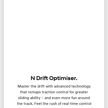
N Drift Optimiser.
Master the drift with advanced technology
that remaps traction control for greater
sliding ability – and even more fun around
the track. Feel the rush of real-time control