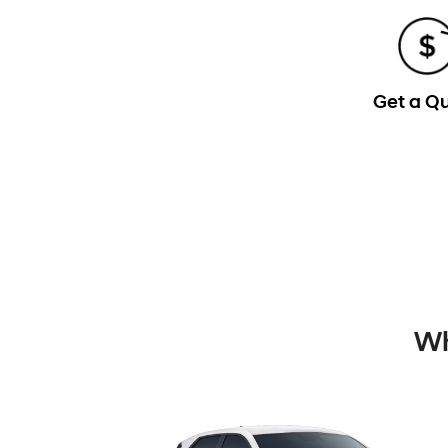
Get a Q
Wh