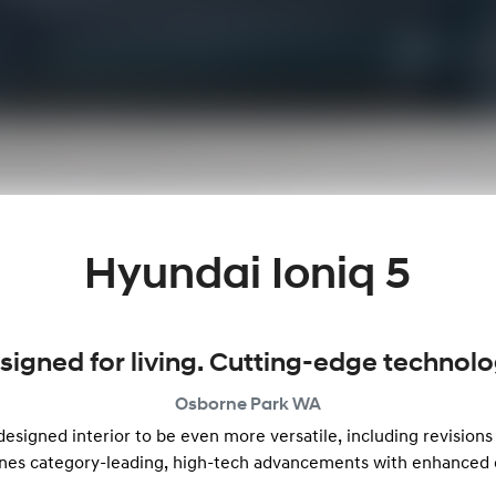
Hyundai Ioniq 5
signed for living. Cutting-edge technolo
Osborne Park
WA
signed interior to be even more versatile, including revisions 
nes category-leading, high-tech advancements with enhanced 