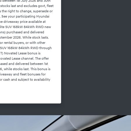
ed between 1st July 2026 and 30th
stocks last and excludes govt, fleet
s the right to change, supersede or
on. See your participating Hyundai
the driveaway price available at
r Elite SUV 168kW 84kWh RWD new
ons) purchased and delivered
tember 2026. While stock lasts.
or rental buyers, or with other
lite SUV 168kW 84kWh RWD through
ST) Novated Lease bonus is
ovated Lease channel. The offer
hased and delivered between 1st
 while stocks last. This bonus is
driveaway and fleet bonuses for
r cash and subject to availability