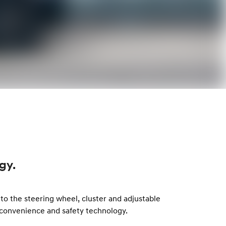
gy.
to the steering wheel, cluster and adjustable
convenience and safety technology.