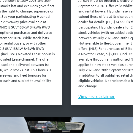
ed between 1st July 2026 and 30th
All cars must be ordered & deliver
stocks last and excludes govt, fleet
September 2026. Offer valid whilst 
s the right to change, supersede or
and rental buyers. Hyundai reserve
on. See your participating Hyundai
extend these offers at its discreti
the driveaway price available at
dealer for details. [D3] $74,990 is 
or IONIQ 5 SUV 168kW 84kWh RWD
participating Hyundai dealers fo
 options) purchased and delivered
stock vehicles (with no added opti
tember 2026. While stock lasts.
between 1st July 2026 and 30th Sep
or rental buyers, or with other
Not available to fleet, government 
ONIQ 5 SUV 168kW 84kWh RWD
offers. [NL3] For purchases of E
 (incl. GST) Novated Lease bonus is
a Novated Lease, a $2,000 (incl. G
ovated Lease channel. The offer
available through any authorised N
hased and delivered between 1st
applies to new stock vehicles purc
 while stocks last. This bonus is
July 2026 and 30th September 2026,
driveaway and fleet bonuses for
in addition to all published retail 
r cash and subject to availability
eligible vehicles. Not redeemable fo
and change.
View
less disclaimer