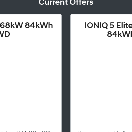
Current Offers
 168kW 84kWh
IONIQ 5 Eli
WD
84kW