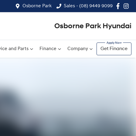
Osborne Park
Sales - (08) 9449 9099
Osborne Park Hyundai
ice and Parts
Finance
Company
Get Finance