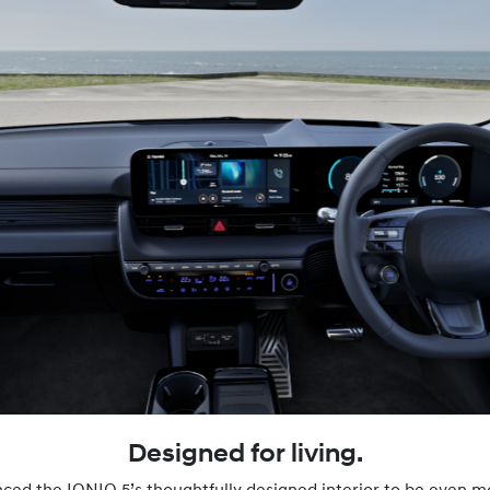
Designed for living.