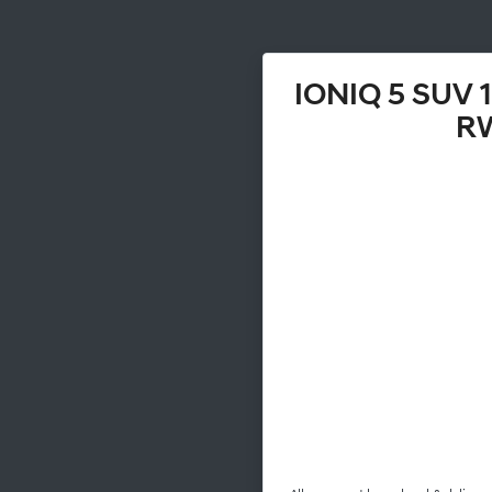
IONIQ 5 SUV
R