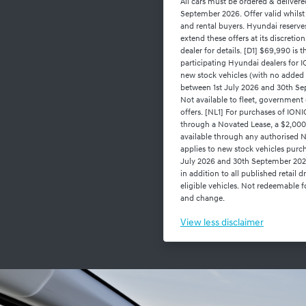
All cars must be ordered & deliver
September 2026. Offer valid whilst 
and rental buyers. Hyundai reserve
extend these offers at its discreti
dealer for details. [D1] $69,990 is 
participating Hyundai dealers f
new stock vehicles (with no added
between 1st July 2026 and 30th Sep
Not available to fleet, government 
offers. [NL1] For purchases of I
through a Novated Lease, a $2,000
available through any authorised N
applies to new stock vehicles purc
July 2026 and 30th September 2026,
in addition to all published retail 
eligible vehicles. Not redeemable fo
and change.
View
less disclaimer