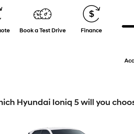
uote
Book a Test Drive
Finance
Acc
ich Hyundai Ioniq 5 will you choo