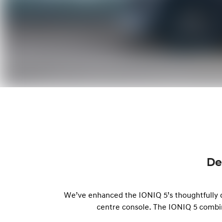
De
We’ve enhanced the IONIQ 5’s thoughtfully de
centre console. The IONIQ 5 combi