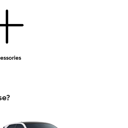
essories
se?