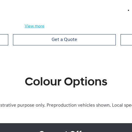
View
more
Get a Quote
Colour Options
ustrative purpose only. Preproduction vehicles shown. Local spe