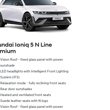
ndai Ioniq 5 N Line
emium
Vision Roof - fixed glass panel with power
sunshade
LED headlights with Intelligent Front Lighting
System (IFS)
Relaxation mode - fully reclining front seats
Rear door sunshades
Heated and ventilated front seats
Suede leather seats with N logo
Vision Roof - fixed glass panel with power