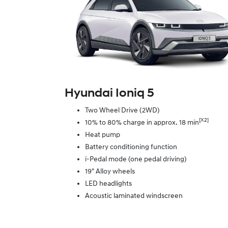
Hyundai Ioniq 5
Two Wheel Drive (2WD)
[X2]
10% to 80% charge in approx. 18 min
Heat pump
Battery conditioning function
i-Pedal mode (one pedal driving)
19" Alloy wheels
LED headlights
Acoustic laminated windscreen