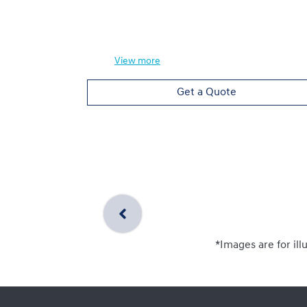
View
more
Get a Quote
*Images are for ill