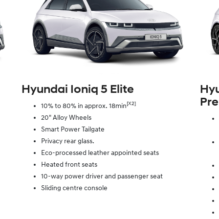
Hyundai Ioniq 5 Elite
Hyu
Pr
[X2]
10% to 80% in approx. 18min
20" Alloy Wheels
Smart Power Tailgate
Privacy rear glass.
Eco-processed leather appointed seats
Heated front seats
10-way power driver and passenger seat
Sliding centre console