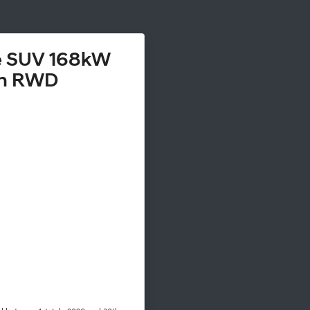
te SUV 168kW
h RWD