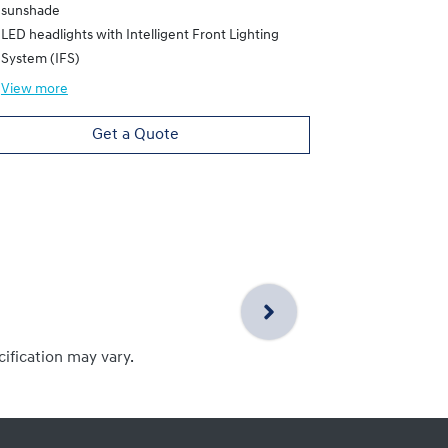
sunshade
LED headlights with Intelligent Front Lighting
System (IFS)
View
more
Get a Quote
cification may vary.