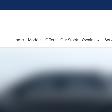
Home
Models
Offers
Our Stock
Owning
Serv