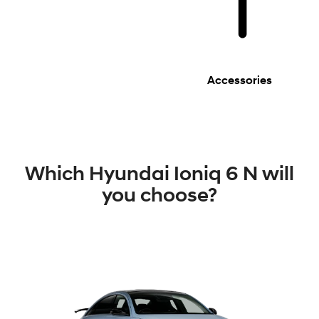
Accessories
Which Hyundai Ioniq 6 N will
you choose?