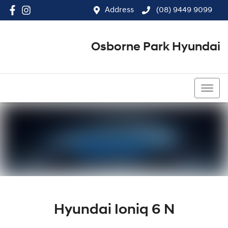
Address
(08) 9449 9099
Osborne Park Hyundai
(08) 9449 9099
Hyundai Ioniq 6 N