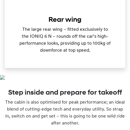
Rear wing
The large rear wing – fitted exclusively to
the IONIQ 6 N – rounds off the car’s high-
performance looks, providing up to 100kg of
downforce at top speed.
Step inside and prepare for takeoff
The cabin is also optimised for peak performance; an ideal
blend of cutting-edge tech and everyday utility. So strap
in, switch on and get set – this is going to be one wild ride
after another.