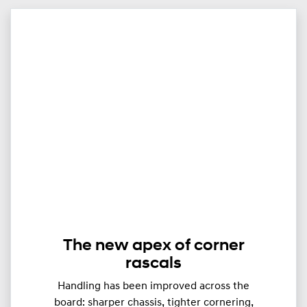
The new apex of corner
rascals
Handling has been improved across the
board: sharper chassis, tighter cornering,