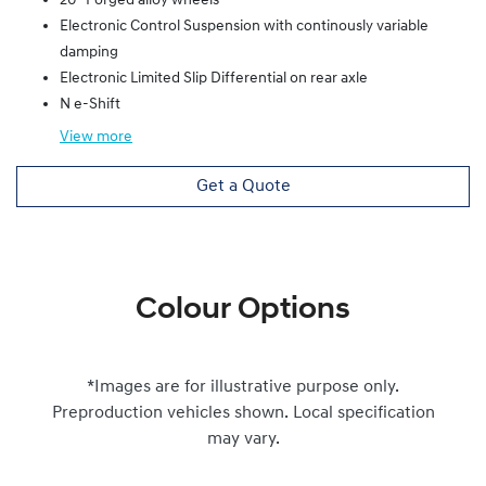
20" Forged alloy wheels
Electronic Control Suspension with continously variable
damping
Electronic Limited Slip Differential on rear axle
N e-Shift
View
more
Get a Quote
Colour Options
*Images are for illustrative purpose only.
Preproduction vehicles shown. Local specification
may vary.