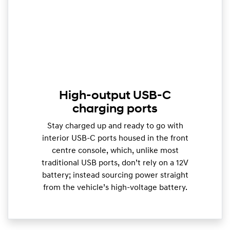
High-output USB-C
charging ports
Stay charged up and ready to go with
interior USB-C ports housed in the front
centre console, which, unlike most
traditional USB ports, don’t rely on a 12V
battery; instead sourcing power straight
from the vehicle’s high-voltage battery.