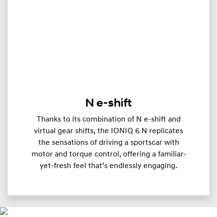
N e-shift
Thanks to its combination of N e-shift and
virtual gear shifts, the IONIQ 6 N replicates
the sensations of driving a sportscar with
motor and torque control, offering a familiar-
yet-fresh feel that’s endlessly engaging.