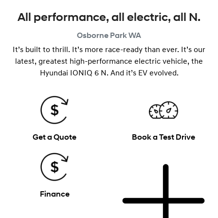
All performance, all electric, all N.
Osborne Park
WA
It’s built to thrill. It’s more race-ready than ever. It’s our
latest, greatest high-performance electric vehicle, the
Hyundai IONIQ 6 N. And it’s EV evolved.
Get a Quote
Book a Test Drive
Finance