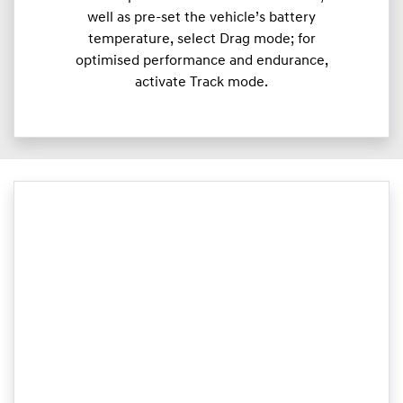
well as pre-set the vehicle’s battery
temperature, select Drag mode; for
optimised performance and endurance,
activate Track mode.