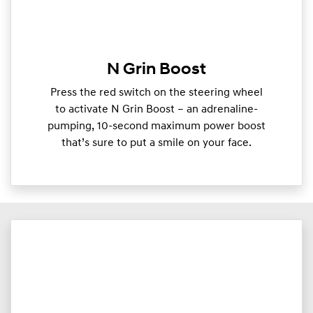
N Grin Boost
Press the red switch on the steering wheel
to activate N Grin Boost – an adrenaline-
pumping, 10-second maximum power boost
that’s sure to put a smile on your face.