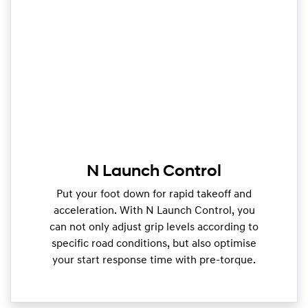
N Launch Control
Put your foot down for rapid takeoff and
acceleration. With N Launch Control, you
can not only adjust grip levels according to
specific road conditions, but also optimise
your start response time with pre-torque.