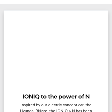
IONIQ to the power of N
Inspired by our electric concept car, the
Hyundai RN22e, the IONIQ 6 N has been