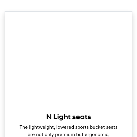
N Light seats
The lightweight, lowered sports bucket seats
are not only premium but ergonomic,