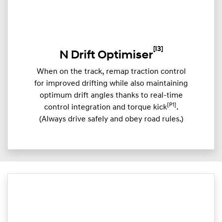
[I3]
N Drift Optimiser
When on the track, remap traction control
for improved drifting while also maintaining
optimum drift angles thanks to real-time
[P1]
control integration and torque kick
.
(Always drive safely and obey road rules.)