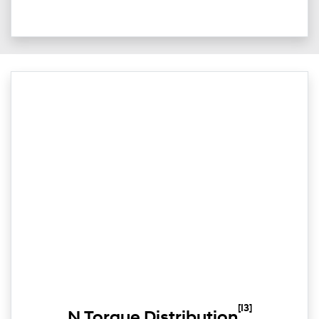
[I3]
N Torque Distribution