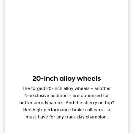
20-inch alloy wheels
The forged 20-inch alloy wheels – another
N-exclusive addition – are optimised for
better aerodynamics. And the cherry on top?
Red high-performance brake callipers – a
must-have for any track-day champion.