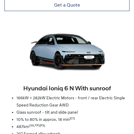
Get a Quote
Hyundai Ioniq 6 N With sunroof
166kW + 282kW Electric Motors - front / rear Electric Single
Speed Reduction Gear AWD
Glass sunroof - tilt and slide panel
[C1]
10% to 80% in approx. 18 min
(WLTP)[P3}
487km