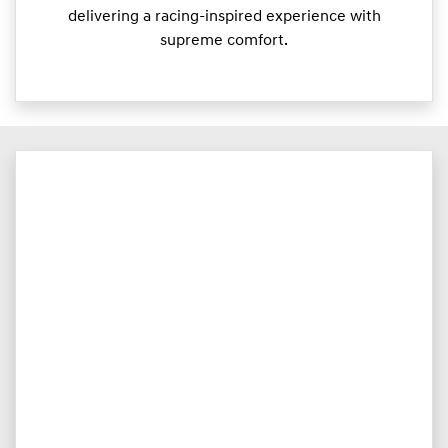
delivering a racing-inspired experience with
supreme comfort.