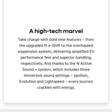
A high-tech marvel
Take charge with bold new features – from
the upgraded N e-Shift to the overhauled
suspension system, delivering amplified EV
performance feel and superior handling,
respectively. And thanks to the N Active
Sound + system, which includes three
immersive sound settings – Ignition,
Evolution and Lightspeed – every journey
crackles with energy.