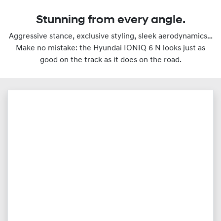
Stunning from every angle.
Aggressive stance, exclusive styling, sleek aerodynamics…
Make no mistake: the Hyundai IONIQ 6 N looks just as
good on the track as it does on the road.