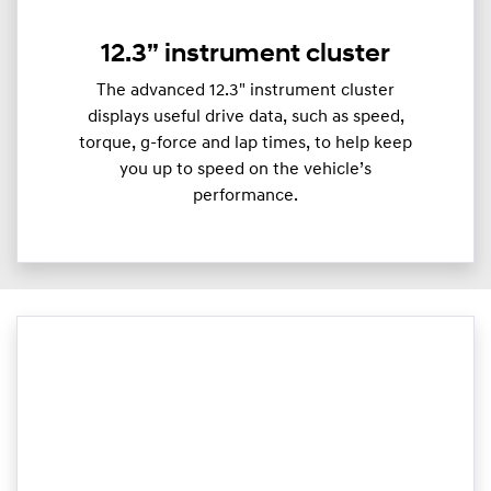
12.3” instrument cluster
The advanced 12.3" instrument cluster
displays useful drive data, such as speed,
torque, g-force and lap times, to help keep
you up to speed on the vehicle’s
performance.