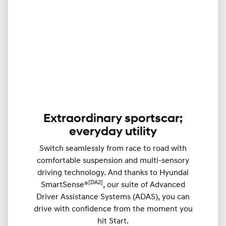
Extraordinary sportscar;
everyday utility
Switch seamlessly from race to road with
comfortable suspension and multi-sensory
driving technology. And thanks to Hyundai
[DA2]
SmartSense®
, our suite of Advanced
Driver Assistance Systems (ADAS), you can
drive with confidence from the moment you
hit Start.