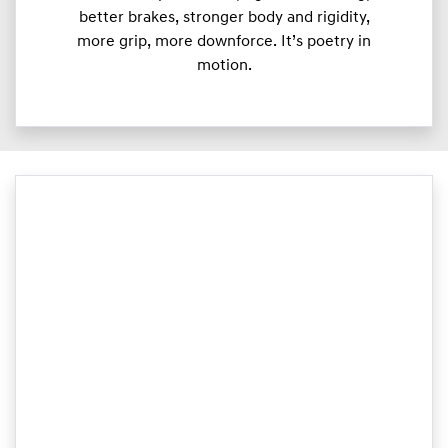
better brakes, stronger body and rigidity,
more grip, more downforce. It’s poetry in
motion.