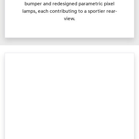
bumper and redesigned parametric pixel
lamps, each contributing to a sportier rear-
view.