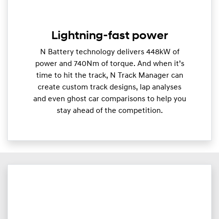
Lightning-fast power
N Battery technology delivers 448kW of
power and 740Nm of torque. And when it’s
time to hit the track, N Track Manager can
create custom track designs, lap analyses
and even ghost car comparisons to help you
stay ahead of the competition.