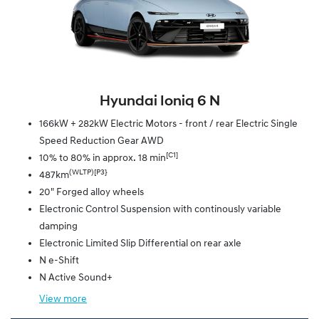
Hyundai Ioniq 6 N
166kW + 282kW Electric Motors - front / rear Electric Single
Speed Reduction Gear AWD
[C1]
10% to 80% in approx. 18 min
(WLTP)[P3}
487km
20" Forged alloy wheels
Electronic Control Suspension with continously variable
damping
Electronic Limited Slip Differential on rear axle
N e-Shift
N Active Sound+
View
more