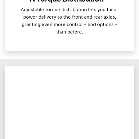
Adjustable torque distribution lets you tailor
power delivery to the front and rear axles,
granting even more control – and options –
than before.