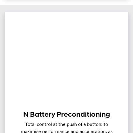
N Battery Preconditioning
Total control at the push of a button: to
maximise performance and acceleration, as