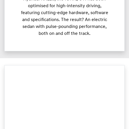
optimised for high-intensity driving,
featuring cutting-edge hardware, software
and specifications. The result? An electric
sedan with pulse-pounding performance,
both on and off the track.