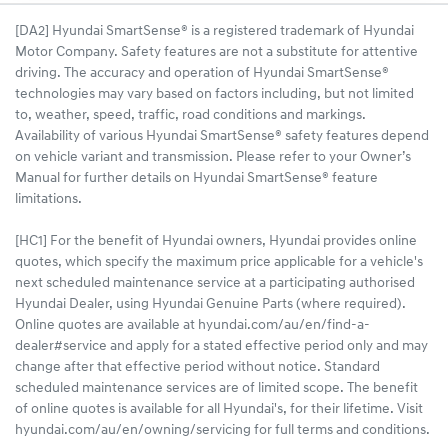
[DA2] Hyundai SmartSense® is a registered trademark of Hyundai
Motor Company. Safety features are not a substitute for attentive
driving. The accuracy and operation of Hyundai SmartSense®
technologies may vary based on factors including, but not limited
to, weather, speed, traffic, road conditions and markings.
Availability of various Hyundai SmartSense® safety features depend
on vehicle variant and transmission. Please refer to your Owner’s
Manual for further details on Hyundai SmartSense® feature
limitations.
[HC1] For the benefit of Hyundai owners, Hyundai provides online
quotes, which specify the maximum price applicable for a vehicle's
next scheduled maintenance service at a participating authorised
Hyundai Dealer, using Hyundai Genuine Parts (where required).
Online quotes are available at hyundai.com/au/en/find-a-
dealer#service and apply for a stated effective period only and may
change after that effective period without notice. Standard
scheduled maintenance services are of limited scope. The benefit
of online quotes is available for all Hyundai's, for their lifetime. Visit
hyundai.com/au/en/owning/servicing for full terms and conditions.