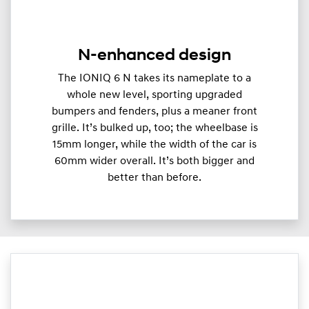
N-enhanced design
The IONIQ 6 N takes its nameplate to a
whole new level, sporting upgraded
bumpers and fenders, plus a meaner front
grille. It’s bulked up, too; the wheelbase is
15mm longer, while the width of the car is
60mm wider overall. It’s both bigger and
better than before.