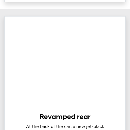
Revamped rear
At the back of the car: a new jet-black