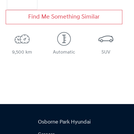
Find Me Something Similar
9,500 km
Automatic
SUV
Osborne Park Hyundai