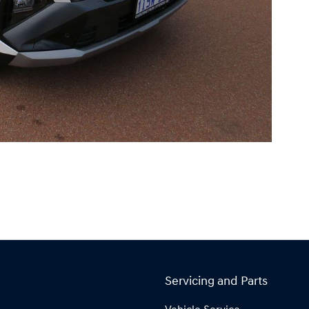
Servicing and Parts