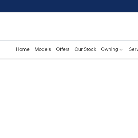
Home
Models
Offers
Our Stock
Owning
Serv
Compare
Cars