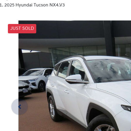
2025 Hyundai Tucson NX4.V3
JUST SOLD