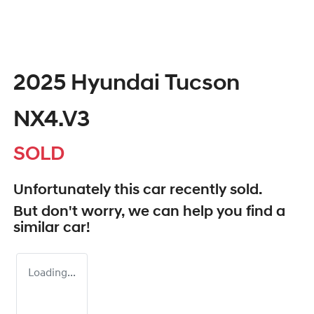
2025 Hyundai Tucson
NX4.V3
SOLD
Unfortunately this
car
recently sold.
But don't worry, we can help you find a
similar
car
!
Loading...