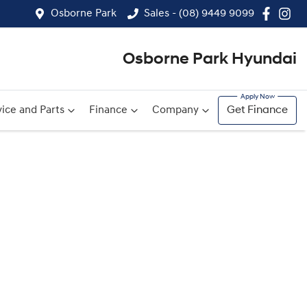
Osborne Park
Sales - (08) 9449 9099
Osborne Park Hyundai
ice and Parts
Finance
Company
Get Finance