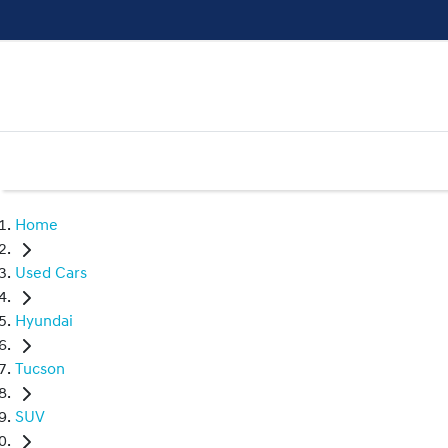
Home
Used Cars
Hyundai
Tucson
SUV