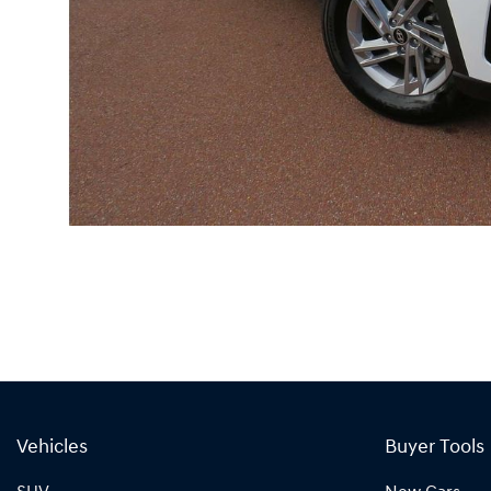
Vehicles
Buyer Tools