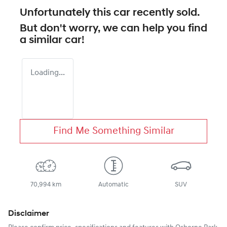
Unfortunately this
car
recently sold.
But don't worry, we can help you find
a similar
car
!
Loading...
Find Me Something Similar
70,994 km
Automatic
SUV
Disclaimer