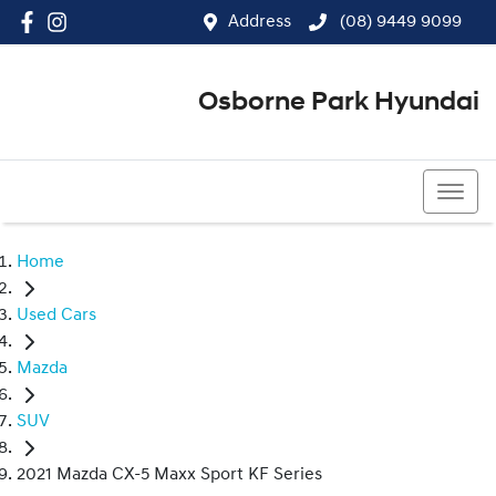
Address
(08) 9449 9099
Osborne Park Hyundai
(08) 9449 9099
Home
Used Cars
Mazda
SUV
2021 Mazda CX-5 Maxx Sport KF Series