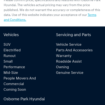
Please confirm price, specifications and features with
Osborne Park
Hyundai
. The vehicles actual pricing may vary from the price
published. We do not warrant the accuracy or completeness of this
data. Use of this website indicates your acceptance of our
Terms
and Conditions.
Vehicles
Servicing and Parts
SUV
Vehicle Service
Electrified
Parts And Accessories
Runout
Warranty
Small
Roadside Assist
Performance
Owning
Mid-Size
Genuine Service
People Movers And
Commercial
Coming Soon
Osborne Park Hyundai