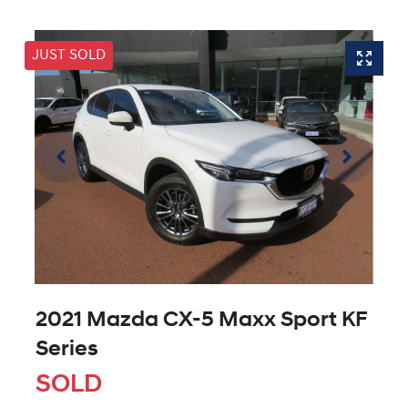
JUST SOLD
2021 Mazda CX-5 Maxx Sport KF
Series
SOLD