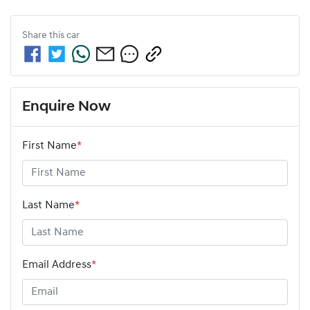
Share this
car
Enquire Now
First Name
*
Last Name
*
Email Address
*