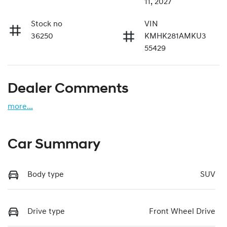
11, 2027
Stock no
VIN
36250
KMHK281AMKU3
55429
Dealer Comments
more
...
Car Summary
Body type
SUV
Drive type
Front Wheel Drive