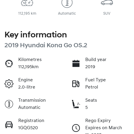
112,195 km
Automatic
SUV
Key information
2019 Hyundai Kona Go OS.2
Kilometres
Build year
112,195km
2019
Engine
Fuel Type
2.0-litre
Petrol
Transmission
Seats
Automatic
5
Registration
Rego Expiry
1GQG520
Expires on March