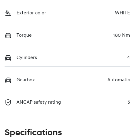
Exterior color
WHITE
Torque
180 Nm
Cylinders
4
Gearbox
Automatic
ANCAP safety rating
5
Specifications