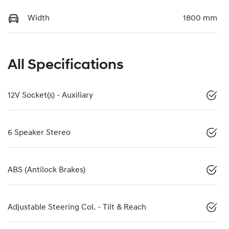
Width
1800 mm
All Specifications
12V Socket(s) - Auxiliary
6 Speaker Stereo
ABS (Antilock Brakes)
Adjustable Steering Col. - Tilt & Reach