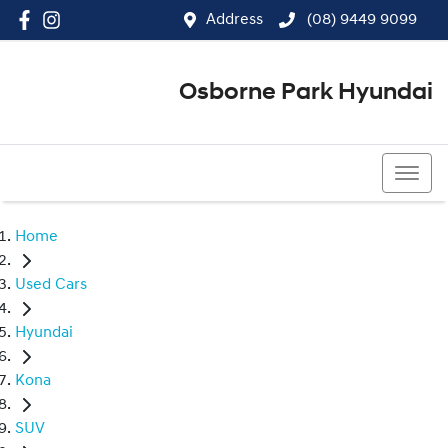
Address
(08) 9449 9099
Osborne Park Hyundai
(08) 9449 9099
Home
Used Cars
Hyundai
Kona
SUV