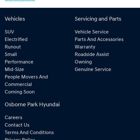
Vehicles
Servicing and Parts
SUV
Vehicle Service
Electrified
Parts And Accessories
Runout
Warranty
Small
Roadside Assist
Performance
Owning
Mid-Size
Genuine Service
People Movers And
Commercial
Coming Soon
Osborne Park Hyundai
Careers
Contact Us
Terms And Conditions