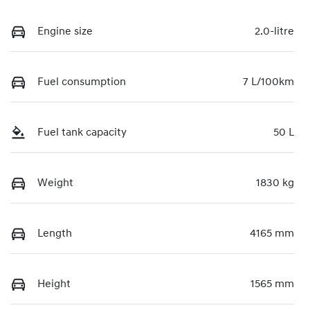
Engine size
2.0-litre
Fuel consumption
7 L/100km
Fuel tank capacity
50 L
Weight
1830 kg
Length
4165 mm
Height
1565 mm