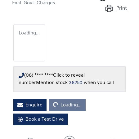
Excl. Govt. Charges
Print
Loading...
(08) **** ****
Click to reveal
number
Mention stock
36250
when you call
Loading...
Enquire
Loading...
Book a Test Drive