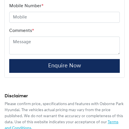
Mobile Number
*
Comments
*
Enquire Now
Disclaimer
Please confirm price, specifications and features with
Osborne Park
Hyundai
. The vehicles actual pricing may vary from the price
published. We do not warrant the accuracy or completeness of this
data. Use of this website indicates your acceptance of our
Terms
and Conditions.