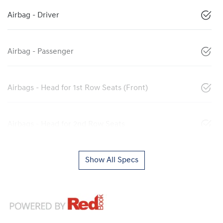
Airbag - Driver
Airbag - Passenger
Airbags - Head for 1st Row Seats (Front)
Airbags - Head for 2nd Row Seats
Show All Specs