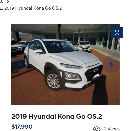
2019 Hyundai Kona Go OS.2
2019 Hyundai Kona Go OS.2
$17,990
0
views