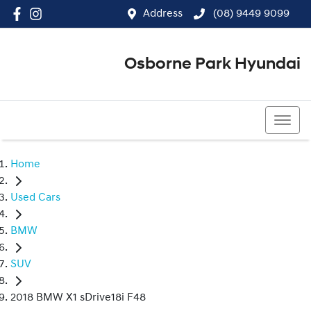
Address
(08) 9449 9099
Osborne Park Hyundai
(08) 9449 9099
Home
Used Cars
BMW
SUV
2018 BMW X1 sDrive18i F48