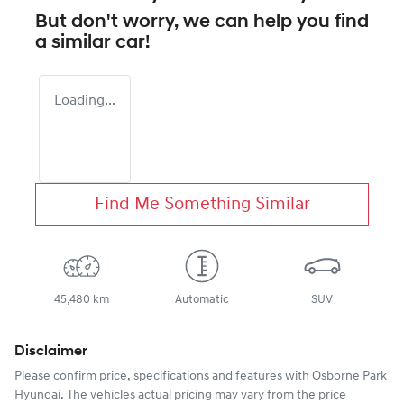
But don't worry, we can help you find
a similar
car
!
Loading...
Find Me Something Similar
45,480 km
Automatic
SUV
Disclaimer
Please confirm price, specifications and features with
Osborne Park
Hyundai
. The vehicles actual pricing may vary from the price