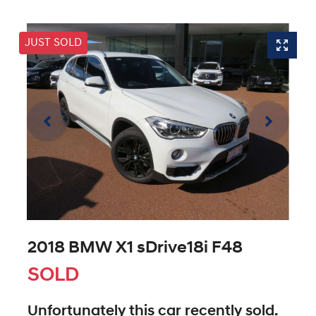
JUST SOLD
2018 BMW X1 sDrive18i F48
SOLD
Unfortunately this
car
recently sold.