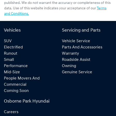
published. We do not warrant the accuracy or completeness of this
data. Use of this website indicates your acceptance of our
Terms
and Conditions.
Vehicles
Servicing and Parts
SUV
Vehicle Service
Electrified
Parts And Accessories
Runout
Warranty
Small
Roadside Assist
Performance
Owning
Mid-Size
Genuine Service
People Movers And
Commercial
Coming Soon
Osborne Park Hyundai
Careers