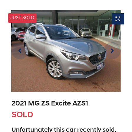
JUST SOLD
2021 MG ZS Excite AZS1
SOLD
Unfortunately this
car
recently sold.