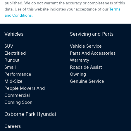
published. We do not warrant the accuracy or completeness of this
data. Use of this website indicates your acceptance of our
Terms
and Conditions.
Vehicles
Servicing and Parts
SUV
Vehicle Service
Electrified
Parts And Accessories
Runout
Warranty
Small
Roadside Assist
Performance
Owning
Mid-Size
Genuine Service
People Movers And
Commercial
Coming Soon
Osborne Park Hyundai
Careers