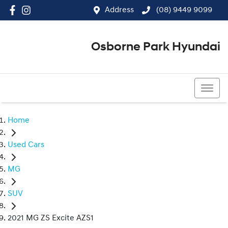
Address
(08) 9449 9099
Osborne Park Hyundai
(08) 9449 9099
Home
Used Cars
MG
SUV
2021 MG ZS Excite AZS1