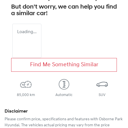
But don't worry, we can help you find
a similar
car
!
Loading...
Find Me Something Similar
85,000 km
Automatic
SUV
Disclaimer
Please confirm price, specifications and features with
Osborne Park
Hyundai
. The vehicles actual pricing may vary from the price