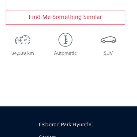
Find Me Something Similar
84,539 km
Automatic
SUV
Osborne Park Hyundai