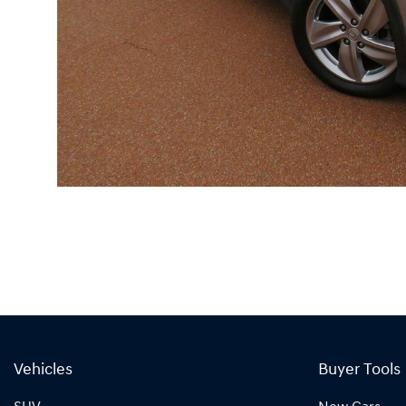
Vehicles
Buyer Tools