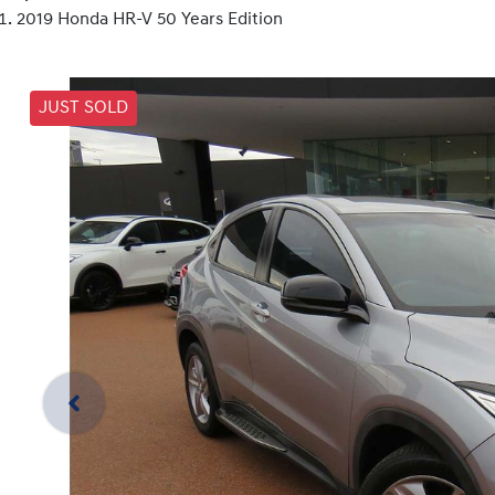
2019 Honda HR-V 50 Years Edition
JUST SOLD