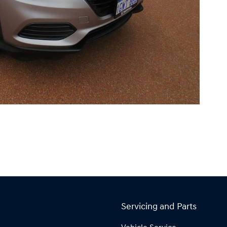
Servicing and Parts