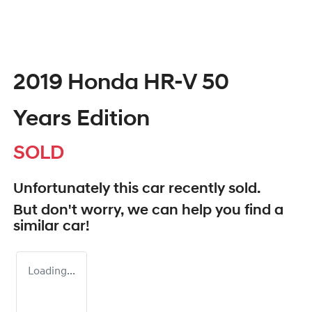
2019 Honda HR-V 50
Years Edition
SOLD
Unfortunately this
car
recently sold.
But don't worry, we can help you find a
similar
car
!
Loading...