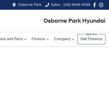
Osborne Park
Sales - (08) 9449 9099
Osborne Park Hyundai
ice and Parts
Finance
Company
Get Finance