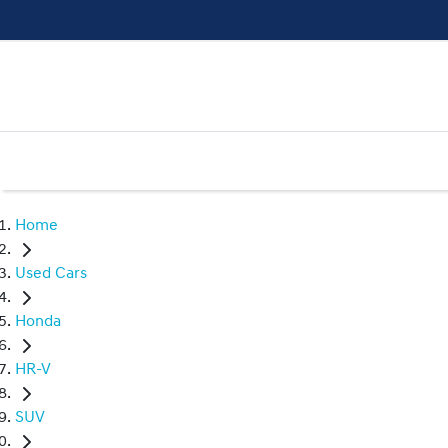
Home
Used Cars
Honda
HR-V
SUV