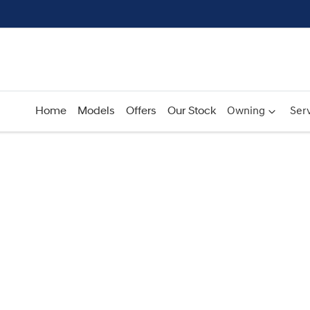
Home
Models
Offers
Our Stock
Owning
Serv
Compare
Cars