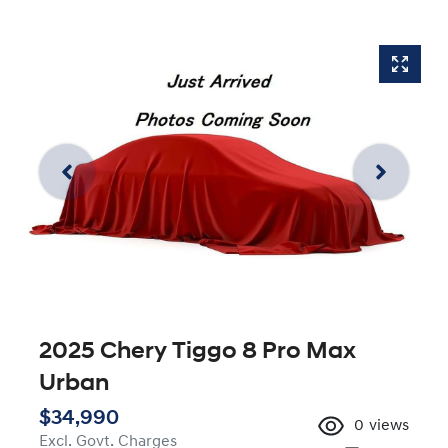
2025 Chery Tiggo 8 Pro Max
Urban
$34,990
0
views
Excl. Govt. Charges