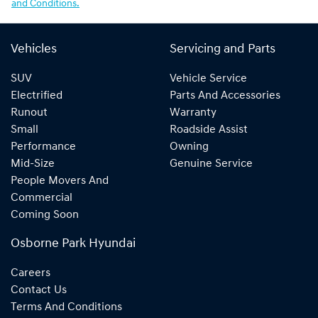
and Conditions.
Vehicles
Servicing and Parts
SUV
Vehicle Service
Electrified
Parts And Accessories
Runout
Warranty
Small
Roadside Assist
Performance
Owning
Mid-Size
Genuine Service
People Movers And
Commercial
Coming Soon
Osborne Park Hyundai
Careers
Contact Us
Terms And Conditions