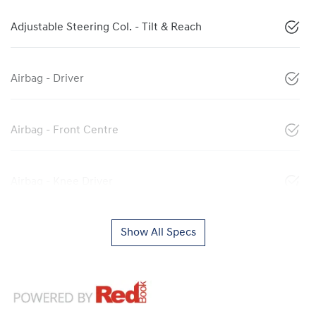
Adjustable Steering Col. - Tilt & Reach
Airbag - Driver
Airbag - Front Centre
Airbag - Knee Driver
Show All Specs