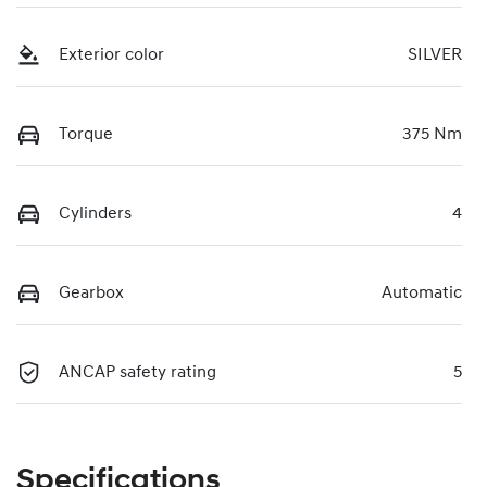
Exterior color
SILVER
Torque
375 Nm
Cylinders
4
Gearbox
Automatic
ANCAP safety rating
5
Specifications