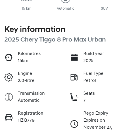
15 km
Automatic
SUV
Key information
2025 Chery Tiggo 8 Pro Max Urban
Kilometres
Build year
15km
2025
Engine
Fuel Type
2.0-litre
Petrol
Transmission
Seats
Automatic
7
Registration
Rego Expiry
1IZQ779
Expires on
November 27,