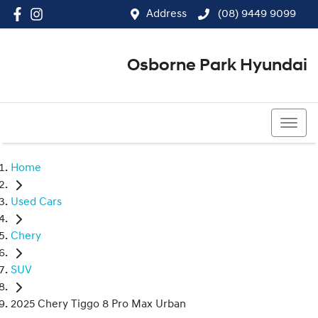
Address
(08) 9449 9099
Osborne Park Hyundai
(08) 9449 9099
Home
Used Cars
Chery
SUV
2025 Chery Tiggo 8 Pro Max Urban