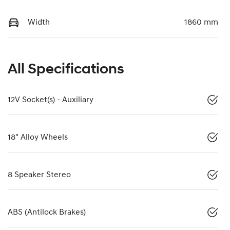
Width
1860 mm
All Specifications
12V Socket(s) - Auxiliary
18" Alloy Wheels
8 Speaker Stereo
ABS (Antilock Brakes)