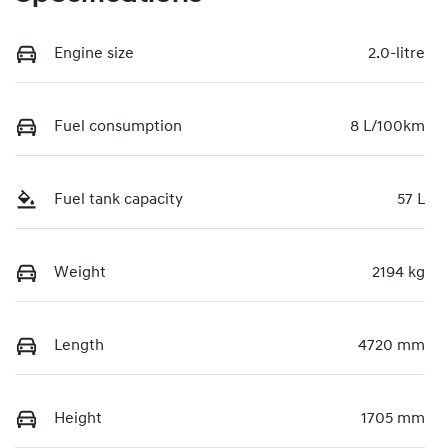
Engine size
2.0-litre
Fuel consumption
8 L/100km
Fuel tank capacity
57 L
Weight
2194 kg
Length
4720 mm
Height
1705 mm