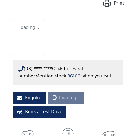
Print
Loading...
(08) **** ****
Click to reveal
number
Mention stock
36166
when you call
Loading...
Enquire
Loading...
Book a Test Drive