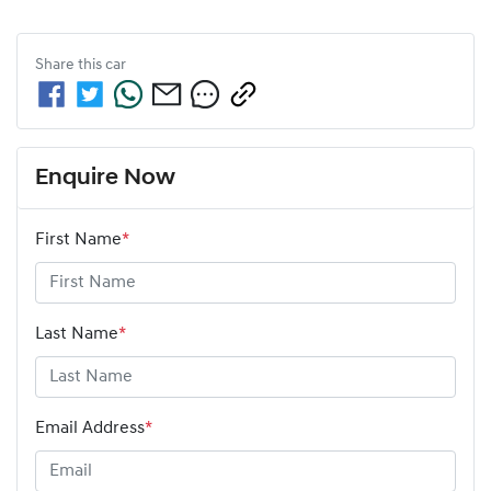
Share this
car
Enquire Now
First Name
*
Last Name
*
Email Address
*