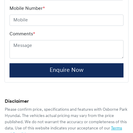
Mobile Number
*
Comments
*
Enquire Now
Disclaimer
Please confirm price, specifications and features with
Osborne Park
Hyundai
. The vehicles actual pricing may vary from the price
published. We do not warrant the accuracy or completeness of this
data. Use of this website indicates your acceptance of our
Terms