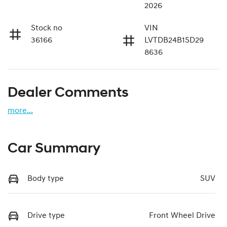
2026
Stock no
VIN
36166
LVTDB24B1SD29
8636
Dealer Comments
more
...
Car Summary
Body type
SUV
Drive type
Front Wheel Drive