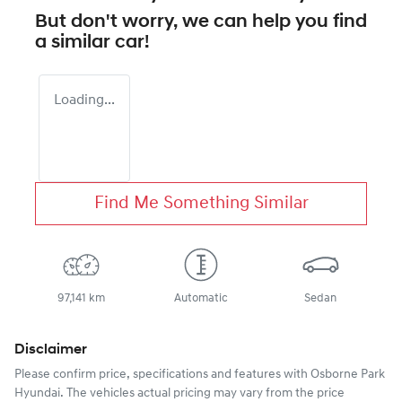
But don't worry, we can help you find
a similar
car
!
Loading...
Find Me Something Similar
97,141 km
Automatic
Sedan
Disclaimer
Please confirm price, specifications and features with
Osborne Park
Hyundai
. The vehicles actual pricing may vary from the price