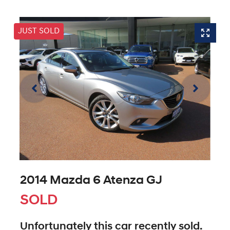
JUST SOLD
2014 Mazda 6 Atenza GJ
SOLD
Unfortunately this
car
recently sold.