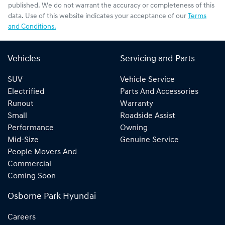
published. We do not warrant the accuracy or completeness of this
data. Use of this website indicates your acceptance of our
Terms
and Conditions.
Vehicles
Servicing and Parts
SUV
Vehicle Service
Electrified
Parts And Accessories
Runout
Warranty
Small
Roadside Assist
Performance
Owning
Mid-Size
Genuine Service
People Movers And
Commercial
Coming Soon
Osborne Park Hyundai
Careers