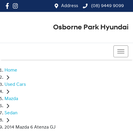
Address
(08) 9449 9099
Osborne Park Hyundai
(08) 9449 9099
Home
Used Cars
Mazda
Sedan
2014 Mazda 6 Atenza GJ