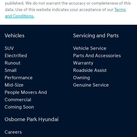
published. We do not warrant the accuracy or completeness of this
data. Use of this website indicates your acceptance of our
Terms
and Conditions.
Vehicles
Servicing and Parts
SUV
Vehicle Service
Electrified
Parts And Accessories
Runout
Warranty
Small
Roadside Assist
Performance
Owning
Mid-Size
Genuine Service
People Movers And
Commercial
Coming Soon
Osborne Park Hyundai
Careers