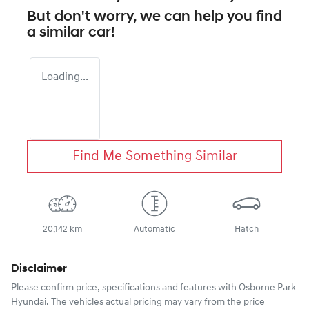
But don't worry, we can help you find
a similar
car
!
Loading...
Find Me Something Similar
20,142 km
Automatic
Hatch
Disclaimer
Please confirm price, specifications and features with
Osborne Park
Hyundai
. The vehicles actual pricing may vary from the price