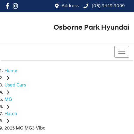
Address
(08) 9449 9099
Osborne Park Hyundai
(08) 9449 9099
Home
Used Cars
MG
Hatch
2025 MG MG3 Vibe