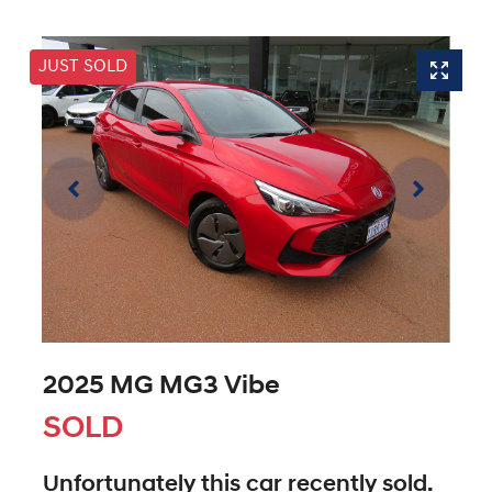
JUST SOLD
2025 MG MG3 Vibe
SOLD
Unfortunately this
car
recently sold.