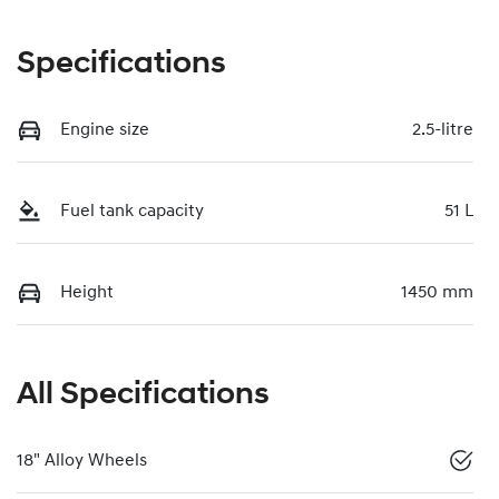
Specifications
Engine size
2.5-litre
Fuel tank capacity
51 L
Height
1450 mm
All Specifications
18" Alloy Wheels