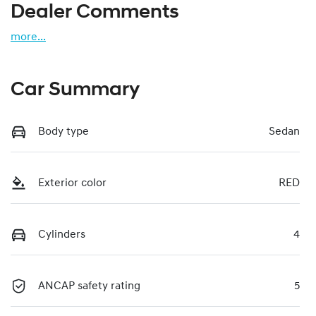
Dealer Comments
more
...
Car Summary
Body type
Sedan
Exterior color
RED
Cylinders
4
ANCAP safety rating
5