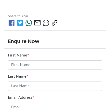
Share this
car
Enquire Now
First Name
*
Last Name
*
Email Address
*