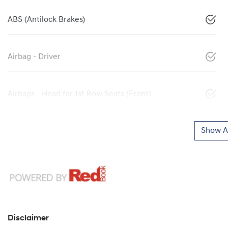
ABS (Antilock Brakes)
Airbag - Driver
Airbags - Head for 1st Row Seats (Front)
Show Al
Disclaimer