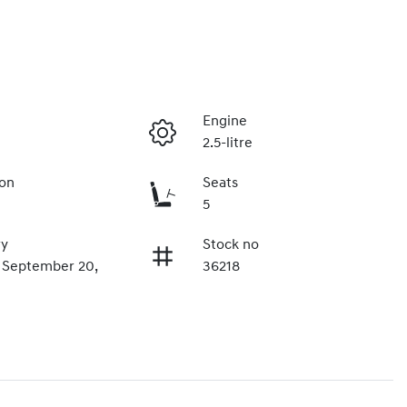
Engine
2.5-litre
ion
Seats
5
ry
Stock no
n September 20,
36218