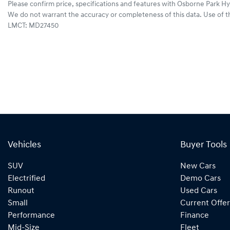
Please confirm price, specifications and features with
Osborne Park Hy
We do not warrant the accuracy or completeness of this data. Use of t
LMCT: MD27450
Vehicles
Buyer Tools
SUV
New Cars
Electrified
Demo Cars
Runout
Used Cars
Small
Current Offer
Performance
Finance
Mid-Size
Fleet