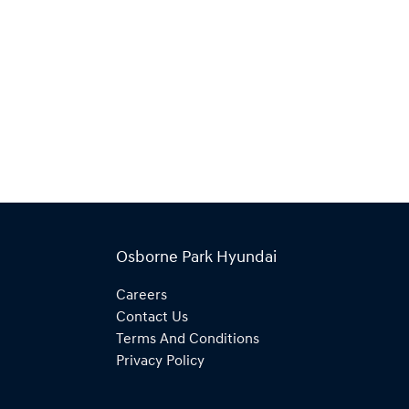
Osborne Park Hyundai
Careers
Contact Us
Terms And Conditions
Privacy Policy