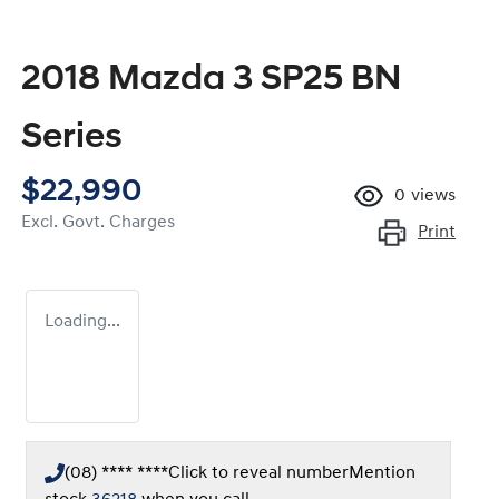
2018 Mazda 3 SP25 BN
Series
$22,990
0
views
Excl. Govt. Charges
Print
Loading...
(08) **** ****
Click to reveal number
Mention