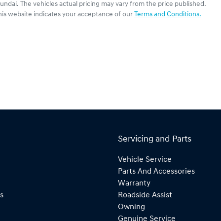
undai
. The vehicles actual pricing may vary from the price published.
his website indicates your acceptance of our
Terms and Conditions.
Servicing and Parts
Vehicle Service
Parts And Accessories
Warranty
s
Roadside Assist
Owning
Genuine Service