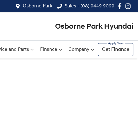
Osborne Park
Sales - (08) 9449 9099
Osborne Park Hyundai
ice and Parts
Finance
Company
Get Finance