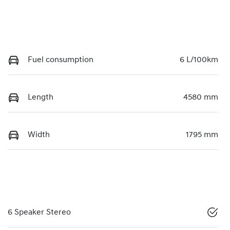
Fuel consumption
6 L/100km
Length
4580 mm
Width
1795 mm
6 Speaker Stereo