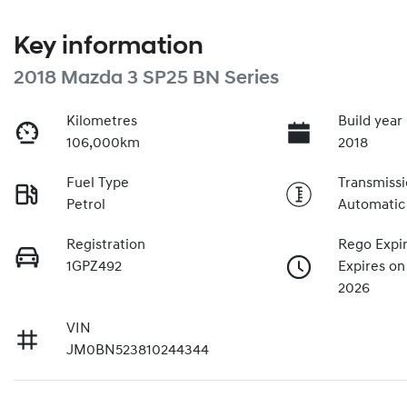
Key information
2018 Mazda 3 SP25 BN Series
Kilometres
Build year
106,000km
2018
Fuel Type
Transmiss
Petrol
Automatic
Registration
Rego Expi
1GPZ492
Expires o
2026
VIN
JM0BN523810244344