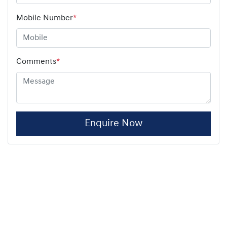
Mobile Number
*
Comments
*
Enquire Now