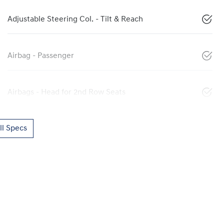
Adjustable Steering Col. - Tilt & Reach
Airbag - Passenger
Airbags - Head for 2nd Row Seats
l Specs