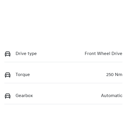
Drive type
Front Wheel Drive
Torque
250 Nm
Gearbox
Automatic