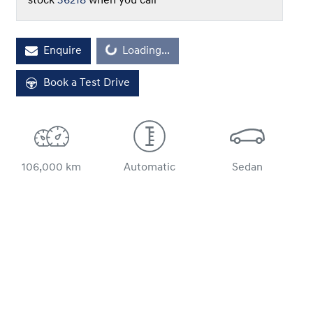
stock
36218
when you call
Enquire
Loading...
Loading...
Book a Test Drive
106,000 km
Automatic
Sedan