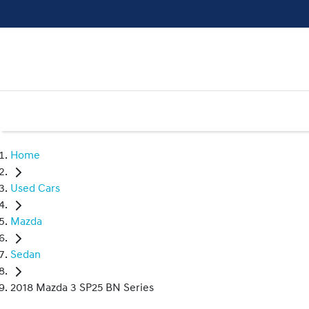
Home
Used Cars
Mazda
Sedan
2018 Mazda 3 SP25 BN Series