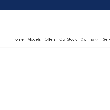
Home
Models
Offers
Our Stock
Owning
Serv
Compare
Cars