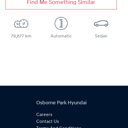
Find Me Something Similar
79,877 km
Automatic
Sedan
Osborne Park Hyundai
Careers
Contact Us