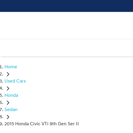
Home
Used Cars
Honda
Sedan
2015 Honda Civic VTi 9th Gen Ser II