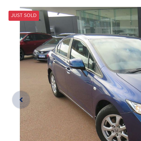
JUST SOLD