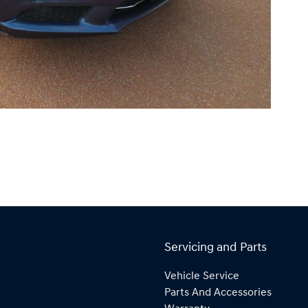
Servicing and Parts
Vehicle Service
Parts And Accessories