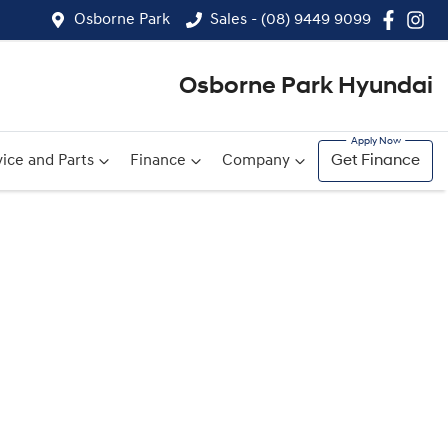
Osborne Park
Sales - (08) 9449 9099
Osborne Park Hyundai
ice and Parts
Finance
Company
Get Finance