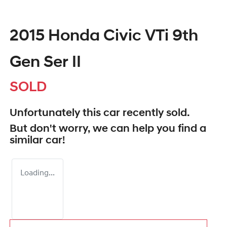
2015 Honda Civic VTi 9th
Gen Ser II
SOLD
Unfortunately this
car
recently sold.
But don't worry, we can help you find a
similar
car
!
Loading...