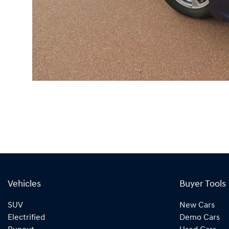
Vehicles
Buyer Tools
SUV
New Cars
Electrified
Demo Cars