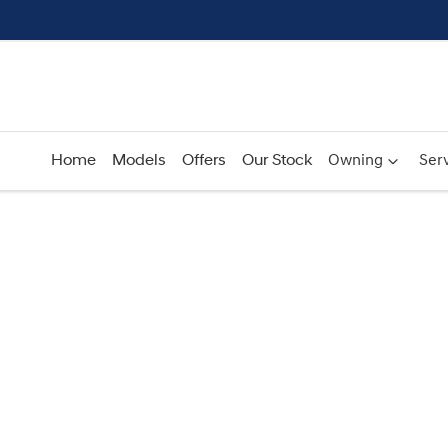
Home
Models
Offers
Our Stock
Owning
Serv
Compare
Cars