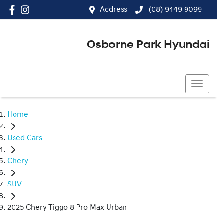
Address
(08) 9449 9099
Osborne Park Hyundai
(08) 9449 9099
Home
Used Cars
Chery
SUV
2025 Chery Tiggo 8 Pro Max Urban