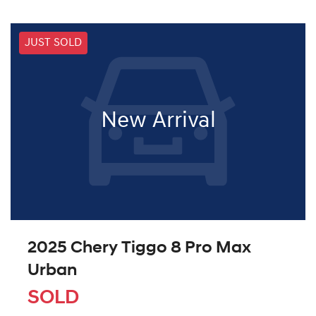
JUST SOLD
New Arrival
2025 Chery Tiggo 8 Pro Max
Urban
SOLD