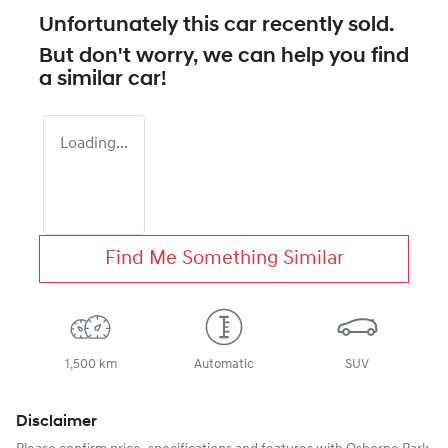
Unfortunately this
car
recently sold.
But don't worry, we can help you find
a similar
car
!
Loading...
Find Me Something Similar
1,500 km
Automatic
SUV
Disclaimer