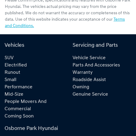
Please confirm price, specifications and features with
Osborne Park
Hyundai
. The vehicles actual pricing may vary from the price
published. We do not warrant the accuracy or completeness of this
data. Use of this website indicates your acceptance of our
Terms
and Conditions.
Vehicles
Servicing and Parts
SUV
Vehicle Service
Electrified
Parts And Accessories
Runout
Warranty
Small
Roadside Assist
Performance
Owning
Mid-Size
Genuine Service
People Movers And
Commercial
Coming Soon
Osborne Park Hyundai