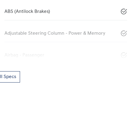
ABS (Antilock Brakes)
Adjustable Steering Column - Power & Memory
Airbag - Passenger
l Specs