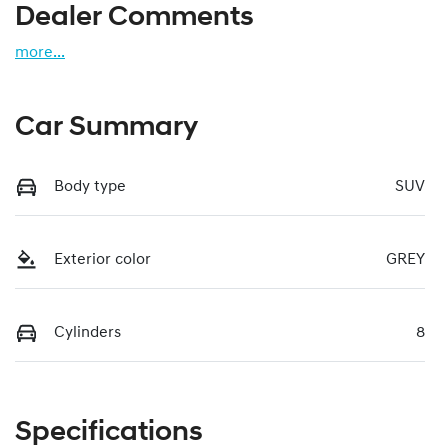
Dealer Comments
more
...
Car Summary
Body type
SUV
Exterior color
GREY
Cylinders
8
Specifications