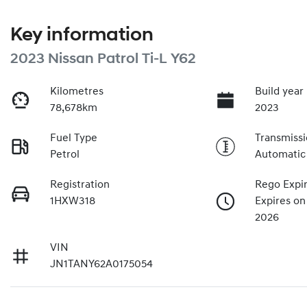
Key information
2023 Nissan Patrol Ti-L Y62
Kilometres
Build year
78,678km
2023
Fuel Type
Transmiss
Petrol
Automatic
Registration
Rego Expi
1HXW318
Expires on
2026
VIN
JN1TANY62A0175054