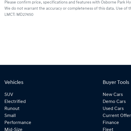
Please confirm price, specifications and features with
Osborne Park Hy
We do not warrant the accuracy or completeness of this data. Use of t
LMCT: MD27450
Vehicles
Buyer Tools
SUV
New Cars
Electrified
Demo Cars
Runout
Used Cars
Small
Current Offer
Performance
Finance
Mid-Size
Fleet