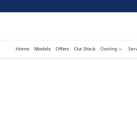
Home
Models
Offers
Our Stock
Owning
Serv
Compare
Cars