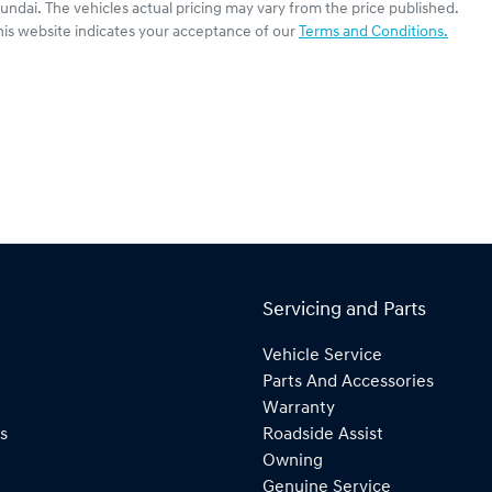
undai
. The vehicles actual pricing may vary from the price published.
his website indicates your acceptance of our
Terms and Conditions.
Servicing and Parts
Vehicle Service
Parts And Accessories
Warranty
s
Roadside Assist
Owning
Genuine Service