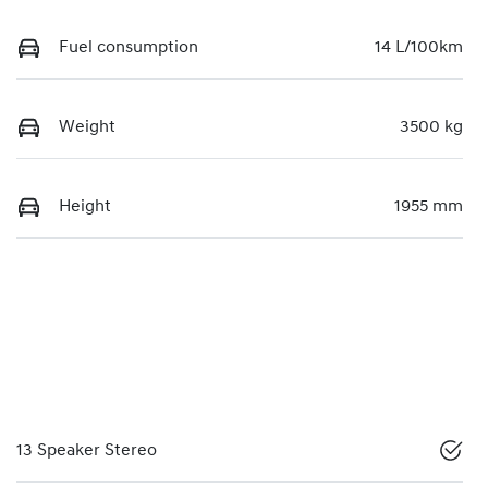
Fuel consumption
14 L/100km
Weight
3500 kg
Height
1955 mm
13 Speaker Stereo