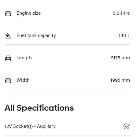
Engine size
5.6-litre
Fuel tank capacity
140 L
Length
5175 mm
Width
1995 mm
All Specifications
12V Socket(s) - Auxiliary