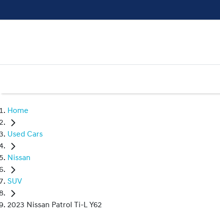
Home
Used Cars
Nissan
SUV
2023 Nissan Patrol Ti-L Y62