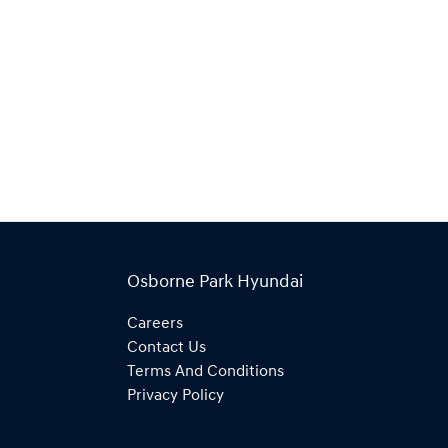
Osborne Park Hyundai
Careers
Contact Us
Terms And Conditions
Privacy Policy