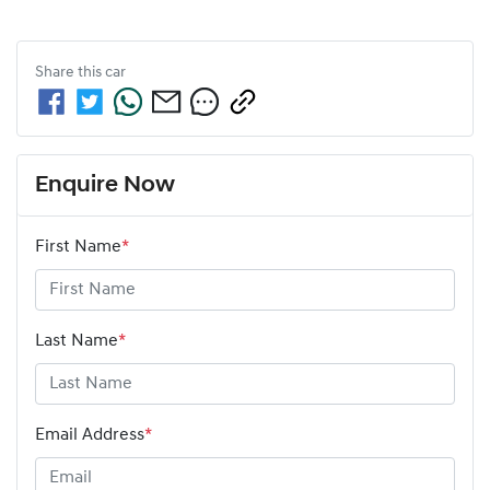
Share this
car
Enquire Now
First Name
*
Last Name
*
Email Address
*