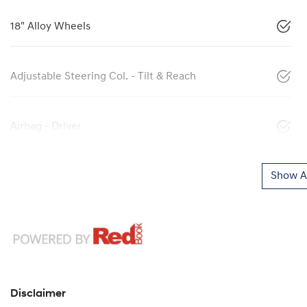
18" Alloy Wheels
Adjustable Steering Col. - Tilt & Reach
Airbag - Driver
Show Al
Disclaimer