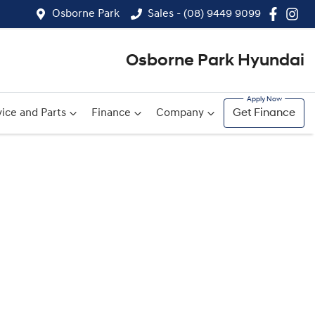
Osborne Park
Sales - (08) 9449 9099
Osborne Park Hyundai
ice and Parts
Finance
Company
Get Finance