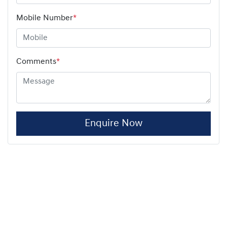
Mobile Number
*
Comments
*
Enquire Now