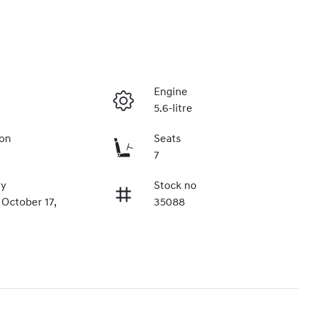
Engine
5.6-litre
ion
Seats
7
ry
Stock no
 October 17,
35088