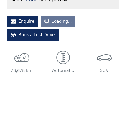
stock
35088
when you call
Loading...
Enquire
Loading...
Book a Test Drive
78,678 km
Automatic
SUV