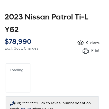
2023 Nissan Patrol Ti-L
Y62
$78,990
0
views
Excl. Govt. Charges
Print
Loading...
(08) **** ****
Click to reveal number
Mention