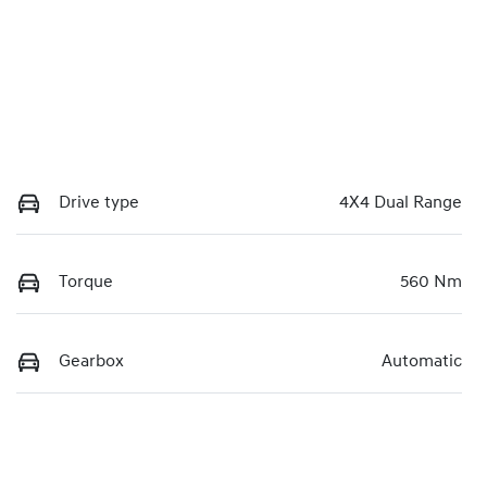
Drive type
4X4 Dual Range
Torque
560 Nm
Gearbox
Automatic