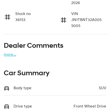
2026
Stock no
VIN
36153
JN1TBNT32A005
5005
Dealer Comments
more
...
Car Summary
Body type
SUV
Drive type
Front Wheel Drive