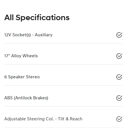
All Specifications
12V Socket(s) - Auxiliary
17" Alloy Wheels
6 Speaker Stereo
ABS (Antilock Brakes)
Adjustable Steering Col. - Tilt & Reach