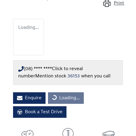
Print
Loading...
(08) **** ****
Click to reveal
number
Mention stock
36153
when you call
Enquire
Loading...
Loading...
Book a Test Drive