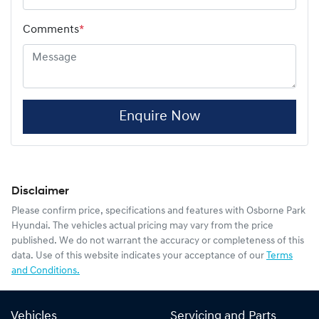
Comments
*
Enquire Now
Disclaimer
Please confirm price, specifications and features with
Osborne Park
Hyundai
. The vehicles actual pricing may vary from the price
published. We do not warrant the accuracy or completeness of this
data. Use of this website indicates your acceptance of our
Terms
and Conditions.
Vehicles
Servicing and Parts