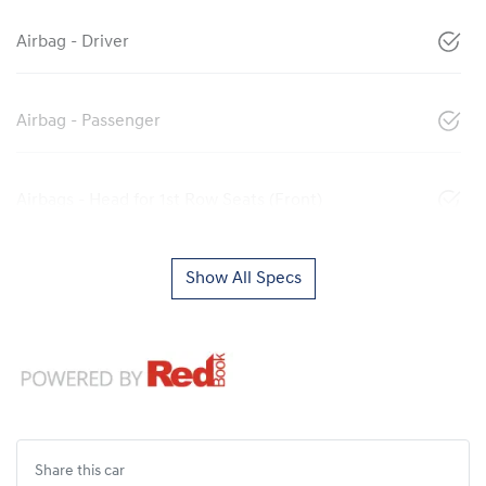
Airbag - Driver
Airbag - Passenger
Airbags - Head for 1st Row Seats (Front)
Show All Specs
Share this
car