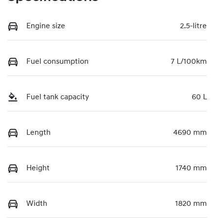
Engine size
2.5-litre
Fuel consumption
7 L/100km
Fuel tank capacity
60 L
Length
4690 mm
Height
1740 mm
Width
1820 mm