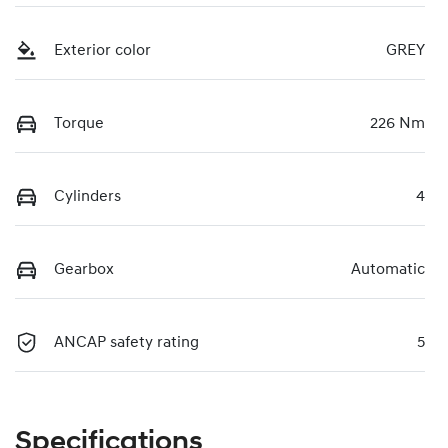
Exterior color
GREY
Torque
226 Nm
Cylinders
4
Gearbox
Automatic
ANCAP safety rating
5
Specifications