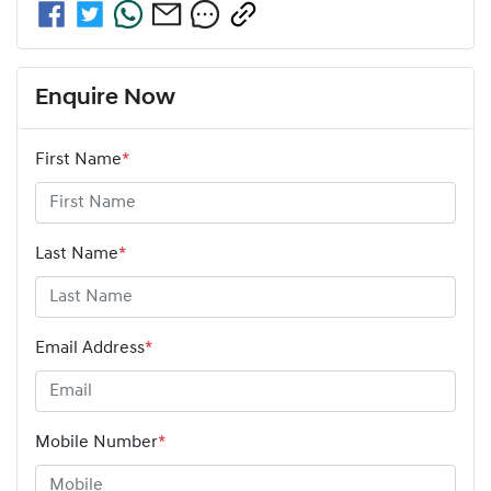
Enquire Now
First Name
*
Last Name
*
Email Address
*
Mobile Number
*