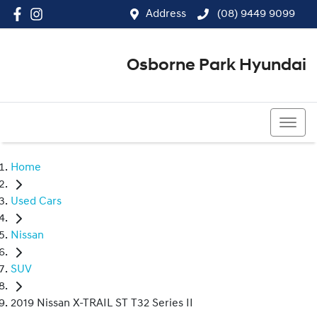
Address
(08) 9449 9099
Osborne Park Hyundai
(08) 9449 9099
Home
Used Cars
Nissan
SUV
2019 Nissan X-TRAIL ST T32 Series II