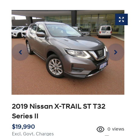
2019 Nissan X-TRAIL ST T32
Series II
$19,990
0
views
Excl. Govt. Charges