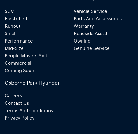
SUV
Vehicle Service
Electrified
Parts And Accessories
Runout
Warranty
Small
Roadside Assist
Performance
Owning
Mid-Size
Genuine Service
People Movers And
Commercial
Coming Soon
Osborne Park Hyundai
Careers
Contact Us
Terms And Conditions
Privacy Policy