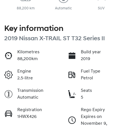
88,200 km
Automatic
SUV
Key information
2019 Nissan X-TRAIL ST T32 Series II
Kilometres
Build year
88,200km
2019
Engine
Fuel Type
2.5-litre
Petrol
Transmission
Seats
Automatic
5
Registration
Rego Expiry
1HWX426
Expires on
November 9,