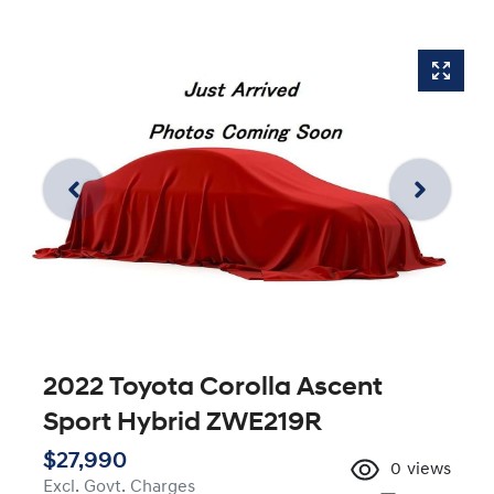
2022 Toyota Corolla Ascent
Sport Hybrid ZWE219R
$27,990
0
views
Excl. Govt. Charges