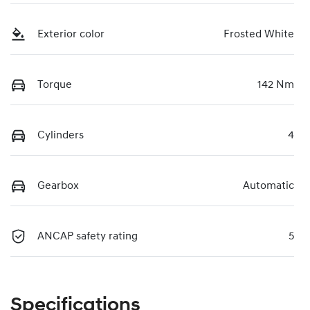
Exterior color
Frosted White
Torque
142 Nm
Cylinders
4
Gearbox
Automatic
ANCAP safety rating
5
Specifications