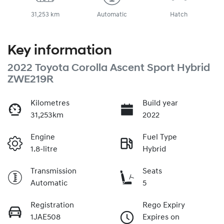
31,253 km
Automatic
Hatch
Key information
2022 Toyota Corolla Ascent Sport Hybrid
ZWE219R
Kilometres
Build year
31,253km
2022
Engine
Fuel Type
1.8-litre
Hybrid
Transmission
Seats
Automatic
5
Registration
Rego Expiry
1JAE508
Expires on