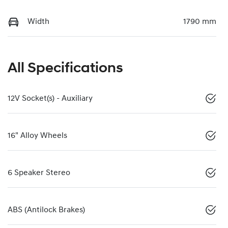
Width
1790 mm
All Specifications
12V Socket(s) - Auxiliary
16" Alloy Wheels
6 Speaker Stereo
ABS (Antilock Brakes)