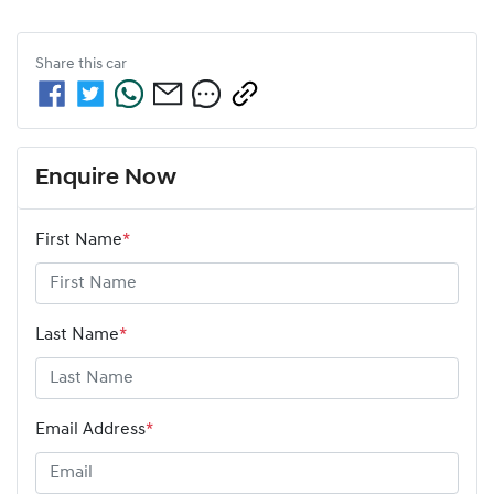
Share this
car
Enquire Now
First Name
*
Last Name
*
Email Address
*