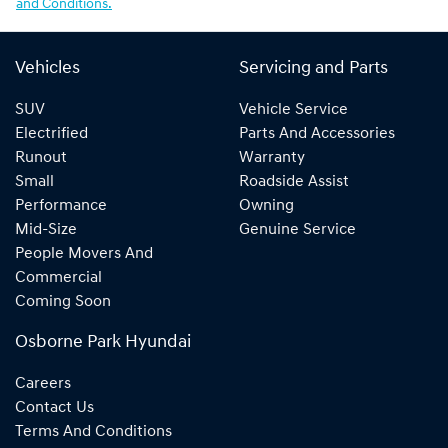
and Conditions.
Vehicles
Servicing and Parts
SUV
Vehicle Service
Electrified
Parts And Accessories
Runout
Warranty
Small
Roadside Assist
Performance
Owning
Mid-Size
Genuine Service
People Movers And
Commercial
Coming Soon
Osborne Park Hyundai
Careers
Contact Us
Terms And Conditions