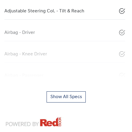
Adjustable Steering Col. - Tilt & Reach
Airbag - Driver
Airbag - Knee Driver
Airbag - Passenger
Show All Specs