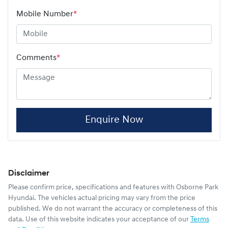
Mobile Number
*
Comments
*
Enquire Now
Disclaimer
Please confirm price, specifications and features with
Osborne Park
Hyundai
. The vehicles actual pricing may vary from the price
published. We do not warrant the accuracy or completeness of this
data. Use of this website indicates your acceptance of our
Terms