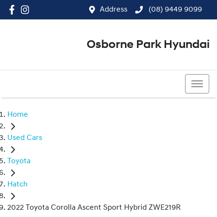
Address
(08) 9449 9099
Osborne Park Hyundai
(08) 9449 9099
Home
Used Cars
Toyota
Hatch
2022 Toyota Corolla Ascent Sport Hybrid ZWE219R