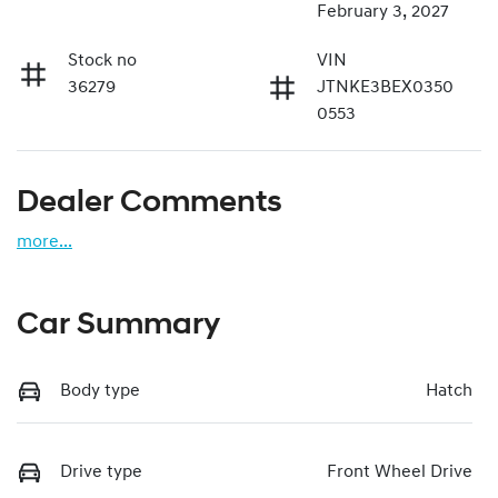
February 3, 2027
Stock no
VIN
36279
JTNKE3BEX0350
0553
Dealer Comments
more
...
Car Summary
Body type
Hatch
Drive type
Front Wheel Drive