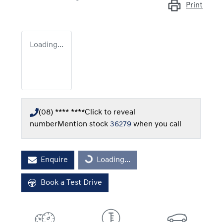
Print
Loading...
(08) **** ****
Click to reveal
number
Mention stock
36279
when you call
Enquire
Loading...
Loading...
Book a Test Drive