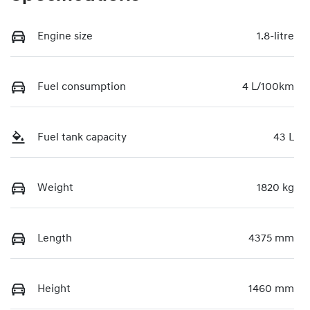
Engine size
1.8-litre
Fuel consumption
4 L/100km
Fuel tank capacity
43 L
Weight
1820 kg
Length
4375 mm
Height
1460 mm