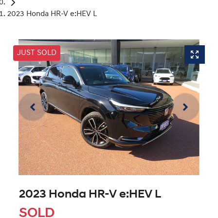
2023 Honda HR-V e:HEV L
JUST SOLD
2023 Honda HR-V e:HEV L
SOLD