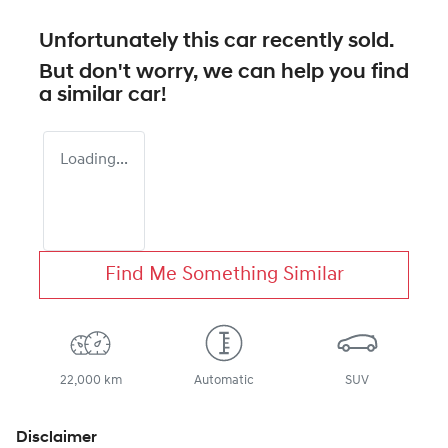
Unfortunately this
car
recently sold.
But don't worry, we can help you find
a similar
car
!
Loading...
Find Me Something Similar
22,000 km
Automatic
SUV
Disclaimer