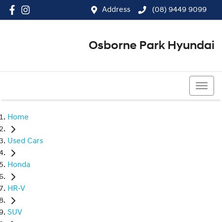
Address
(08) 9449 9099
Osborne Park Hyundai
(08) 9449 9099
Home
Used Cars
Honda
HR-V
SUV