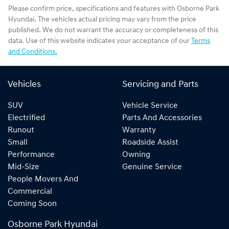
Please confirm price, specifications and features with
Osborne Park
Hyundai
. The vehicles actual pricing may vary from the price
published. We do not warrant the accuracy or completeness of this
data. Use of this website indicates your acceptance of our
Terms
and Conditions.
Vehicles
Servicing and Parts
SUV
Vehicle Service
Electrified
Parts And Accessories
Runout
Warranty
Small
Roadside Assist
Performance
Owning
Mid-Size
Genuine Service
People Movers And
Commercial
Coming Soon
Osborne Park Hyundai