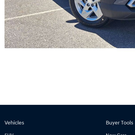
Vehicles
Buyer Tools