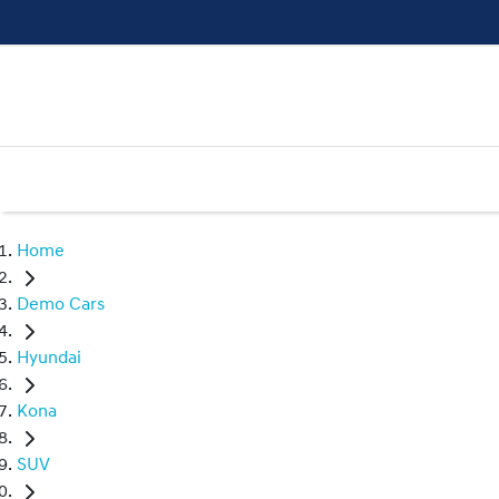
Home
Demo Cars
Hyundai
Kona
SUV