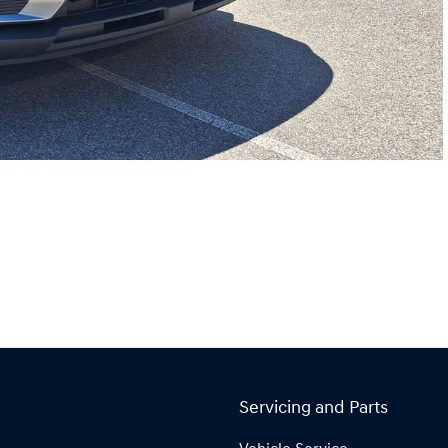
Servicing and Parts