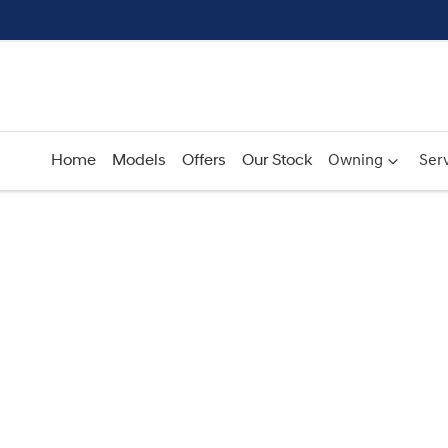
Home
Models
Offers
Our Stock
Owning
Serv
Compare
Cars