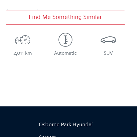
Find Me Something Similar
2,011 km
Automatic
SUV
Osborne Park Hyundai