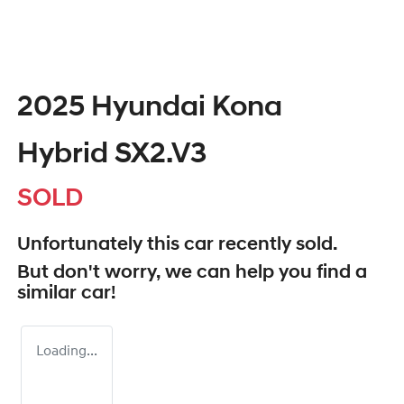
2025 Hyundai Kona
Hybrid SX2.V3
SOLD
Unfortunately this
car
recently sold.
But don't worry, we can help you find a
similar
car
!
Loading...