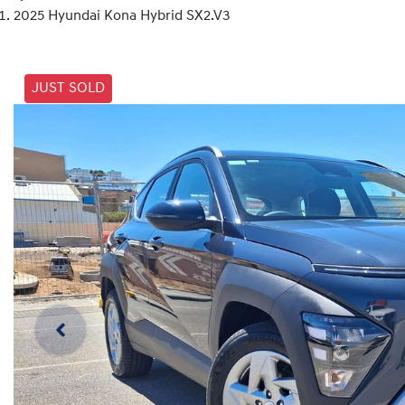
2025 Hyundai Kona Hybrid SX2.V3
JUST SOLD