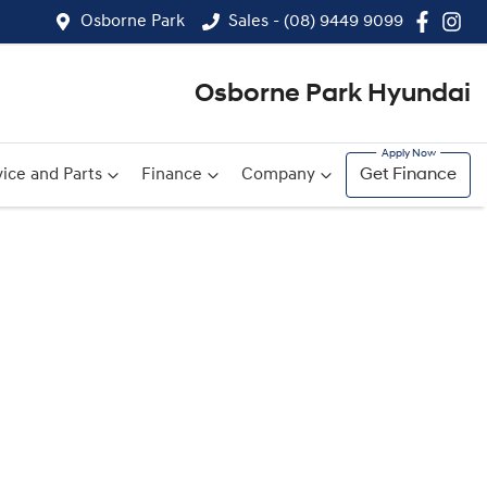
Osborne Park
Sales - (08) 9449 9099
Osborne Park Hyundai
ice and Parts
Finance
Company
Get Finance