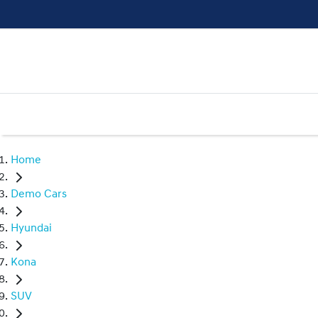
Home
Demo Cars
Hyundai
Kona
SUV