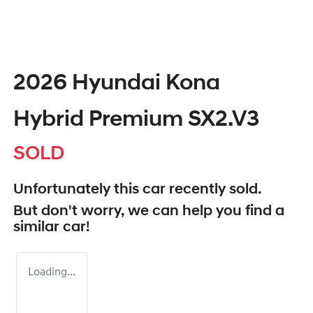
2026 Hyundai Kona
Hybrid Premium SX2.V3
SOLD
Unfortunately this
car
recently sold.
But don't worry, we can help you find a
similar
car
!
Loading...