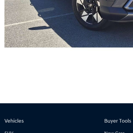
Vehicles
Buyer Tools