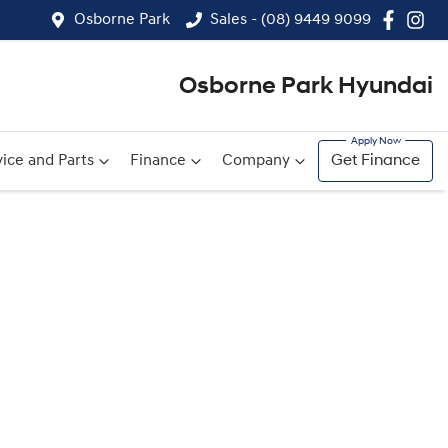
Osborne Park
Sales - (08) 9449 9099
Osborne Park Hyundai
ice and Parts
Finance
Company
Get Finance