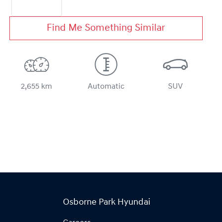
Find Me Something Similar
2,655 km
Automatic
SUV
Osborne Park Hyundai