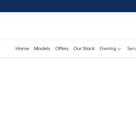
Home
Models
Offers
Our Stock
Owning
Serv
Compare
Cars