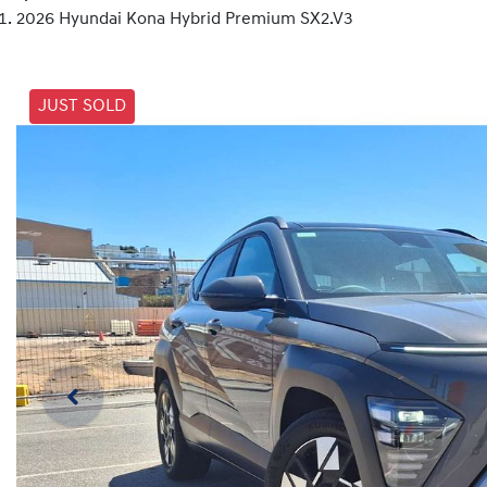
2026 Hyundai Kona Hybrid Premium SX2.V3
JUST SOLD