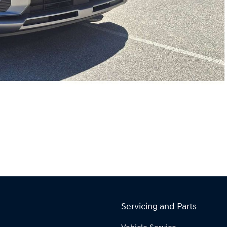
Servicing and Parts