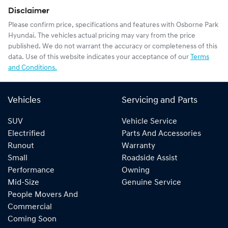
Disclaimer
Please confirm price, specifications and features with
Osborne Park
Hyundai
. The vehicles actual pricing may vary from the price
published. We do not warrant the accuracy or completeness of this
data. Use of this website indicates your acceptance of our
Terms
and Conditions.
Vehicles
Servicing and Parts
SUV
Vehicle Service
Electrified
Parts And Accessories
Runout
Warranty
Small
Roadside Assist
Performance
Owning
Mid-Size
Genuine Service
People Movers And
Commercial
Coming Soon