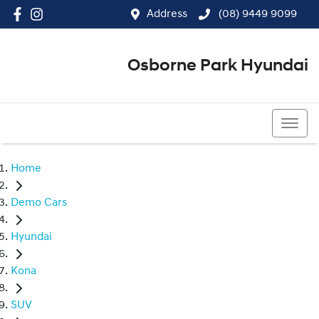
Address
(08) 9449 9099
Osborne Park Hyundai
(08) 9449 9099
Home
Demo Cars
Hyundai
Kona
SUV