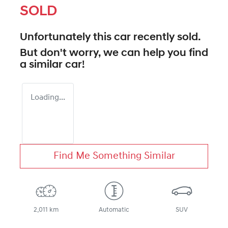
SOLD
Unfortunately this
car
recently sold.
But don't worry, we can help you find
a similar
car
!
Loading...
Find Me Something Similar
2,011 km
Automatic
SUV