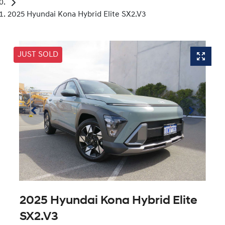
2025 Hyundai Kona Hybrid Elite SX2.V3
JUST SOLD
2025 Hyundai Kona Hybrid Elite
SX2.V3