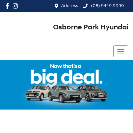
Address
(08) 9449 9099
Osborne Park Hyundai
(08) 9449 9099