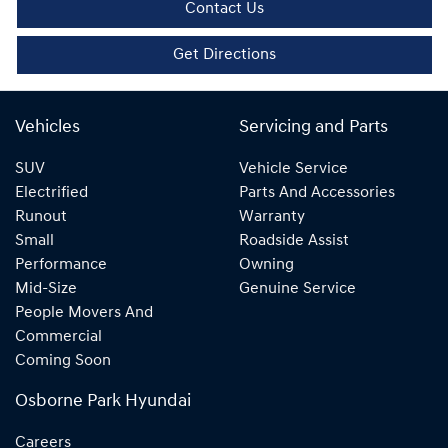
Contact Us
Get Directions
Vehicles
Servicing and Parts
SUV
Vehicle Service
Electrified
Parts And Accessories
Runout
Warranty
Small
Roadside Assist
Performance
Owning
Mid-Size
Genuine Service
People Movers And
Commercial
Coming Soon
Osborne Park Hyundai
Careers