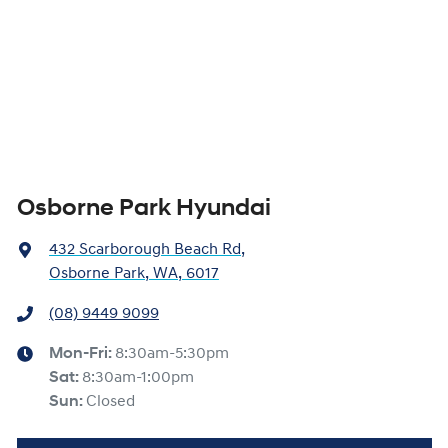
Osborne Park Hyundai
432 Scarborough Beach Rd
,
Osborne Park, WA, 6017
(08) 9449 9099
Mon-Fri:
8:30am-5:30pm
Sat
:
8:30am-1:00pm
Sun
:
Closed