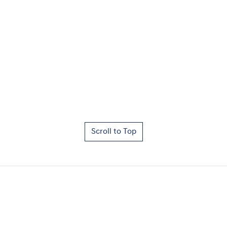
Scroll to Top