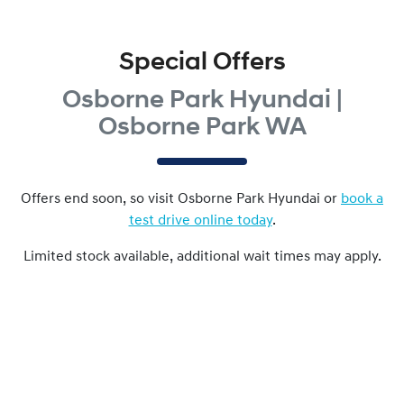
Special Offers
Osborne Park Hyundai |
Osborne Park WA
Offers end soon, so visit
Osborne Park Hyundai
or
book a
test drive online today
.
Limited stock available, additional wait times may apply.