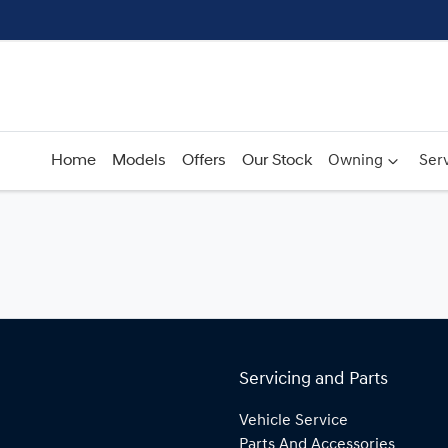
Home
Models
Offers
Our Stock
Owning
Serv
Servicing and Parts
Vehicle Service
Parts And Accessories