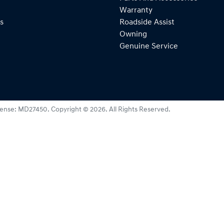
Warranty
s
Roadside Assist
Owning
Genuine Service
cense:
MD27450
.
Copyright ©
2026
. All Rights Reserved.