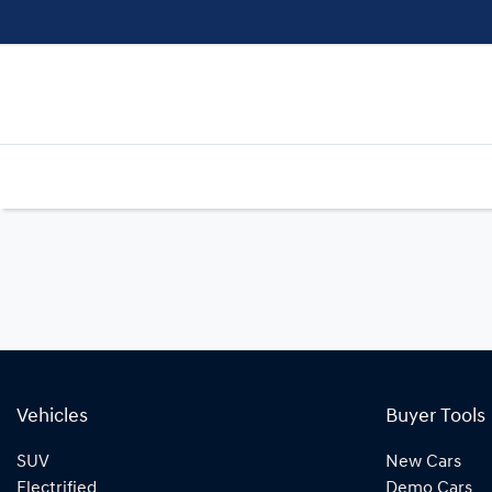
Vehicles
Buyer Tools
SUV
New Cars
Electrified
Demo Cars