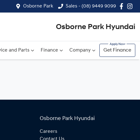
Osborne Park
Sales - (08) 9449 9099
Osborne Park Hyundai
ice and Parts
Finance
Company
Get Finance
Osborne Park Hyundai
Careers
Contact Us