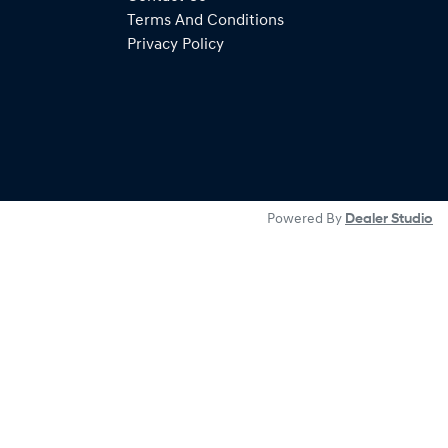
Terms And Conditions
Privacy Policy
Powered By
Dealer Studio