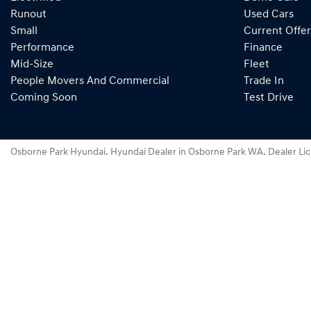
Runout
Used Cars
Small
Current Offer
Performance
Finance
Mid-Size
Fleet
People Movers And Commercial
Trade In
Coming Soon
Test Drive
Osborne Park Hyundai
.
Hyundai Dealer
in
Osborne Park WA
.
Dealer Li