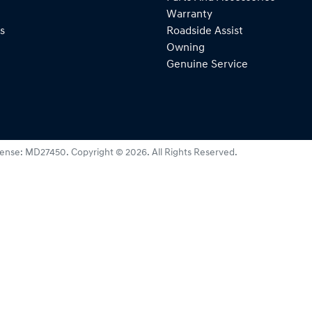
Warranty
s
Roadside Assist
Owning
Genuine Service
cense:
MD27450
.
Copyright ©
2026
. All Rights Reserved.