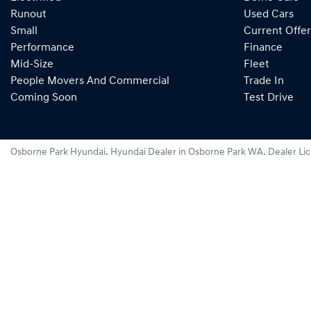
Runout
Used Cars
Small
Current Offer
Performance
Finance
Mid-Size
Fleet
People Movers And Commercial
Trade In
Coming Soon
Test Drive
Osborne Park Hyundai
.
Hyundai Dealer
in
Osborne Park WA
.
Dealer Li