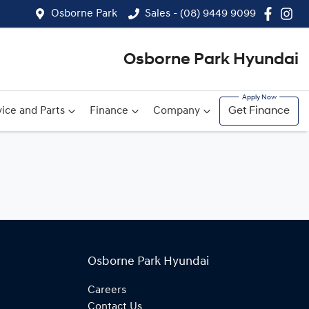
Osborne Park
Sales - (08) 9449 9099
Osborne Park Hyundai
ice and Parts
Finance
Company
Get Finance
Osborne Park Hyundai
Careers
Contact Us