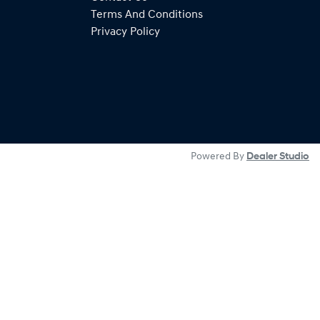
Terms And Conditions
Privacy Policy
Powered By
Dealer Studio