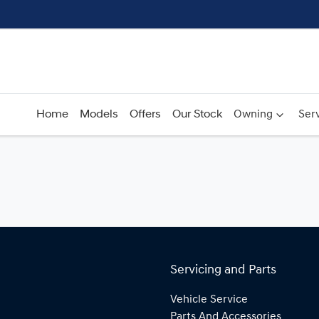
Home
Models
Offers
Our Stock
Owning
Serv
Servicing and Parts
Vehicle Service
Parts And Accessories