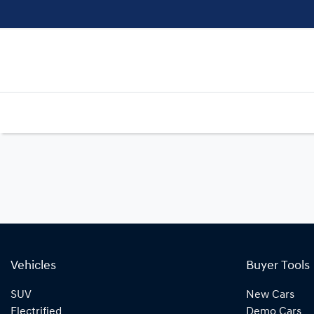
Vehicles
Buyer Tools
SUV
New Cars
Electrified
Demo Cars