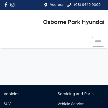
Address
(08) 9449 9099
Osborne Park Hyundai
(08) 9449 9099
Vehicles
Servicing and Parts
SUV
Vehicle Service