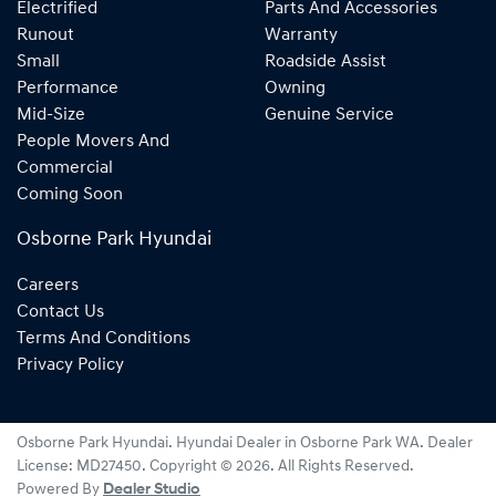
Electrified
Parts And Accessories
Runout
Warranty
Small
Roadside Assist
Performance
Owning
Mid-Size
Genuine Service
People Movers And
Commercial
Coming Soon
Osborne Park Hyundai
Careers
Contact Us
Terms And Conditions
Privacy Policy
Osborne Park Hyundai
.
Hyundai Dealer
in
Osborne Park WA
.
Dealer
License:
MD27450
.
Copyright ©
2026
. All Rights Reserved.
Powered By
Dealer Studio